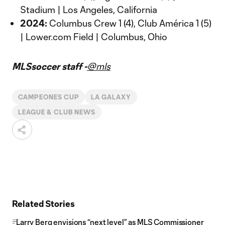
Stadium | Los Angeles, California
2024:
Columbus Crew 1 (4), Club América 1 (5)
| Lower.com Field | Columbus, Ohio
MLSsoccer staff -
@mls
CAMPEONES CUP
LA GALAXY
LEAGUE & CLUB NEWS
Related Stories
Larry Berg envisions “next level” as MLS Commissioner