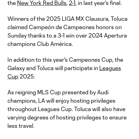
the
New York Red Bulls
,
2-1
, in last year's final.
Winners of the 2025 LIGA MX Clausura, Toluca
claimed Campeón de Campeones honors on
Sunday thanks to a 3-1 win over 2024 Apertura
champions Club América.
In addition to this year's Campeones Cup, the
Galaxy and Toluca will participate in
Leagues
Cup
2025.
As reigning MLS Cup presented by Audi
champions, LA will enjoy hosting privileges
throughout Leagues Cup. Toluca will also have
varying degrees of hosting privileges to ensure
less travel.