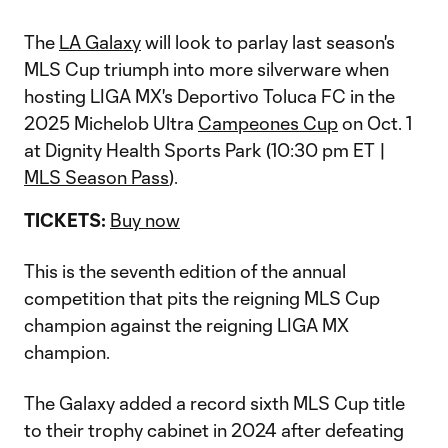
The
LA Galaxy
will look to parlay last season's
MLS Cup triumph into more silverware when
hosting LIGA MX's Deportivo Toluca FC in the
2025 Michelob Ultra
Campeones Cup
on Oct. 1
at Dignity Health Sports Park (10:30 pm ET |
MLS Season Pass
).
TICKETS:
Buy now
This is the seventh edition of the annual
competition that pits the reigning MLS Cup
champion against the reigning LIGA MX
champion.
The Galaxy added a record sixth MLS Cup title
to their trophy cabinet in 2024 after defeating