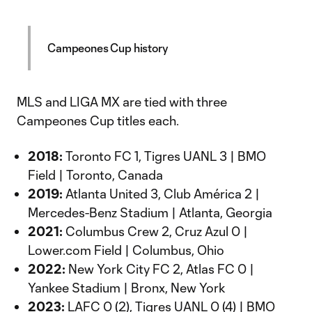
Campeones Cup history
MLS and LIGA MX are tied with three
Campeones Cup titles each.
2018:
Toronto FC 1, Tigres UANL 3 | BMO
Field | Toronto, Canada
2019:
Atlanta United 3, Club América 2 |
Mercedes-Benz Stadium | Atlanta, Georgia
2021:
Columbus Crew 2, Cruz Azul 0 |
Lower.com Field | Columbus, Ohio
2022:
New York City FC 2, Atlas FC 0 |
Yankee Stadium | Bronx, New York
2023:
LAFC 0 (2), Tigres UANL 0 (4) | BMO