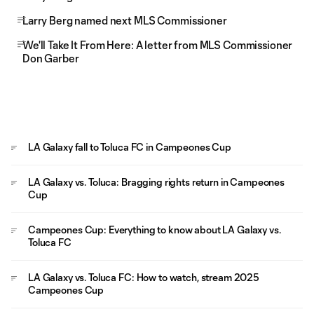
Larry Berg named next MLS Commissioner
We'll Take It From Here: A letter from MLS Commissioner
Don Garber
LA Galaxy fall to Toluca FC in Campeones Cup
LA Galaxy vs. Toluca: Bragging rights return in Campeones
Cup
Campeones Cup: Everything to know about LA Galaxy vs.
Toluca FC
LA Galaxy vs. Toluca FC: How to watch, stream 2025
Campeones Cup