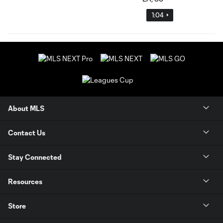
1:04
About MLS
Contact Us
Stay Connected
Resources
Store