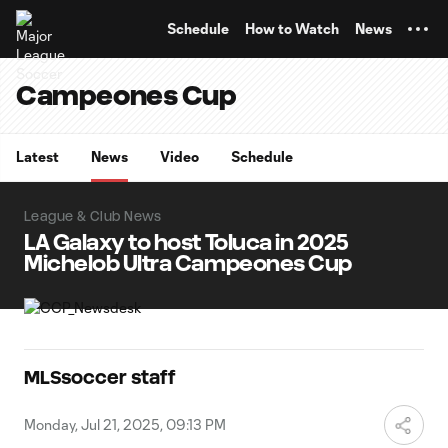
TENT
Schedule
How to Watch
News
Campeones Cup
Latest
News
Video
Schedule
League & Club News
LA Galaxy to host Toluca in 2025
Michelob Ultra Campeones Cup
MLSsoccer staff
Monday, Jul 21, 2025, 09:13 PM