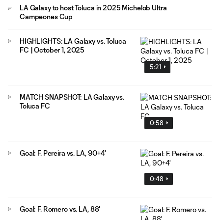
LA Galaxy to host Toluca in 2025 Michelob Ultra
Campeones Cup
HIGHLIGHTS: LA Galaxy vs. Toluca
FC | October 1, 2025
5:21
MATCH SNAPSHOT: LA Galaxy vs.
Toluca FC
0:58
Goal: F. Pereira vs. LA, 90+4'
0:48
Goal: F. Romero vs. LA, 88'