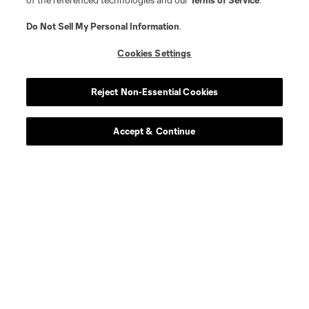
of the referenced technologies and our
Terms of Service
.
Do Not Sell My Personal Information
.
Cookies Settings
Reject Non-Essential Cookies
Accept & Continue