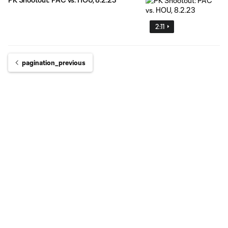
2:11
pagination_previous