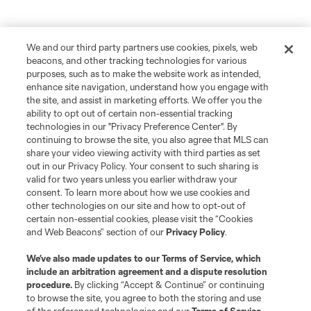
We and our third party partners use cookies, pixels, web
beacons, and other tracking technologies for various
purposes, such as to make the website work as intended,
enhance site navigation, understand how you engage with
the site, and assist in marketing efforts. We offer you the
ability to opt out of certain non-essential tracking
technologies in our "Privacy Preference Center". By
continuing to browse the site, you also agree that MLS can
share your video viewing activity with third parties as set
out in our Privacy Policy. Your consent to such sharing is
valid for two years unless you earlier withdraw your
consent. To learn more about how we use cookies and
other technologies on our site and how to opt-out of
certain non-essential cookies, please visit the “Cookies
and Web Beacons” section of our
Privacy Policy
.
We’ve also made updates to our
Terms of Service
, which
include an arbitration agreement and a dispute resolution
procedure.
By clicking “Accept & Continue” or continuing
to browse the site, you agree to both the storing and use