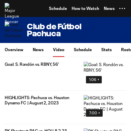
TENT
Schedule
How to Watch
News
Club de Fútbol
Pachuca
Overview
News
Video
Schedule
Stats
Rost
Goal: S. Rondón vs. RBNY, 56'
1:06
HIGHLIGHTS: Pachuca vs. Houston
Dynamo FC | August 2, 2023
7:00
PK Shootout: PAC vs. HOU, 8.2.23