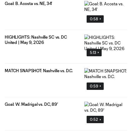
Goal: B. Acosta vs. NE, 34'
0:58
HIGHLIGHTS: Nashville SC vs. DC
United | May 9, 2026
5:13
MATCH SNAPSHOT: Nashville vs. D.C.
0:59
Goal: W. Madrigal vs. DC, 89'
0:52