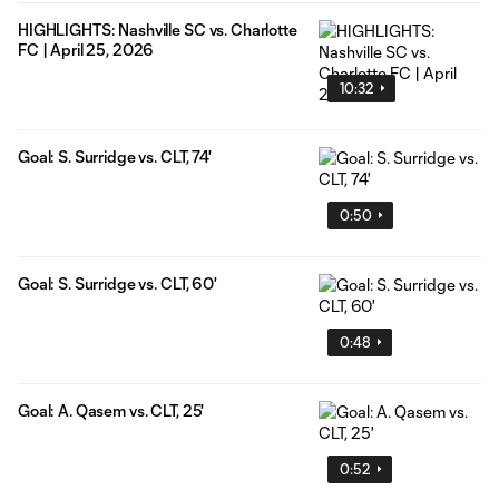
HIGHLIGHTS: Nashville SC vs. Charlotte
FC | April 25, 2026
10:32
Goal: S. Surridge vs. CLT, 74'
0:50
Goal: S. Surridge vs. CLT, 60'
0:48
Goal: A. Qasem vs. CLT, 25'
0:52