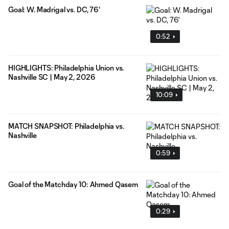
Goal: W. Madrigal vs. DC, 76'
0:52
HIGHLIGHTS: Philadelphia Union vs.
Nashville SC | May 2, 2026
10:09
MATCH SNAPSHOT: Philadelphia vs.
Nashville
0:59
Goal of the Matchday 10: Ahmed Qasem
0:29