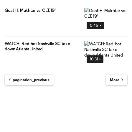
Goal: H. Mukhtar vs. CLT, 19'
0:45
WATCH: Red-hot Nashville SC take
down Atlanta United
10:31
pagination_previous
More