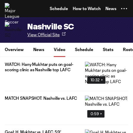
TENT
Schedule
How to Watch
News
Nashville SC
View Official Site
Overview
News
Video
Schedule
Stats
Rost
WATCH: Hany Mukhtar puts on goal-
scoring clinic as Nashville top LAFC
10:32
MATCH SNAPSHOT: Nashville vs. LAFC
0:59
Goal: H. Mukhtar vs. LAFC, 59'