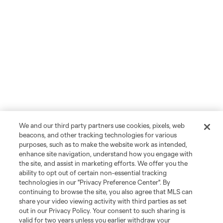
We and our third party partners use cookies, pixels, web
beacons, and other tracking technologies for various
purposes, such as to make the website work as intended,
enhance site navigation, understand how you engage with
the site, and assist in marketing efforts. We offer you the
ability to opt out of certain non-essential tracking
technologies in our "Privacy Preference Center". By
continuing to browse the site, you also agree that MLS can
share your video viewing activity with third parties as set
out in our Privacy Policy. Your consent to such sharing is
valid for two years unless you earlier withdraw your