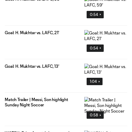
0:54
Goal: H. Mukhtar vs. LAFC, 21'
0:54
Goal: H. Mukhtar vs. LAFC, 13'
1:04
Match Trailer | Messi, Son highlight
Sunday Night Soccer
0:58