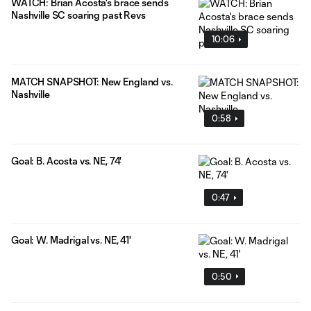
WATCH: Brian Acosta's brace sends
Nashville SC soaring past Revs
10:06
MATCH SNAPSHOT: New England vs.
Nashville
0:58
Goal: B. Acosta vs. NE, 74'
0:47
Goal: W. Madrigal vs. NE, 41'
0:50