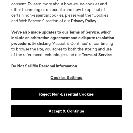
consent. To learn more about how we use cookies and
other technologies on our site and how to opt-out of
certain non-essential cookies, please visit the “Cookies
and Web Beacons” section of our
Privacy Policy
.
We’ve also made updates to our
Terms of Service
, which
include an arbitration agreement and a dispute resolution
procedure.
By clicking “Accept & Continue” or continuing
to browse the site, you agree to both the storing and use
of the referenced technologies and our
Terms of Service
.
Do Not Sell My Personal Information
.
Cookies Settings
Reject Non-Essential Cookies
Accept & Continue
About MLS