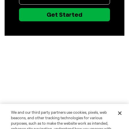
We and our third party partners use cookies, pixels, web
beacons, and other tracking technologies for various
purposes, such as to make the website work as intended,
enhance site navigation, understand how you engage with