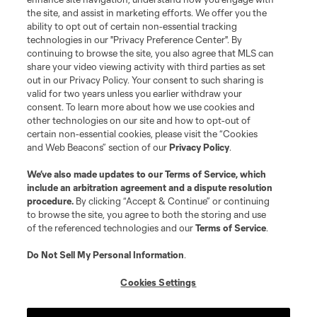
the site, and assist in marketing efforts. We offer you the
ability to opt out of certain non-essential tracking
technologies in our "Privacy Preference Center". By
continuing to browse the site, you also agree that MLS can
share your video viewing activity with third parties as set
out in our Privacy Policy. Your consent to such sharing is
valid for two years unless you earlier withdraw your
consent. To learn more about how we use cookies and
other technologies on our site and how to opt-out of
certain non-essential cookies, please visit the “Cookies
and Web Beacons” section of our
Privacy Policy
.
We’ve also made updates to our
Terms of Service
, which
include an arbitration agreement and a dispute resolution
procedure.
By clicking “Accept & Continue” or continuing
to browse the site, you agree to both the storing and use
of the referenced technologies and our
Terms of Service
.
Do Not Sell My Personal Information
.
Cookies Settings