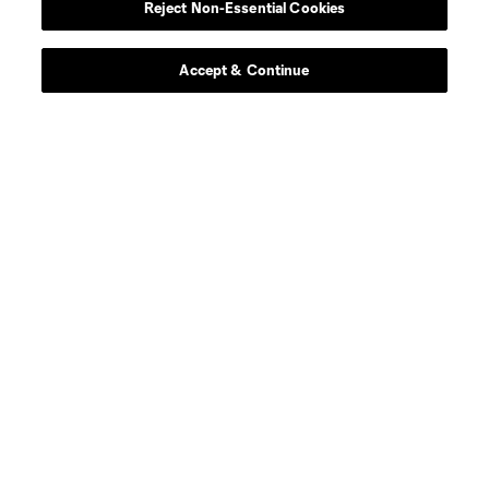
Reject Non-Essential Cookies
Accept & Continue
About MLS
Contact Us
Stay Connected
Resources