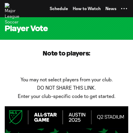
TENT
Schedule
How to Watch
News
Player Vote
Note to players:
You may not select players from your club.
DO NOT SHARE THIS LINK.
Enter your club-specific code to get started.