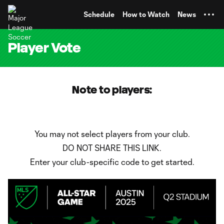
TENT
Schedule
How to Watch
News
Player Vote
Note to players:
You may not select players from your club.
DO NOT SHARE THIS LINK.
Enter your club-specific code to get started.