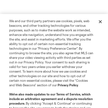
We and our third party partners use cookies, pixels, web
beacons, and other tracking technologies for various
purposes, such as to make the website work as intended,
enhance site navigation, understand how you engage with
the site, and assist in marketing efforts. We offer you the
ability to opt out of certain non-essential tracking
technologies in our "Privacy Preference Center". By
continuing to browse the site, you also agree that MLS can
share your video viewing activity with third parties as set
out in our Privacy Policy. Your consent to such sharing is
valid for two years unless you earlier withdraw your
consent. To learn more about how we use cookies and
other technologies on our site and how to opt-out of
certain non-essential cookies, please visit the “Cookies
and Web Beacons” section of our
Privacy Policy
.
We’ve also made updates to our
Terms of Service
, which
include an arbitration agreement and a dispute resolution
procedure.
By clicking “Accept & Continue” or continuing