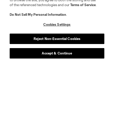
to browse the site, you agree to both the storing and use
of the referenced technologies and our
Terms of Service
.
Do Not Sell My Personal Information
.
Cookies Settings
Reject Non-Essential Cookies
Accept & Continue