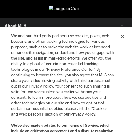
About MLS
We and our third party partners use cookies, pixels, web
Contact Us
beacons, and other tracking technologies for various
purposes, such as to make the website work as intended,
enhance site navigation, understand how you engage with
Stay Connected
the site, and assist in marketing efforts. We offer you the
ability to opt out of certain non-essential tracking
Resources
technologies in our "Privacy Preference Center". By
continuing to browse the site, you also agree that MLS can
share your video viewing activity with third parties as set
Store
out in our Privacy Policy. Your consent to such sharing is
valid for two years unless you earlier withdraw your
consent. To learn more about how we use cookies and
League Reports
other technologies on our site and how to opt-out of
certain non-essential cookies, please visit the “Cookies
Club Sites
and Web Beacons” section of our
Privacy Policy
.
We’ve also made updates to our
Terms of Service
, which
include an arbitration agreement and a dispute resolution