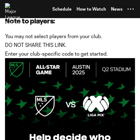
TENT
Schedule
How to Watch
News
Note to players:
You may not select players from your club.
DO NOT SHARE THIS LINK.
Enter your club-specific code to get started.