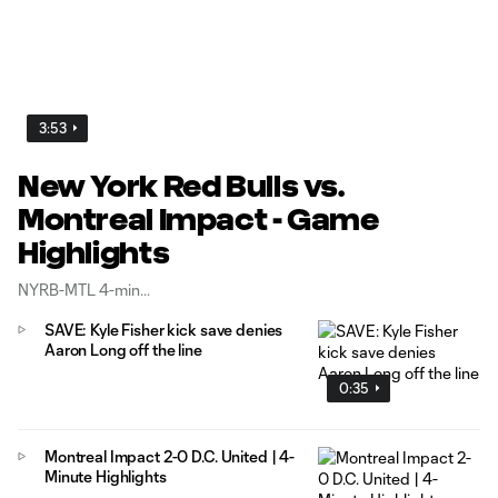
3:53
New York Red Bulls vs.
Montreal Impact - Game
Highlights
NYRB-MTL 4-min
SAVE: Kyle Fisher kick save denies
Aaron Long off the line
0:35
Montreal Impact 2-0 D.C. United | 4-
Minute Highlights