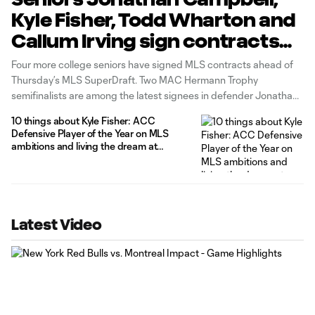
Kyle Fisher, Todd Wharton and
Callum Irving sign contracts
ahead of MLS SuperDraft
Four more college seniors have signed MLS contracts ahead of
Thursday’s MLS SuperDraft. Two MAC Hermann Trophy
semifinalists are among the latest signees in defender Jonathan
Campbell of UNC-Chapel Hill and defender Kyle Fisher of
10 things about Kyle Fisher: ACC
Clemson (pictured above). Campbell finished 2015 with NSCAA
Defensive Player of the Year on MLS
First Team All-American and First Team All-ACC
ambitions and living the dream at
Clemson
Latest Video