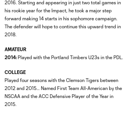
2016. Starting and appearing in just two total games in
his rookie year for the Impact, he took a major step
forward making 14 starts in his sophomore campaign.
The defender will hope to continue this upward trend in
2018.
AMATEUR
2014:
Played with the Portland Timbers U23s in the PDL.
COLLEGE
Played four seasons with the Clemson Tigers between
2012 and 2015… Named First Team All-American by the
NSCAA and the ACC Defensive Player of the Year in
2015.