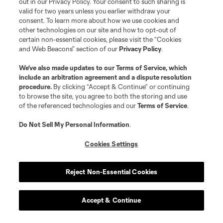
out in our Privacy Policy. Your consent to such sharing is
valid for two years unless you earlier withdraw your
consent. To learn more about how we use cookies and
other technologies on our site and how to opt-out of
certain non-essential cookies, please visit the “Cookies
and Web Beacons” section of our
Privacy Policy
.
We’ve also made updates to our
Terms of Service
, which
include an arbitration agreement and a dispute resolution
procedure.
By clicking “Accept & Continue” or continuing
to browse the site, you agree to both the storing and use
of the referenced technologies and our
Terms of Service
.
Do Not Sell My Personal Information
.
Cookies Settings
Reject Non-Essential Cookies
Accept & Continue