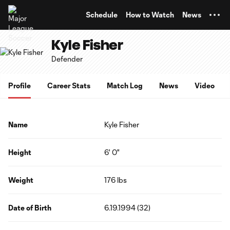
TENT
Schedule
How to Watch
News
Kyle Fisher
Defender
Profile
Career Stats
Match Log
News
Video
Name
Kyle Fisher
Height
6' 0"
Weight
176 lbs
Date of Birth
6.19.1994 (32)