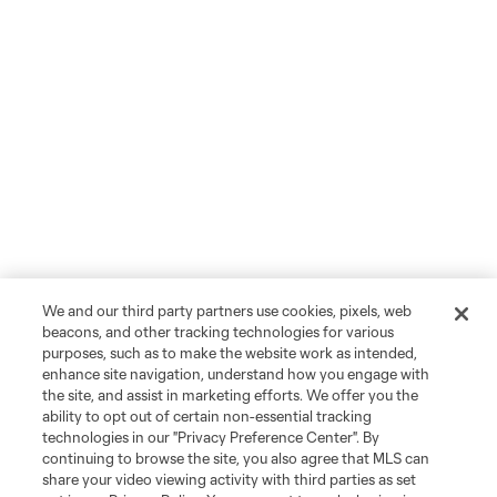
We and our third party partners use cookies, pixels, web
beacons, and other tracking technologies for various
purposes, such as to make the website work as intended,
enhance site navigation, understand how you engage with
the site, and assist in marketing efforts. We offer you the
ability to opt out of certain non-essential tracking
technologies in our "Privacy Preference Center". By
continuing to browse the site, you also agree that MLS can
share your video viewing activity with third parties as set