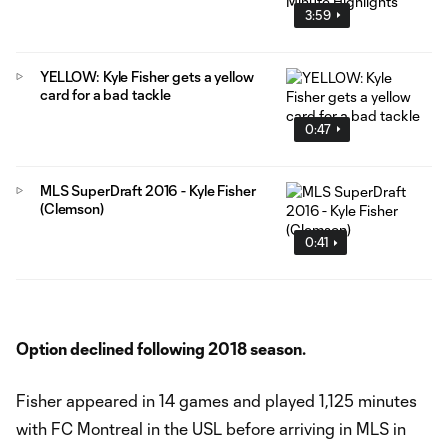
3:59
YELLOW: Kyle Fisher gets a yellow
card for a bad tackle
0:47
MLS SuperDraft 2016 - Kyle Fisher
(Clemson)
0:41
Option declined following 2018 season.
Fisher appeared in 14 games and played 1,125 minutes
with FC Montreal in the USL before arriving in MLS in