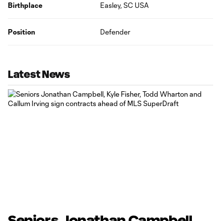
Birthplace
Easley, SC USA
Position
Defender
Latest News
Seniors Jonathan Campbell,