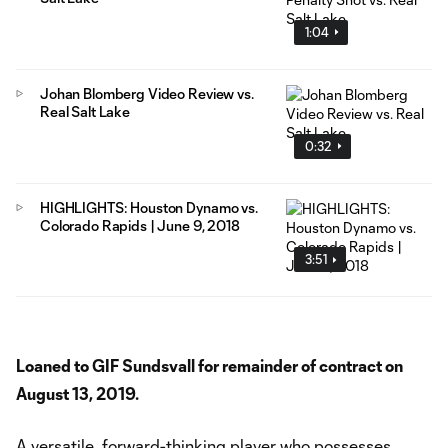
1:04
Johan Blomberg Video Review vs.
Real Salt Lake
0:32
HIGHLIGHTS: Houston Dynamo vs.
Colorado Rapids | June 9, 2018
3:51
Loaned to GIF Sundsvall for remainder of contract on
August 13, 2019.
A versatile, forward-thinking player who possesses