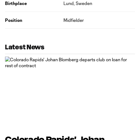
Birthplace
Lund, Sweden
Position
Midfielder
Latest News
Colorado Rapids' Johan