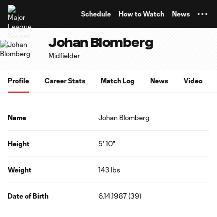
TENT
Schedule
How to Watch
News
Johan Blomberg
Midfielder
Profile
Career Stats
Match Log
News
Video
Name
Johan Blomberg
Height
5' 10"
Weight
143 lbs
Date of Birth
6.14.1987 (39)