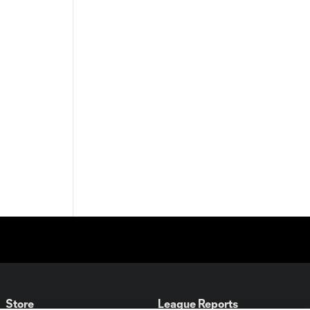
Store
League Reports