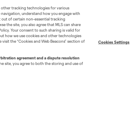
 other tracking technologies for various
te navigation, understand how you engage with
MLS on Apple News
MLS Communications
pt out of certain non-essential tracking
Newsletters
Professional Referee
wse the site, you also agree that MLS can share
Organization (PRO)
iOS App
Policy. Your consent to such sharing is valid for
"Simplified Laws of the Game"
bout how we use cookies and other technologies
Android App
Player Engagement
se visit the “Cookies and Web Beacons” section of
Cookies Settings
MLS Greats
rbitration agreement and a dispute resolution
e site, you agree to both the storing and use of
go
Cincinnati
Colorado
Columbus