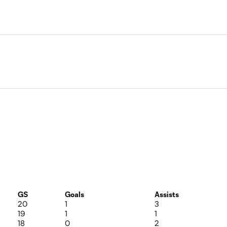
GS
Goals
Assists
20
1
3
19
1
1
18
0
2