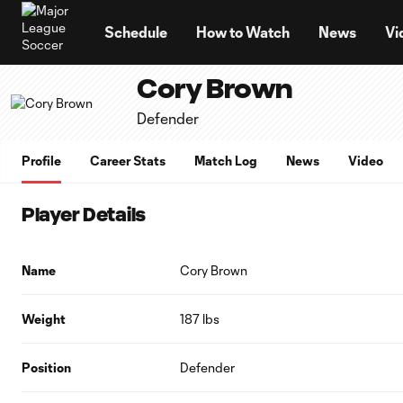
TENT
Schedule
How to Watch
News
Vi
Cory Brown
Defender
Profile
Career Stats
Match Log
News
Video
Player Details
Name
Cory Brown
Weight
187 lbs
Position
Defender