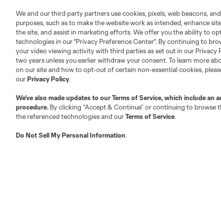
We and our third party partners use cookies, pixels, web beacons, and
purposes, such as to make the website work as intended, enhance si
Fact & Record Book
Customer Service
the site, and assist in marketing efforts. We offer you the ability to o
Competition Guidelines
Media Contacts
technologies in our "Privacy Preference Center". By continuing to bro
Roster Rules & Regulations
Advertising Contacts
your video viewing activity with third parties as set out in our Privacy 
two years unless you earlier withdraw your consent. To learn more a
Fan Code of Conduct
on our site and how to opt-out of certain non-essential cookies, plea
Executives
our
Privacy Policy
.
Official Partners
We’ve also made updates to our
Terms of Service
, which include an a
Jobs/Internships
procedure.
By clicking “Accept & Continue” or continuing to browse th
MLS Community
the referenced technologies and our
Terms of Service
.
Club Sites
Do Not Sell My Personal Information
.
Austin
Atlanta
Charlotte
Chica