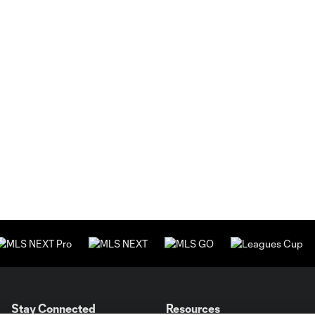
Stay Connected
Resources