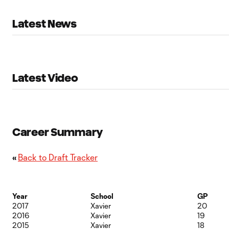
Latest News
Latest Video
Career Summary
«
Back to Draft Tracker
Year
School
GP
2017
Xavier
20
2016
Xavier
19
2015
Xavier
18