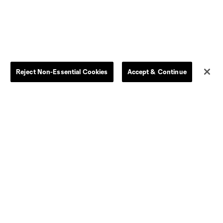
By club
Competition Guidelines
Jerseys
Postponement Policy
Men
All Transfers
Women
Player Availability Report
Reject Non-Essential Cookies
Accept & Continue
Kids
Disciplinary Summary
Clearance
Send-off Review Procedure
Dallas
D.C.
Houston
Kansas City