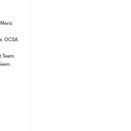
 Men’s
nce. OCSA
t Team.
Team.