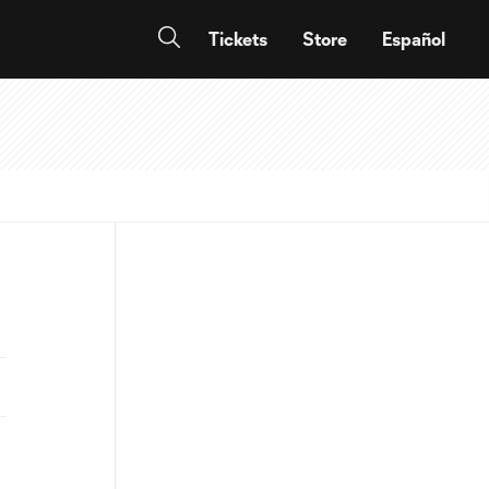
Tickets
Store
Español