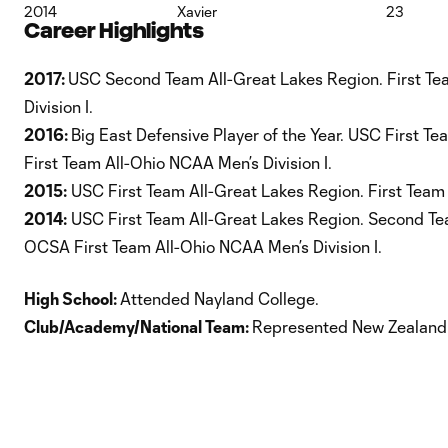
2014
Xavier
23
Career Highlights
2017:
USC Second Team All-Great Lakes Region. First Te
Division I.
2016:
Big East Defensive Player of the Year. USC First T
First Team All-Ohio NCAA Men’s Division I.
2015:
USC First Team All-Great Lakes Region. First Team
2014:
USC First Team All-Great Lakes Region. Second Tea
OCSA First Team All-Ohio NCAA Men’s Division I.
High School:
Attended Nayland College.
Club/Academy/National Team:
Represented New Zealand 