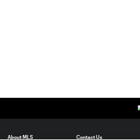
About MLS
Contact Us