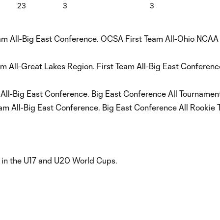
23
3
3
am All-Big East Conference. OCSA First Team All-Ohio NCAA
eam All-Great Lakes Region. First Team All-Big East Confere
 All-Big East Conference. Big East Conference All Tournamen
m All-Big East Conference. Big East Conference All Rookie 
in the U17 and U20 World Cups.