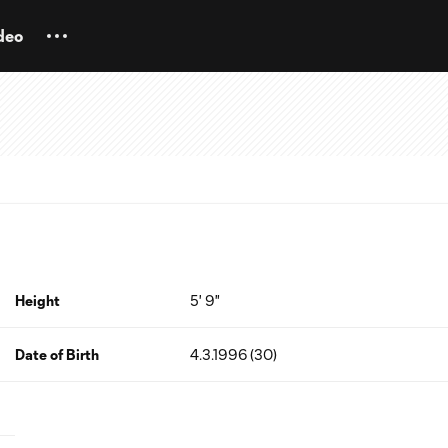
deo
Height
5' 9"
Date of Birth
4.3.1996 (30)