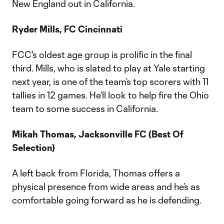
New England out in California.
Ryder Mills, FC Cincinnati
FCC's oldest age group is prolific in the final
third. Mills, who is slated to play at Yale starting
next year, is one of the team’s top scorers with 11
tallies in 12 games. He’ll look to help fire the Ohio
team to some success in California.
Mikah Thomas, Jacksonville FC (Best Of
Selection)
A left back from Florida, Thomas offers a
physical presence from wide areas and he’s as
comfortable going forward as he is defending.