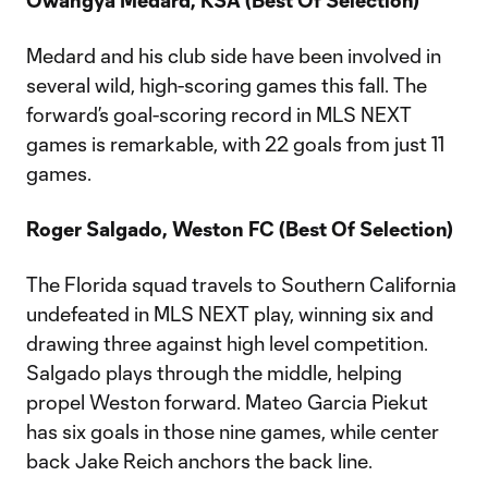
Owangya Medard, KSA (Best Of Selection)
Medard and his club side have been involved in
several wild, high-scoring games this fall. The
forward’s goal-scoring record in MLS NEXT
games is remarkable, with 22 goals from just 11
games.
Roger Salgado, Weston FC (Best Of Selection)
The Florida squad travels to Southern California
undefeated in MLS NEXT play, winning six and
drawing three against high level competition.
Salgado plays through the middle, helping
propel Weston forward. Mateo Garcia Piekut
has six goals in those nine games, while center
back Jake Reich anchors the back line.