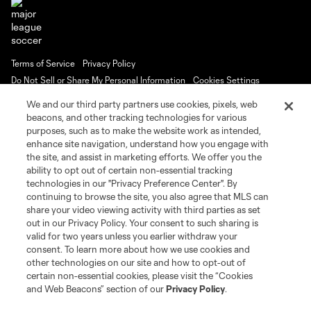
Terms of Service
Privacy Policy
Do Not Sell or Share My Personal Information
Cookies Settings
©2026 MLS. The Major League Soccer and MLS name and shield are
We and our third party partners use cookies, pixels, web
registered trademarks of Major League Soccer, L.L.C. (“MLS”). The names
beacons, and other tracking technologies for various
and logos of MLS teams are registered and/or common law trademarks of
purposes, such as to make the website work as intended,
MLS or are used with the permission of their owners. Any unauthorized use
is forbidden.
enhance site navigation, understand how you engage with
the site, and assist in marketing efforts. We offer you the
ability to opt out of certain non-essential tracking
technologies in our "Privacy Preference Center". By
continuing to browse the site, you also agree that MLS can
share your video viewing activity with third parties as set
out in our Privacy Policy. Your consent to such sharing is
valid for two years unless you earlier withdraw your
consent. To learn more about how we use cookies and
other technologies on our site and how to opt-out of
certain non-essential cookies, please visit the “Cookies
and Web Beacons” section of our
Privacy Policy
.