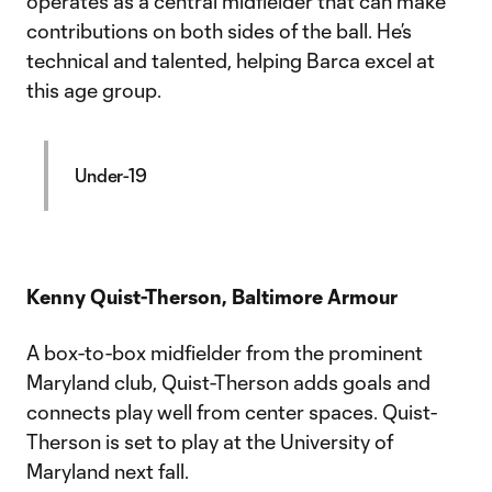
operates as a central midfielder that can make
contributions on both sides of the ball. He’s
technical and talented, helping Barca excel at
this age group.
Under-19
Kenny Quist-Therson, Baltimore Armour
A box-to-box midfielder from the prominent
Maryland club, Quist-Therson adds goals and
connects play well from center spaces. Quist-
Therson is set to play at the University of
Maryland next fall.