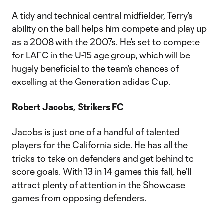
A tidy and technical central midfielder, Terry’s
ability on the ball helps him compete and play up
as a 2008 with the 2007s. He’s set to compete
for LAFC in the U-15 age group, which will be
hugely beneficial to the team’s chances of
excelling at the Generation adidas Cup.
Robert Jacobs, Strikers FC
Jacobs is just one of a handful of talented
players for the California side. He has all the
tricks to take on defenders and get behind to
score goals. With 13 in 14 games this fall, he’ll
attract plenty of attention in the Showcase
games from opposing defenders.