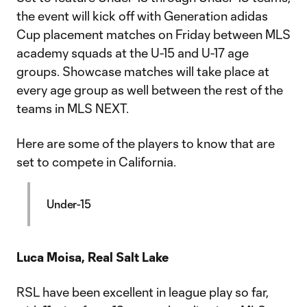
the event will kick off with Generation adidas
Cup placement matches on Friday between MLS
academy squads at the U-15 and U-17 age
groups. Showcase matches will take place at
every age group as well between the rest of the
teams in MLS NEXT.
Here are some of the players to know that are
set to compete in California.
Under-15
Luca Moisa, Real Salt Lake
RSL have been excellent in league play so far,