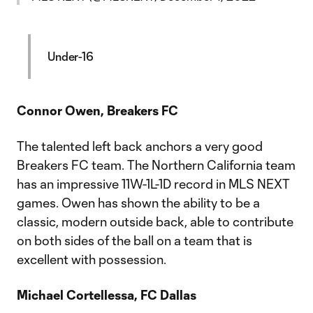
Under-16
Connor Owen, Breakers FC
The talented left back anchors a very good
Breakers FC team. The Northern California team
has an impressive 11W-1L-1D record in MLS NEXT
games. Owen has shown the ability to be a
classic, modern outside back, able to contribute
on both sides of the ball on a team that is
excellent with possession.
Michael Cortellessa, FC Dallas