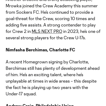
Mrowka joined the Crew Academy this summer
from Sockers FC. He’s continued to provide a
goal-threat for the Crew, scoring 10 times and
adding five assists. A strong contender to play
for Crew 2 in
MLS NEXT PRO
in 2023, he’s one of
several strong players for the Crew U-17s.
Nimfasha Berchimas, Charlotte FC
A recent Homegrown signing by Charlotte,
Berchimas still has plenty of development ahead
of him. He’s an exciting talent, where he’s
unplayable at times in wide areas – this despite
the fact he is playing up two years with the
Under-17 squad.
Andrew Craig, Philadelphia Union