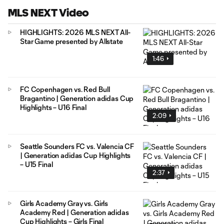
MLS NEXT Video
HIGHLIGHTS: 2026 MLS NEXT All-
Star Game presented by Allstate
1:46
FC Copenhagen vs. Red Bull
Bragantino | Generation adidas Cup
Highlights – U16 Final
2:09
Seattle Sounders FC vs. Valencia CF
| Generation adidas Cup Highlights
– U15 Final
2:37
Girls Academy Gray vs. Girls
Academy Red | Generation adidas
Cup Highlights – Girls Final