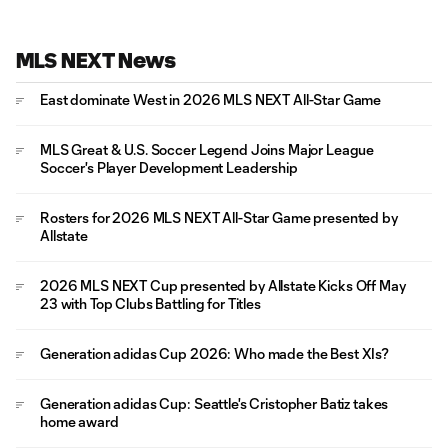
MLS NEXT News
East dominate West in 2026 MLS NEXT All-Star Game
MLS Great & U.S. Soccer Legend Joins Major League
Soccer's Player Development Leadership
Rosters for 2026 MLS NEXT All-Star Game presented by
Allstate
2026 MLS NEXT Cup presented by Allstate Kicks Off May
23 with Top Clubs Battling for Titles
Generation adidas Cup 2026: Who made the Best XIs?
Generation adidas Cup: Seattle's Cristopher Batiz takes
home award