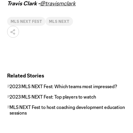
Travis Clark -
@travismclark
MLS NEXT FEST
MLS NEXT
Related Stories
2023 MLS NEXT Fest: Which teams most impressed?
2023 MLS NEXT Fest: Top players to watch
MLS NEXT Fest to host coaching development education
sessions