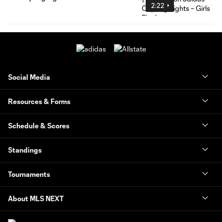
2:22
Social Media
Resources & Forms
Schedule & Scores
Standings
Tournaments
About MLS NEXT