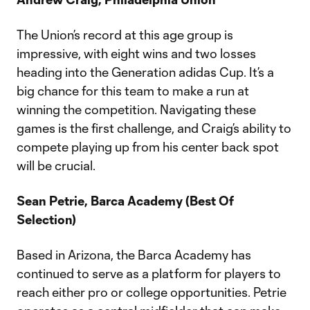
The Union’s record at this age group is
impressive, with eight wins and two losses
heading into the Generation adidas Cup. It’s a
big chance for this team to make a run at
winning the competition. Navigating these
games is the first challenge, and Craig’s ability to
compete playing up from his center back spot
will be crucial.
Sean Petrie, Barca Academy (Best Of
Selection)
Based in Arizona, the Barca Academy has
continued to serve as a platform for players to
reach either pro or college opportunities. Petrie