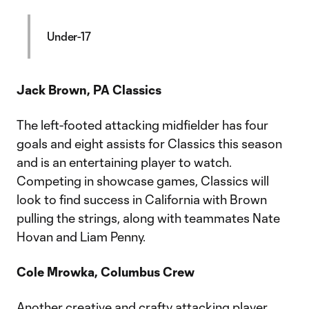
Under-17
Jack Brown, PA Classics
The left-footed attacking midfielder has four
goals and eight assists for Classics this season
and is an entertaining player to watch.
Competing in showcase games, Classics will
look to find success in California with Brown
pulling the strings, along with teammates Nate
Hovan and Liam Penny.
Cole Mrowka, Columbus Crew
Another creative and crafty attacking player,