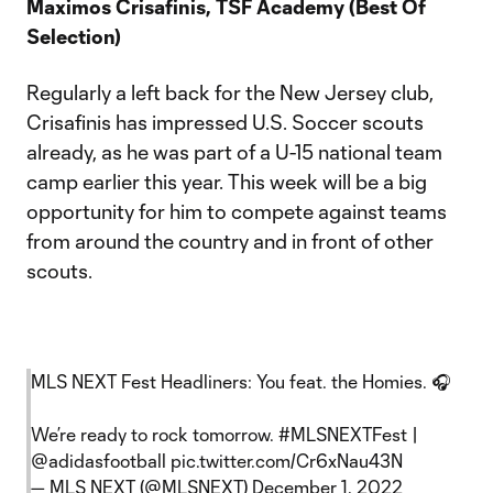
Maximos Crisafinis, TSF Academy (Best Of
Selection)
Regularly a left back for the New Jersey club,
Crisafinis has impressed U.S. Soccer scouts
already, as he was part of a U-15 national team
camp earlier this year. This week will be a big
opportunity for him to compete against teams
from around the country and in front of other
scouts.
MLS NEXT Fest Headliners: You feat. the Homies. 🎧
We’re ready to rock tomorrow.
#MLSNEXTFest
|
@adidasfootball
pic.twitter.com/Cr6xNau43N
— MLS NEXT (@MLSNEXT)
December 1, 2022