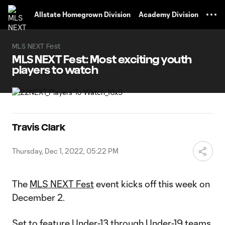
TENT
Allstate Homegrown Division
Academy Division
MLS NEXT Fest
MLS NEXT Fest: Most exciting youth
players to watch
Travis Clark
Thursday, Dec 1, 2022, 05:22 PM
The
MLS NEXT Fest
event kicks off this week on
December 2.
Set to feature Under-13 through Under-19 teams,