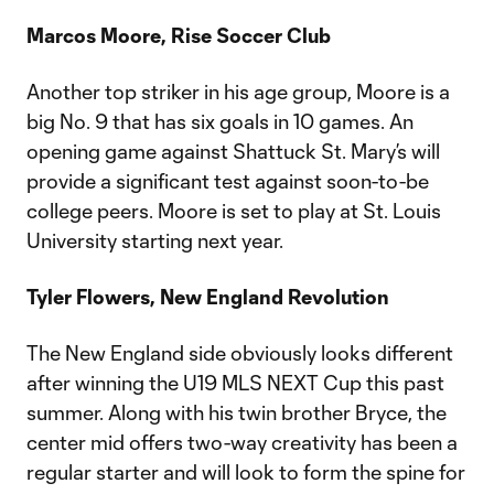
Marcos Moore, Rise Soccer Club
Another top striker in his age group, Moore is a
big No. 9 that has six goals in 10 games. An
opening game against Shattuck St. Mary’s will
provide a significant test against soon-to-be
college peers. Moore is set to play at St. Louis
University starting next year.
Tyler Flowers, New England Revolution
The New England side obviously looks different
after winning the U19 MLS NEXT Cup this past
summer. Along with his twin brother Bryce, the
center mid offers two-way creativity has been a
regular starter and will look to form the spine for