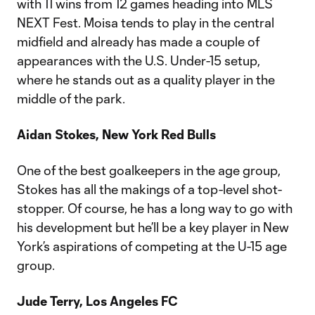
with 11 wins from 12 games heading into MLS
NEXT Fest. Moisa tends to play in the central
midfield and already has made a couple of
appearances with the U.S. Under-15 setup,
where he stands out as a quality player in the
middle of the park.
Aidan Stokes, New York Red Bulls
One of the best goalkeepers in the age group,
Stokes has all the makings of a top-level shot-
stopper. Of course, he has a long way to go with
his development but he’ll be a key player in New
York’s aspirations of competing at the U-15 age
group.
Jude Terry, Los Angeles FC