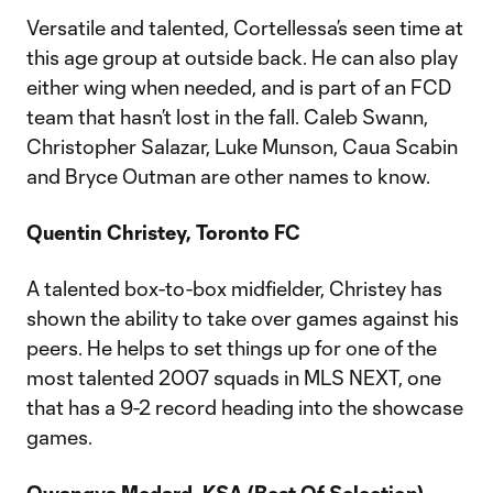
Versatile and talented, Cortellessa’s seen time at
this age group at outside back. He can also play
either wing when needed, and is part of an FCD
team that hasn’t lost in the fall. Caleb Swann,
Christopher Salazar, Luke Munson, Caua Scabin
and Bryce Outman are other names to know.
Quentin Christey, Toronto FC
A talented box-to-box midfielder, Christey has
shown the ability to take over games against his
peers. He helps to set things up for one of the
most talented 2007 squads in MLS NEXT, one
that has a 9-2 record heading into the showcase
games.