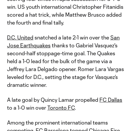
win. US youth international Christopher Fitanidis
scored a hat trick, while Matthew Brusco added
the fourth and final tally.
D.C. United
snatched a late 2-1 win over the
San
Jose Earthquakes
thanks to Gabriel Vasquez's
second-half stoppage-time goal. The Quakes
held a 1-0 lead for the bulk of the game via a
Jeffrey Lara Delgado opener. Romer Lara Vargas
leveled for D.C., setting the stage for Vasquez’s
dramatic winner.
A late goal by Quincy Lamar propelled
FC Dallas
to a 1-0 win over
Toronto FC
.
Among the prominent international teams
competing, FC Barcelona topped
Chicago Fire
,