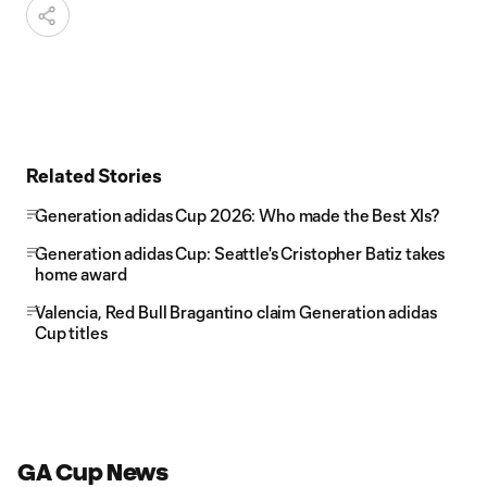
Related Stories
Generation adidas Cup 2026: Who made the Best XIs?
Generation adidas Cup: Seattle's Cristopher Batiz takes
home award
Valencia, Red Bull Bragantino claim Generation adidas
Cup titles
GA Cup News