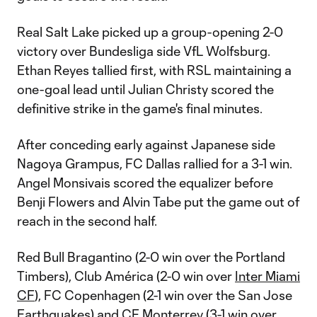
Real Salt Lake picked up a group-opening 2-0
victory over Bundesliga side VfL Wolfsburg.
Ethan Reyes tallied first, with RSL maintaining a
one-goal lead until Julian Christy scored the
definitive strike in the game's final minutes.
After conceding early against Japanese side
Nagoya Grampus, FC Dallas rallied for a 3-1 win.
Angel Monsivais scored the equalizer before
Benji Flowers and Alvin Tabe put the game out of
reach in the second half.
Red Bull Bragantino (2-0 win over the Portland
Timbers), Club América (2-0 win over
Inter Miami
CF
), FC Copenhagen (2-1 win over the San Jose
Earthquakes) and CF Monterrey (3-1 win over