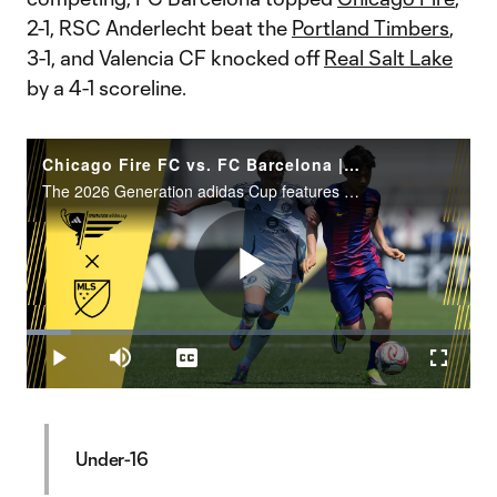
2-1, RSC Anderlecht beat the
Portland Timbers
,
3-1, and Valencia CF knocked off
Real Salt Lake
by a 4-1 scoreline.
Chicago Fire FC vs. FC Barcelona | Generation adidas Cup Highlights – U15 Group Stage
The 2026 Generation adidas Cup features 88 teams representing 14 different countries and four continents.
Play
Loaded
:
10.07%
Play
Mute
Captions
Fullscr
Video
Under-16