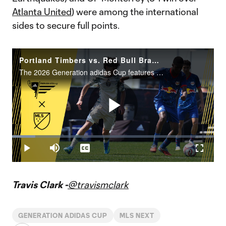
Atlanta United
) were among the international
sides to secure full points.
Portland Timbers vs. Red Bull Bragantino | Generation adidas Cup Highlights – U16 Group Stage
The 2026 Generation adidas Cup features 88 teams representing 14 different countries and four continents.
Play
Loaded
:
11.48%
Play
Mute
Captions
Fullscr
Video
Travis Clark -
@travismclark
GENERATION ADIDAS CUP
MLS NEXT