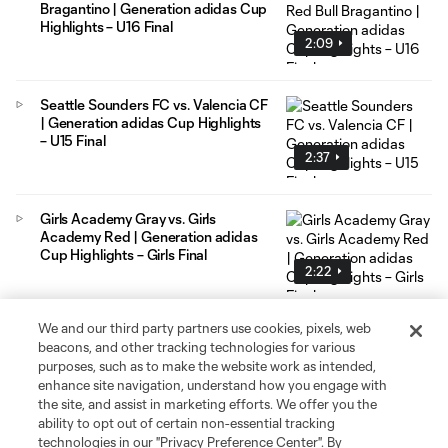
Bragantino | Generation adidas Cup
Highlights – U16 Final
2:09
Seattle Sounders FC vs. Valencia CF
| Generation adidas Cup Highlights
– U15 Final
2:37
Girls Academy Gray vs. Girls
Academy Red | Generation adidas
Cup Highlights – Girls Final
2:22
We and our third party partners use cookies, pixels, web
LA Galaxy vs. FC Copenhagen |
beacons, and other tracking technologies for various
Generation adidas Cup Highlights –
purposes, such as to make the website work as intended,
U16 Semifinals
enhance site navigation, understand how you engage with
1:31
the site, and assist in marketing efforts. We offer you the
ability to opt out of certain non-essential tracking
technologies in our "Privacy Preference Center". By