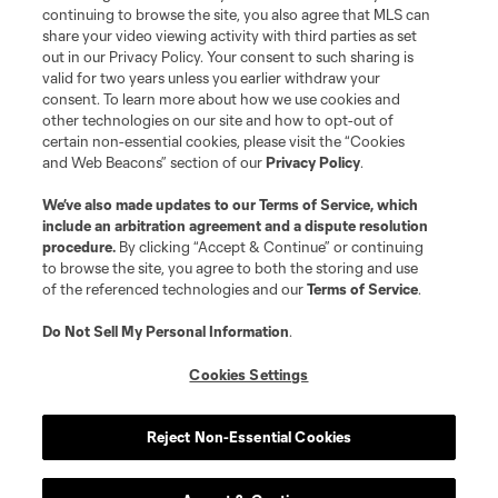
continuing to browse the site, you also agree that MLS can
Social Media
share your video viewing activity with third parties as set
out in our Privacy Policy. Your consent to such sharing is
GA Cup Schedule
valid for two years unless you earlier withdraw your
consent. To learn more about how we use cookies and
other technologies on our site and how to opt-out of
GA Cup Standings
certain non-essential cookies, please visit the “Cookies
and Web Beacons” section of our
Privacy Policy
.
MLS NEXT Tournaments
We’ve also made updates to our
Terms of Service
, which
include an arbitration agreement and a dispute resolution
About MLS NEXT
procedure.
By clicking “Accept & Continue” or continuing
to browse the site, you agree to both the storing and use
of the referenced technologies and our
Terms of Service
.
Do Not Sell My Personal Information
.
Cookies Settings
Terms of Service
Privacy Policy
Do Not Sell or Share My Personal Information
Cookies Settings
Reject Non-Essential Cookies
©2026 MLS. The Major League Soccer and MLS name and shield are
registered trademarks of Major League Soccer, L.L.C. (“MLS”). The names
and logos of MLS teams are registered and/or common law trademarks of
MLS or are used with the permission of their owners. Any unauthorized use