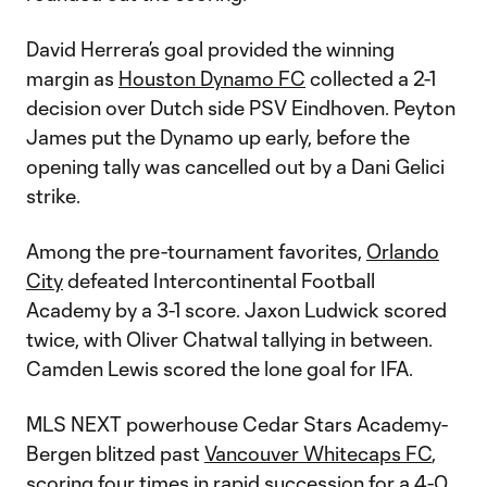
David Herrera’s goal provided the winning
margin as
Houston Dynamo FC
collected a 2-1
decision over Dutch side PSV Eindhoven. Peyton
James put the Dynamo up early, before the
opening tally was cancelled out by a Dani Gelici
strike.
Among the pre-tournament favorites,
Orlando
City
defeated Intercontinental Football
Academy by a 3-1 score. Jaxon Ludwick scored
twice, with Oliver Chatwal tallying in between.
Camden Lewis scored the lone goal for IFA.
MLS NEXT powerhouse Cedar Stars Academy-
Bergen blitzed past
Vancouver Whitecaps FC
,
scoring four times in rapid succession for a 4-0