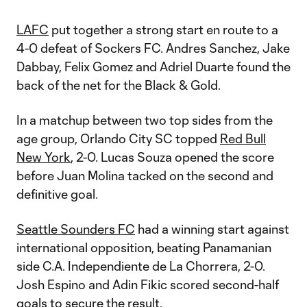
LAFC
put together a strong start en route to a
4-0 defeat of Sockers FC. Andres Sanchez, Jake
Dabbay, Felix Gomez and Adriel Duarte found the
back of the net for the Black & Gold.
In a matchup between two top sides from the
age group, Orlando City SC topped
Red Bull
New York
, 2-0. Lucas Souza opened the score
before Juan Molina tacked on the second and
definitive goal.
Seattle Sounders FC
had a winning start against
international opposition, beating Panamanian
side C.A. Independiente de La Chorrera, 2-0.
Josh Espino and Adin Fikic scored second-half
goals to secure the result.