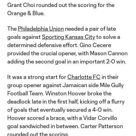
Grant Choi rounded out the scoring for the
Orange & Blue.
The
Philadelphia Union
needed a pair of late
goals against
Sporting Kansas City
to solve a
determined defensive effort. Gino Cecere
provided the crucial opener, with Mason Cannon
adding the second goal in an important 2-0 win.
It was a strong start for
Charlotte FC
in their
group opener against Jamaican side Mile Gully
Football Team. Winston Hoover broke the
deadlock late in the first half, kicking off a flurry
of goals that eventually secured a 4-0 win.
Hoover scored a brace, with a Vidar Corvillo
goal sandwiched in between. Carter Patterson
rounded out the scoring.