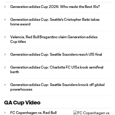
Generation adidas Cup 2026: Who made the Best XIs?
Generation adidas Cup: Seattle's Cristopher Batiz takes
home award
Valencia, Red Bull Bragantino claim Generation adidas
Cup titles
Generation adidas Cup: Seattle Sounders reach U15 final
Generation adidas Cup: Charlotte FC U15s book semifinal
berth
Generation adidas Cup: Seattle Sounders knock off global
powerhouses
GA Cup Video
FC Copenhagen vs. Red Bull