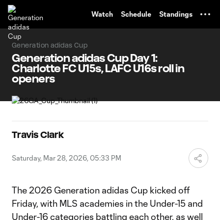
TENT
Watch
Schedule
Standings
Generation adidas Cup
Generation adidas Cup Day 1:
Charlotte FC U15s, LAFC U16s roll in
openers
Travis Clark
Saturday, Mar 28, 2026, 05:33 PM
The 2026 Generation adidas Cup kicked off
Friday, with MLS academies in the Under-15 and
Under-16 categories battling each other, as well