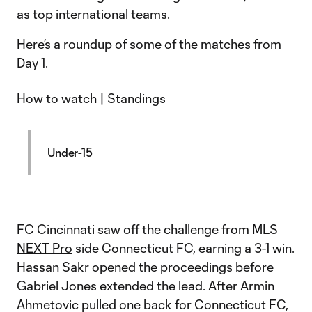
as top international teams.
Here’s a roundup of some of the matches from
Day 1.
How to watch
|
Standings
Under-15
FC Cincinnati
saw off the challenge from
MLS
NEXT Pro
side Connecticut FC, earning a 3-1 win.
Hassan Sakr opened the proceedings before
Gabriel Jones extended the lead. After Armin
Ahmetovic pulled one back for Connecticut FC,