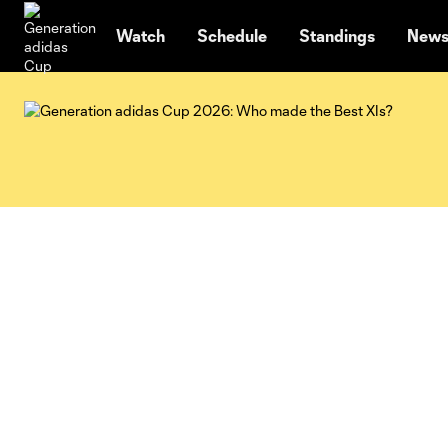
TENT
Watch
Schedule
Standings
New