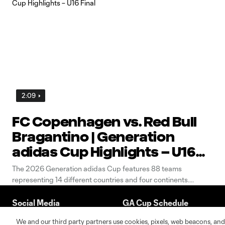
2:09
FC Copenhagen vs. Red Bull
Bragantino | Generation
adidas Cup Highlights – U16
Final
The 2026 Generation adidas Cup features 88 teams
representing 14 different countries and four continents.
Social Media
GA Cup Schedule
We and our third party partners use cookies, pixels, web beacons, and