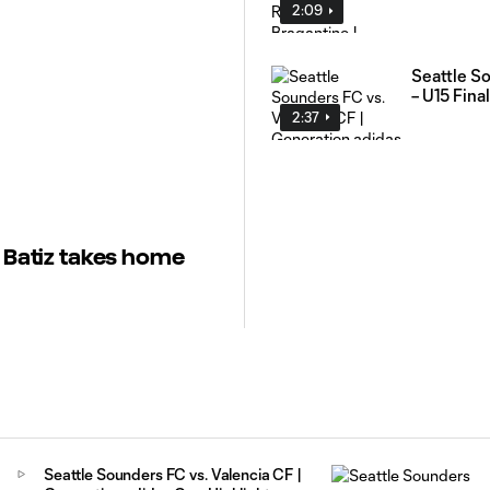
2:09
Seattle So
– U15 Final
2:37
r Batiz takes home
Seattle Sounders FC vs. Valencia CF |