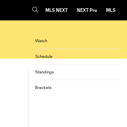
MLS NEXT
NEXT Pro
MLS
Watch
Schedule
Standings
Brackets