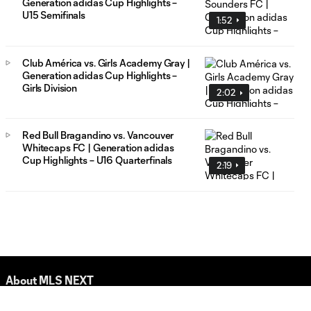
Generation adidas Cup Highlights –
U15 Semifinals
1:52
Club América vs. Girls Academy Gray |
Generation adidas Cup Highlights –
Girls Division
2:02
Red Bull Bragandino vs. Vancouver
Whitecaps FC | Generation adidas
Cup Highlights – U16 Quarterfinals
2:19
About MLS NEXT