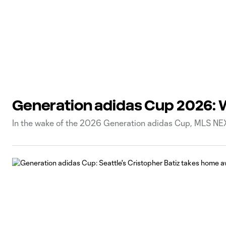
Generation adidas Cup 2026: 
In the wake of the 2026 Generation adidas Cup, MLS NEX