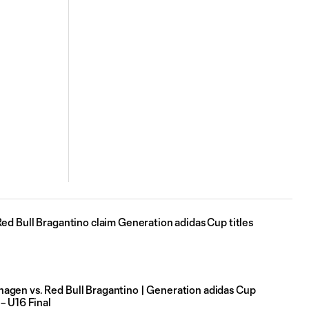
Red Bull Bragantino claim Generation adidas Cup titles
agen vs. Red Bull Bragantino | Generation adidas Cup
 – U16 Final