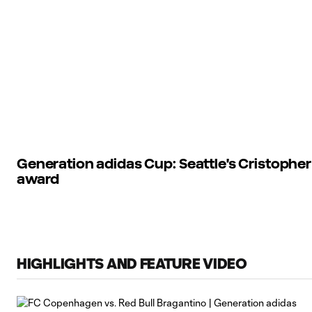
Generation adidas Cup: Seattle's Cristophe
award
HIGHLIGHTS AND FEATURE VIDEO