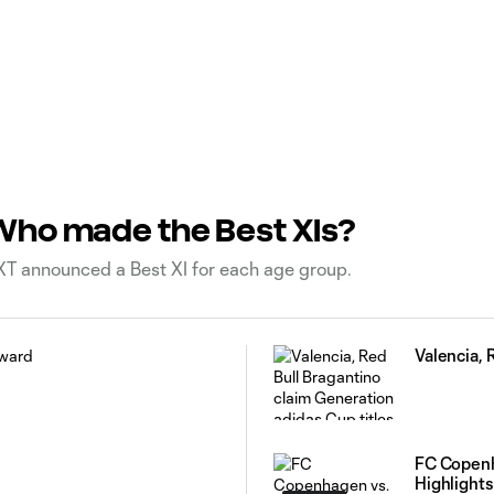
Who made the Best XIs?
T announced a Best XI for each age group.
Valencia, 
FC Copenh
Highlights