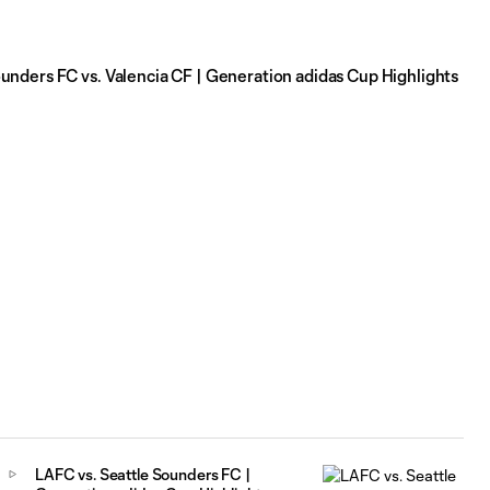
unders FC vs. Valencia CF | Generation adidas Cup Highlights
LAFC vs. Seattle Sounders FC |