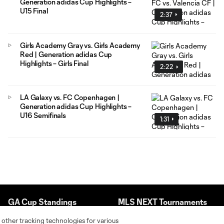
Generation adidas Cup Highlights –
U15 Final
2:37
Girls Academy Gray vs. Girls Academy
Red | Generation adidas Cup
Highlights – Girls Final
2:22
LA Galaxy vs. FC Copenhagen |
Generation adidas Cup Highlights –
U16 Semifinals
1:31
GA Cup Standings
MLS NEXT Tournaments
 other tracking technologies for various