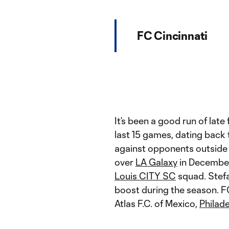
FC Cincinnati
It’s been a good run of late
last 15 games, dating back 
against opponents outside 
over
LA Galaxy
in December
Louis CITY SC
squad. Stefa
boost during the season. F
Atlas F.C. of Mexico,
Philad