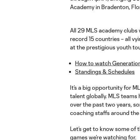
Academy in Bradenton, Flo
All 29 MLS academy clubs w
record 15 countries – all v
at the prestigious youth t
How to watch Generatio
Standings & Schedules
It’s a big opportunity for 
talent globally. MLS teams
over the past two years, so
coaching staffs around the
Let’s get to know some of t
games we’re watching for.