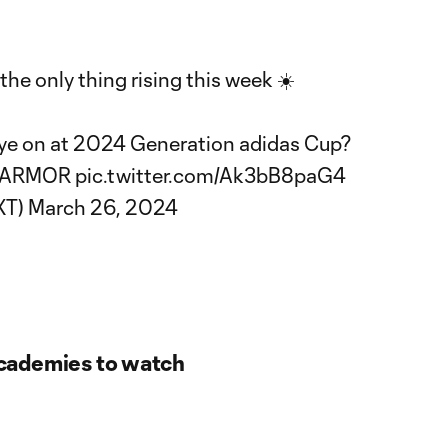
the only thing rising this week ☀️
ye on at 2024 Generation adidas Cup?
YARMOR
pic.twitter.com/Ak3bB8paG4
XT)
March 26, 2024
cademies to watch