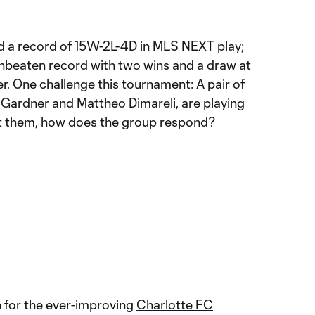
d a record of 15W-2L-4D in MLS NEXT play;
nbeaten record with two wins and a draw at
 One challenge this tournament: A pair of
 Gardner and Mattheo Dimareli, are playing
nt them, how does the group respond?
n for the ever-improving
Charlotte FC