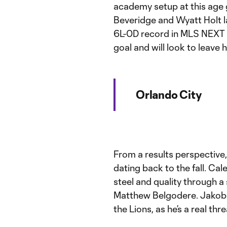
academy setup at this age 
Beveridge and Wyatt Holt l
6L-0D record in MLS NEXT p
goal and will look to leave
Orlando City
From a results perspective
dating back to the fall. Ca
steel and quality through a
Matthew Belgodere. Jakob G
the Lions, as he’s a real thr