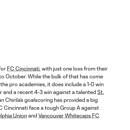
 for
FC Cincinnati
, with just one loss from their
to October. While the bulk of that has come
the pro academies, it does include a 1-0 win
 and a recent 4-3 win against a talented
St.
n Chirila’s goalscoring has provided a big
C Cincinnati face a tough Group A against
elphia Union
and
Vancouver Whitecaps FC
.