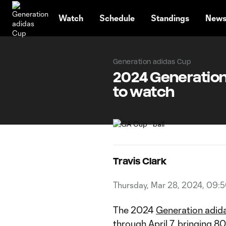
TENT
Watch
Schedule
Standings
New
Generation adidas Cup
2024 Generation
to watch
Travis Clark
Thursday, Mar 28, 2024, 09:
The 2024
Generation adid
through April 7, bringing 