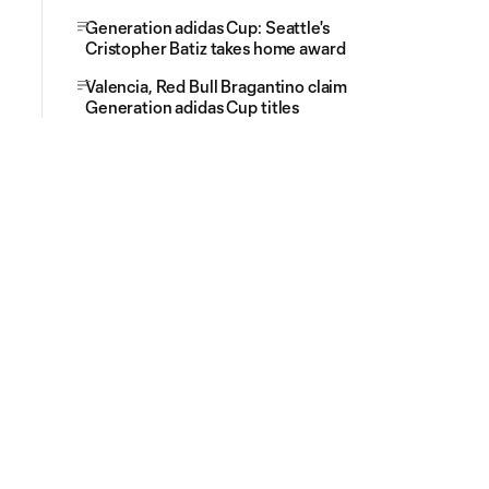
Generation adidas Cup: Seattle's
Cristopher Batiz takes home award
Valencia, Red Bull Bragantino claim
Generation adidas Cup titles