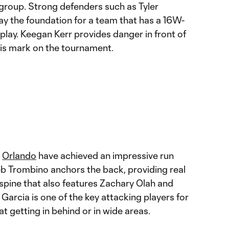
group. Strong defenders such as Tyler
ay the foundation for a team that has a 16W-
lay. Keegan Kerr provides danger in front of
 his mark on the tournament.
,
Orlando
have achieved an impressive run
leb Trombino anchors the back, providing real
 spine that also features Zachary Olah and
arcia is one of the key attacking players for
eat getting in behind or in wide areas.