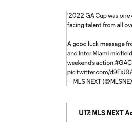
‘2022 GA Cup was one of
facing talent from all ove
A good luck message f
and Inter Miami midfiel
weekend’s action.
#GAC
pic.twitter.com/d9FrJ
— MLS NEXT (@MLSNE
U17: MLS NEXT A