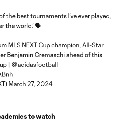
 the best tournaments I’ve ever played,
r the world.’ 🗣️
rom MLS NEXT Cup champion, All-Star
der Benjamin Cremaschi ahead of this
up
|
@adidasfootball
9ABnh
XT)
March 27, 2024
cademies to watch