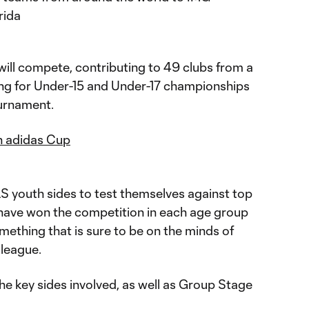
rida
ill compete, contributing to 49 clubs from a
ying for Under-15 and Under-17 championships
ournament.
n adidas Cup
MLS youth sides to test themselves against top
 have won the competition in each age group
mething that is sure to be on the minds of
 league.
he key sides involved, as well as Group Stage