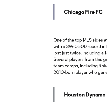
Chicago Fire FC
One of the top MLS sides a
with a 3W-0L-0D record i
lost just twice, including a
Several players from this g
team camps, including Rok
2010-born player who genera
Houston Dynamo