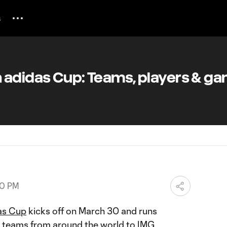
s
 adidas Cup: Teams, players & g
50 PM
as Cup
kicks off on March 30 and runs
80 teams from around the world to IMG