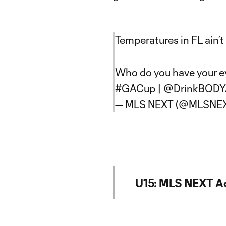
Temperatures in FL ain’t 
Who do you have your e
#GACup
|
@DrinkBOD
— MLS NEXT (@MLSNE
U15: MLS NEXT A