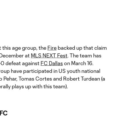
t this age group, the
Fire
backed up that claim
n December at
MLS NEXT Fest
. The team has
 1-0 defeat against
FC Dallas
on March 16.
roup have participated in US youth national
o Pehar, Tomas Cortes and Robert Turdean (a
lly plays up with this team).
 FC