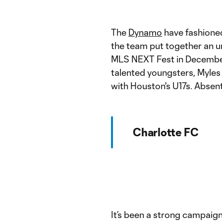
The
Dynamo
have fashione
the team put together an u
MLS NEXT Fest in December.
talented youngsters, Myles
with Houston's U17s. Abse
Charlotte FC
It’s been a strong campaig