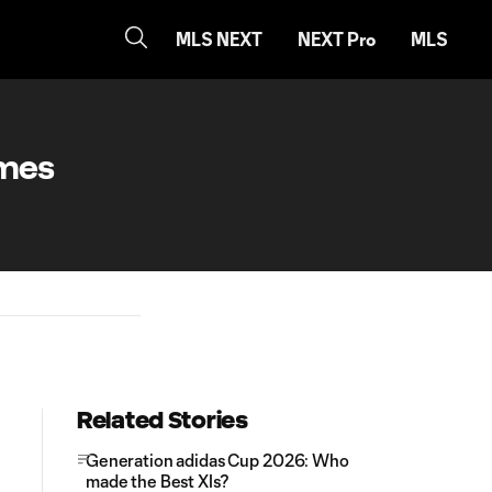
MLS NEXT
NEXT Pro
MLS
ames
Related Stories
Generation adidas Cup 2026: Who
made the Best XIs?