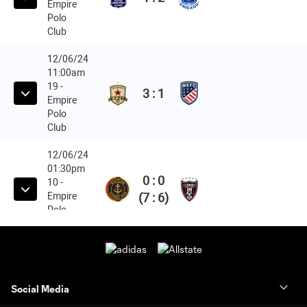
Social Media