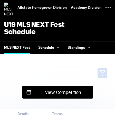
TENT
Allstate Homegrown Division
Academy Division
U19 MLS NEXT Fest
Schedule
MLS NEXT Fest
Schedule
Standings