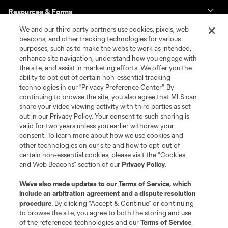
Resources & Forms
We and our third party partners use cookies, pixels, web
Schedule & Scores
beacons, and other tracking technologies for various
purposes, such as to make the website work as intended,
enhance site navigation, understand how you engage with
Standings
the site, and assist in marketing efforts. We offer you the
ability to opt out of certain non-essential tracking
Tournaments
technologies in our "Privacy Preference Center". By
continuing to browse the site, you also agree that MLS can
share your video viewing activity with third parties as set
About MLS NEXT
out in our Privacy Policy. Your consent to such sharing is
valid for two years unless you earlier withdraw your
consent. To learn more about how we use cookies and
other technologies on our site and how to opt-out of
certain non-essential cookies, please visit the “Cookies
and Web Beacons” section of our
Privacy Policy
.
Terms of Service
Privacy Policy
We’ve also made updates to our
Terms of Service
, which
include an arbitration agreement and a dispute resolution
Do Not Sell or Share My Personal Information
Cookies Settings
procedure.
By clicking “Accept & Continue” or continuing
©2026 MLS. The Major League Soccer and MLS name and shield are
to browse the site, you agree to both the storing and use
registered trademarks of Major League Soccer, L.L.C. (“MLS”). The names
of the referenced technologies and our
Terms of Service
.
and logos of MLS teams are registered and/or common law trademarks of