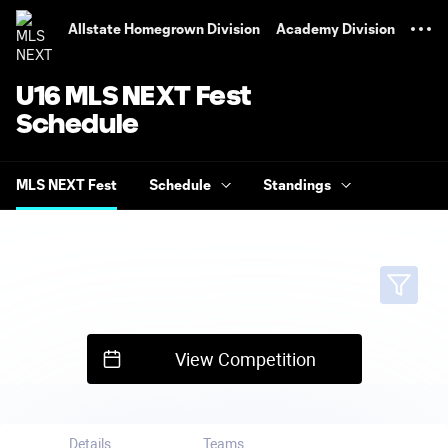
TENT
Allstate Homegrown Division
Academy Division
U16 MLS NEXT Fest
Schedule
MLS NEXT Fest
Schedule
Standings