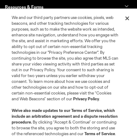
Resources & Forms
We and our third party partners use cookies, pixels, web
Schedule & Scores
beacons, and other tracking technologies for various
purposes, such as to make the website work as intended,
enhance site navigation, understand how you engage with
Standings
the site, and assist in marketing efforts. We offer you the
ability to opt out of certain non-essential tracking
Tournaments
technologies in our "Privacy Preference Center". By
continuing to browse the site, you also agree that MLS can
share your video viewing activity with third parties as set
About MLS NEXT
out in our Privacy Policy. Your consent to such sharing is
valid for two years unless you earlier withdraw your
consent. To learn more about how we use cookies and
other technologies on our site and how to opt-out of
certain non-essential cookies, please visit the “Cookies
and Web Beacons” section of our
Privacy Policy
.
Terms of Service
Privacy Policy
We’ve also made updates to our
Terms of Service
, which
include an arbitration agreement and a dispute resolution
Do Not Sell or Share My Personal Information
Cookies Settings
procedure.
By clicking “Accept & Continue” or continuing
©2026 MLS. The Major League Soccer and MLS name and shield are
to browse the site, you agree to both the storing and use
registered trademarks of Major League Soccer, L.L.C. (“MLS”). The names
of the referenced technologies and our
Terms of Service
.
and logos of MLS teams are registered and/or common law trademarks of