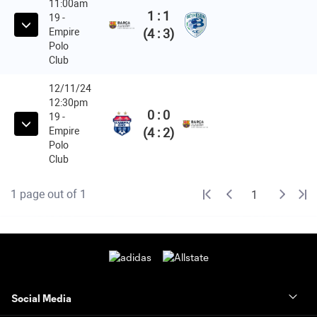
Social Media