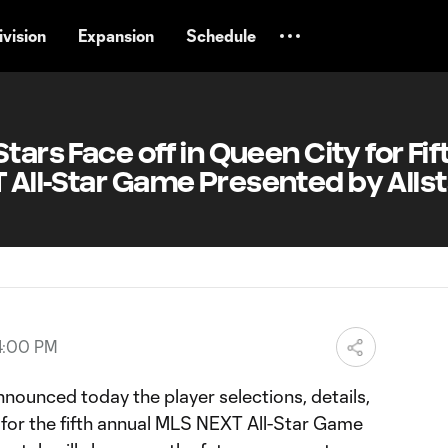
vision
Expansion
Schedule
tars Face off in Queen City for Fif
 All-Star Game Presented by Alls
4:00 PM
ounced today the player selections, details,
for the fifth annual MLS NEXT All-Star Game