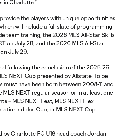
 in Charlotte."
provide the players with unique opportunities
hich will include a full slate of programming
ude team training, the 2026 MLS All-Star Skills
T on July 28, and the 2026 MLS All-Star
on July 29.
ed following the conclusion of the 2025-26
LS NEXT Cup presented by Allstate. To be
ayers must have been born between 2008-11 and
e MLS NEXT regular season or in at least one
nts – MLS NEXT Fest, MLS NEXT Flex
neration adidas Cup, or MLS NEXT Cup
 led by Charlotte FC U18 head coach Jordan