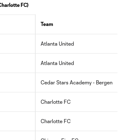
Charlotte FC)
Team
Birth 
Atlanta United
2010
Atlanta United
2010
Cedar Stars Academy - Bergen
2008
Charlotte FC
2011
Charlotte FC
2010