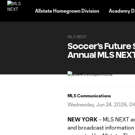
TENT
Allstate Homegrown Division
Academy Di
MLS NEXT
Soccer’s Future S
Annual MLS NEXT
MLS Communications
Wednesday, Jun 24, 2026, 0
NEW YORK
– MLS NEXT ann
and broadcast information 