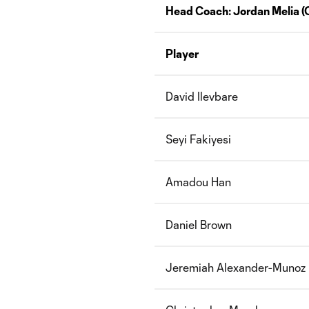
Head Coach:
Jordan Melia
(
Player
David Ilevbare
Seyi Fakiyesi
Amadou Han
Daniel Brown
J
eremiah Alexander-Munoz