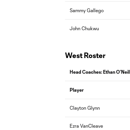
Sammy Gallego
John Chukwu
West Roster
Head Coaches: Ethan O’Neil
Player
Clayton Glynn
Ezra VanCleave