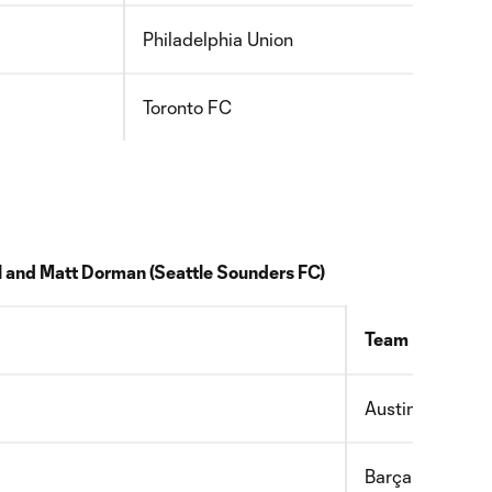
Philadelphia Union
2010
Toronto FC
2011
l and
Matt Dorman
(
Seattle Sounders FC)
Team
Austin FC
Barça Residen