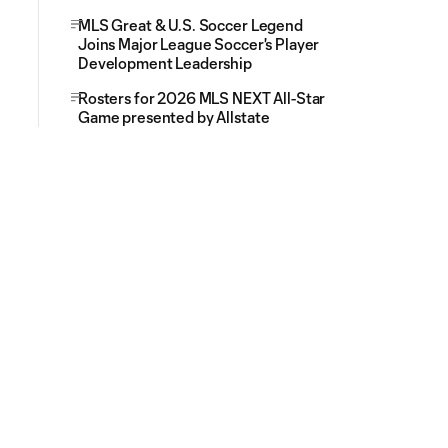
MLS Great & U.S. Soccer Legend
Joins Major League Soccer's Player
Development Leadership
Rosters for 2026 MLS NEXT All-Star
Game presented by Allstate