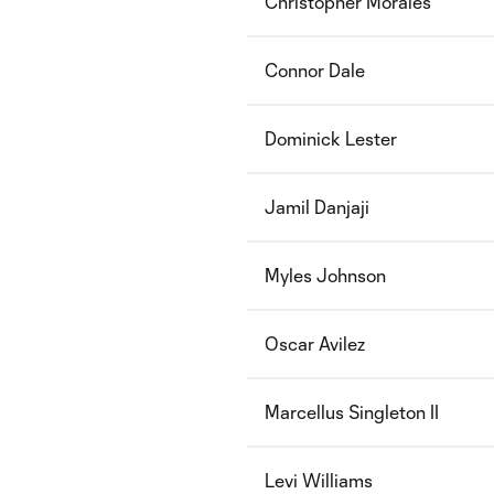
Christopher Morales
Connor Dale
Dominick Lester
Jamil Danjaji
Myles Johnson
Oscar Avilez
Marcellus Singleton II
Levi Williams