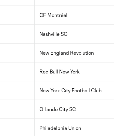
CF Montréal
2010
Nashville SC
2010
New England Revolution
2010
Red Bull New York
2010
New York City Football Club
2010
Orlando City SC
2009
Philadelphia Union
2010