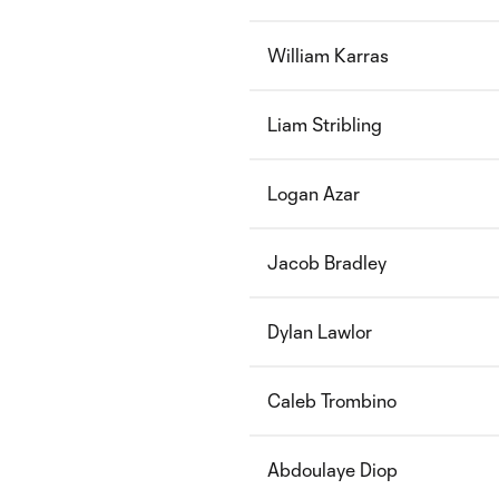
William Karras
Liam Stribling
Logan Azar
Jacob Bradley
Dylan Lawlor
Caleb Trombino
Abdoulaye Diop