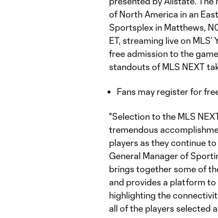
presented by Allstate. The
of North America in an Ea
Sportsplex in Matthews, NC
ET, streaming live on MLS
free admission to the game
standouts of MLS NEXT tak
Fans may register for free
"Selection to the MLS NEXT
tremendous accomplishment 
players as they continue to 
General Manager of Sporti
brings together some of th
and provides a platform to
highlighting the connectiv
all of the players selected