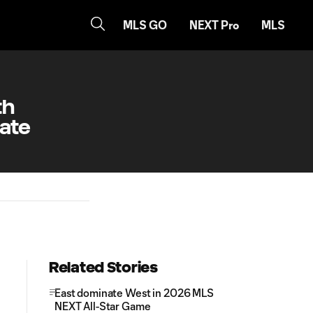
MLS GO
NEXT Pro
MLS
th
tate
Related Stories
East dominate West in 2026 MLS
NEXT All-Star Game