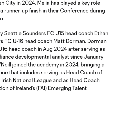
en City in 2024, Melia has played a key role
 a runner-up finish in their Conference during
on.
by Seattle Sounders FC U15 head coach Ethan
ers FC U-16 head coach Matt Dorman. Dorman
U16 head coach in Aug 2024 after serving as
ance developmental analyst since January
’Neill joined the academy in 2024, bringing a
nce that includes serving as Head Coach of
e Irish National League and as Head Coach
ion of Ireland’s (FAI) Emerging Talent