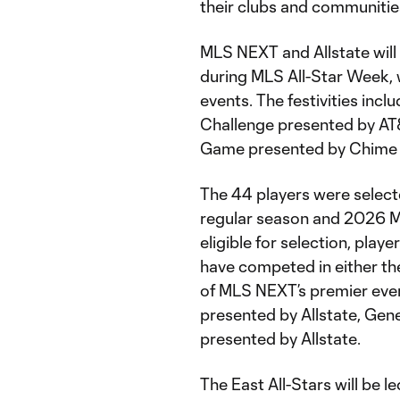
their clubs and communities
MLS NEXT and Allstate will 
during MLS All-Star Week, w
events. The festivities incl
Challenge presented by AT&
Game presented by Chime 
The 44 players were select
regular season and 2026 M
eligible for selection, pl
have competed in either th
of MLS NEXT’s premier eve
presented by Allstate, Ge
presented by Allstate.
The East All-Stars will be