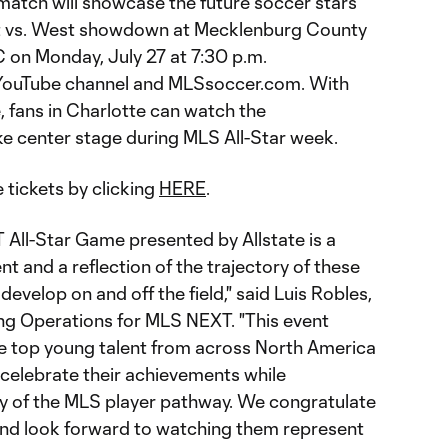
 match will showcase the future soccer stars
st vs. West showdown at Mecklenburg County
 on Monday, July 27 at 7:30 p.m.
’ YouTube channel and MLSsoccer.com. With
, fans in Charlotte can watch the
e center stage during MLS All-Star week.
 tickets by clicking
HERE
.
 All-Star Game presented by Allstate is a
and a reflection of the trajectory of these
develop on and off the field," said Luis Robles,
ng Operations for MLS NEXT. "This event
e top young talent from across North America
 celebrate their achievements while
ity of the MLS player pathway. We congratulate
 and look forward to watching them represent