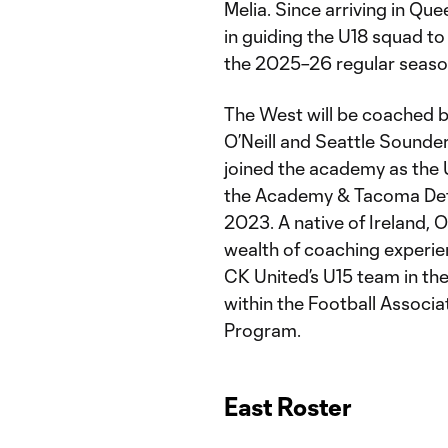
Melia. Since arriving in Que
in guiding the U18 squad to
the 2025–26 regular seas
The West will be coached 
O’Neill and Seattle Sound
joined the academy as the 
the Academy & Tacoma Defi
2023. A native of Ireland, O
wealth of coaching experie
CK United’s U15 team in th
within the Football Associat
Program.
East Roster