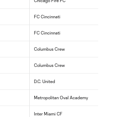
Chicago Fire FC
2010
FC Cincinnati
2010
FC Cincinnati
2010
Columbus Crew
2010
Columbus Crew
2010
D.C. United
2010
Metropolitan Oval Academy
2010
Inter Miami CF
2010