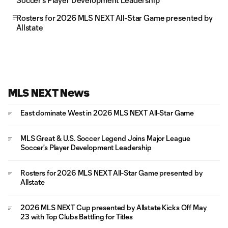
Soccer's Player Development Leadership
Rosters for 2026 MLS NEXT All-Star Game presented by
Allstate
MLS NEXT News
East dominate West in 2026 MLS NEXT All-Star Game
MLS Great & U.S. Soccer Legend Joins Major League
Soccer's Player Development Leadership
Rosters for 2026 MLS NEXT All-Star Game presented by
Allstate
2026 MLS NEXT Cup presented by Allstate Kicks Off May
23 with Top Clubs Battling for Titles