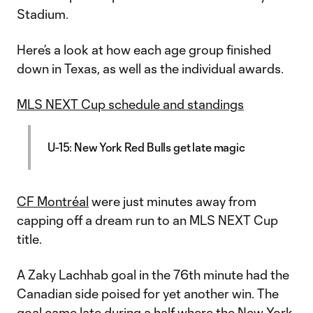
Stadium.
Here’s a look at how each age group finished
down in Texas, as well as the individual awards.
MLS NEXT Cup schedule and standings
U-15: New York Red Bulls get late magic
CF Montréal
were just minutes away from
capping off a dream run to an MLS NEXT Cup
title.
A Zaky Lachhab goal in the 76th minute had the
Canadian side poised for yet another win. The
goal came late during a half where the
New York