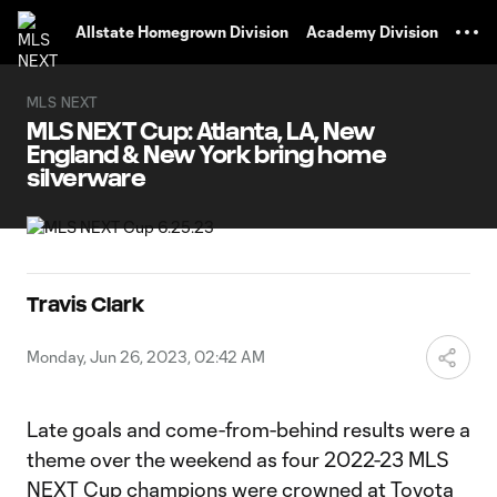
TENT
Allstate Homegrown Division
Academy Division
MLS NEXT
MLS NEXT Cup: Atlanta, LA, New
England & New York bring home
silverware
Travis Clark
Monday, Jun 26, 2023, 02:42 AM
Late goals and come-from-behind results were a
theme over the weekend as four 2022-23 MLS
NEXT Cup champions were crowned at Toyota