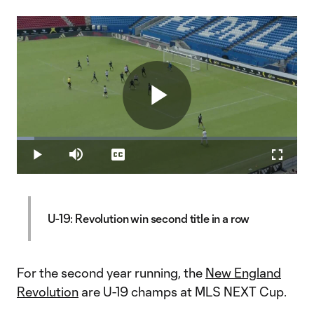
Play
Loaded
:
6.15%
Play
Mute
Captions
Fullscr
Video
U-19: Revolution win second title in a row
For the second year running, the
New England
Revolution
are U-19 champs at MLS NEXT Cup.