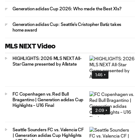
Generation adidas Cup 2026: Who made the Best XIs?
Generation adidas Cup: Seattle's Cristopher Batiz takes
home award
MLS NEXT Video
HIGHLIGHTS: 2026 MLS NEXT All-
Star Game presented by Allstate
1:46
FC Copenhagen vs. Red Bull
Bragantino | Generation adidas Cup
Highlights – U16 Final
2:09
Seattle Sounders FC vs. Valencia CF
| Generation adidas Cup Highlights