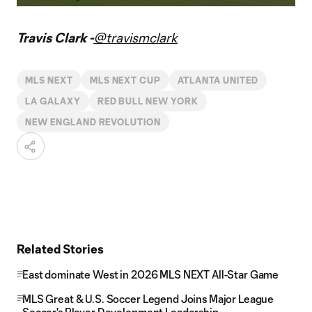
Video
Travis Clark -
@travismclark
MLS NEXT
MLS NEXT CUP
ATLANTA UNITED
LA GALAXY
RED BULL NEW YORK
NEW ENGLAND REVOLUTION
Related Stories
East dominate West in 2026 MLS NEXT All-Star Game
MLS Great & U.S. Soccer Legend Joins Major League