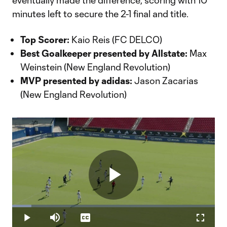
eventually made the difference, scoring with 10
minutes left to secure the 2-1 final and title.
Top Scorer:
Kaio Reis (FC DELCO)
Best Goalkeeper presented by Allstate:
Max
Weinstein (New England Revolution)
MVP presented by adidas:
Jason Zacarias
(New England Revolution)
Play
Loaded
:
9.46%
Play
Mute
Captions
Fullscr