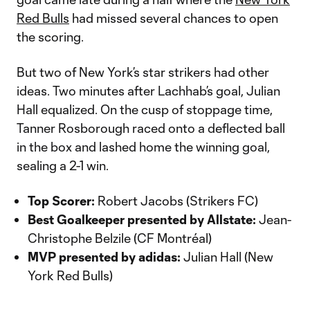
Red Bulls
had missed several chances to open
the scoring.
But two of New York’s star strikers had other
ideas. Two minutes after Lachhab’s goal, Julian
Hall equalized. On the cusp of stoppage time,
Tanner Rosborough raced onto a deflected ball
in the box and lashed home the winning goal,
sealing a 2-1 win.
Top Scorer:
Robert Jacobs (Strikers FC)
Best Goalkeeper presented by Allstate:
Jean-
Christophe Belzile (CF Montréal)
MVP presented by adidas:
Julian Hall (New
York Red Bulls)