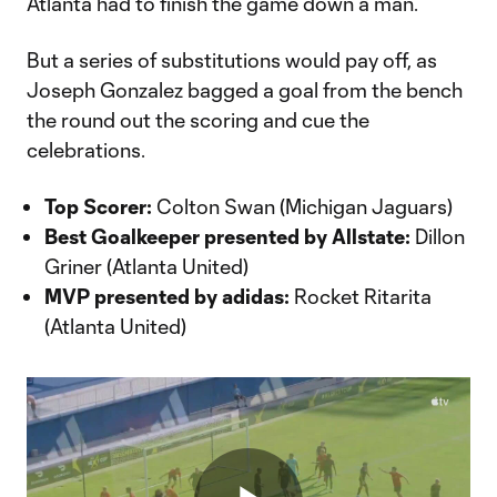
Atlanta had to finish the game down a man.
But a series of substitutions would pay off, as
Joseph Gonzalez bagged a goal from the bench
the round out the scoring and cue the
celebrations.
Top Scorer:
Colton Swan (Michigan Jaguars)
Best Goalkeeper presented by Allstate:
Dillon
Griner (Atlanta United)
MVP presented by adidas:
Rocket Ritarita
(Atlanta United)