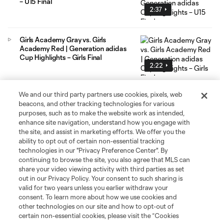
– U15 Final
2:37
Girls Academy Gray vs. Girls
Academy Red | Generation adidas
Cup Highlights – Girls Final
2:22
We and our third party partners use cookies, pixels, web
beacons, and other tracking technologies for various
purposes, such as to make the website work as intended,
enhance site navigation, understand how you engage with
the site, and assist in marketing efforts. We offer you the
Social Media
ability to opt out of certain non-essential tracking
technologies in our "Privacy Preference Center". By
continuing to browse the site, you also agree that MLS can
Resources & Forms
share your video viewing activity with third parties as set
out in our Privacy Policy. Your consent to such sharing is
Schedule & Scores
valid for two years unless you earlier withdraw your
consent. To learn more about how we use cookies and
other technologies on our site and how to opt-out of
Standings
certain non-essential cookies, please visit the “Cookies