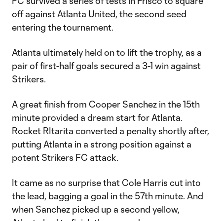
FC survived a series of tests in Frisco to square
off against
Atlanta United
, the second seed
entering the tournament.
Atlanta ultimately held on to lift the trophy, as a
pair of first-half goals secured a 3-1 win against
Strikers.
A great finish from Cooper Sanchez in the 15th
minute provided a dream start for Atlanta.
Rocket RItarita converted a penalty shortly after,
putting Atlanta in a strong position against a
potent Strikers FC attack.
It came as no surprise that Cole Harris cut into
the lead, bagging a goal in the 57th minute. And
when Sanchez picked up a second yellow,