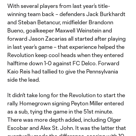
With several players from last year’s title-
winning team back – defenders Jack Burkhardt
and Steban Betancur, midfielder Brandonn
Bueno, goalkeeper Maxwell Weinstein and
forward Jason Zacarias all started after playing
in last year’s game – that experience helped the
Revolution keep cool heads when they entered
halftime down 1-0 against FC Delco. Forward
Kaio Reis had tallied to give the Pennsylvania
side the lead.
It didn’t take long for the Revolution to start the
rally. Homegrown signing Peyton Miller entered
as a sub, tying the game in the 51st minute.
There was more depth added, including Olger
Escobar and Alex St. John. It was the latter that