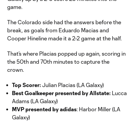
game.
The Colorado side had the answers before the
break, as goals from Eduardo Macias and
Cooper Hineline made it a 2-2 game at the half.
That’s where Placias popped up again, scoring in
the 50th and 70th minutes to capture the
crown.
Top Scorer:
Julian Placias (LA Galaxy)
Best Goalkeeper presented by Allstate:
Lucca
Adams (LA Galaxy)
MVP presented by adidas
: Harbor Miller (LA
Galaxy)