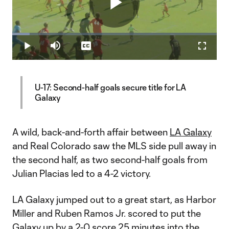
Play
Loaded
:
8.60%
Play
Mute
Captions
Fullscr
Video
U-17: Second-half goals secure title for LA
Galaxy
A wild, back-and-forth affair between
LA Galaxy
and Real Colorado saw the MLS side pull away in
the second half, as two second-half goals from
Julian Placias led to a 4-2 victory.
LA Galaxy jumped out to a great start, as Harbor
Miller and Ruben Ramos Jr. scored to put the
Galaxy up by a 2-0 score 25 minutes into the