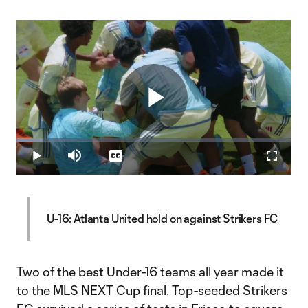
Play
Loaded
:
9.58%
Play
Mute
Captions
Fullscr
Video
U-16: Atlanta United hold on against Strikers FC
Two of the best Under-16 teams all year made it
to the MLS NEXT Cup final. Top-seeded Strikers