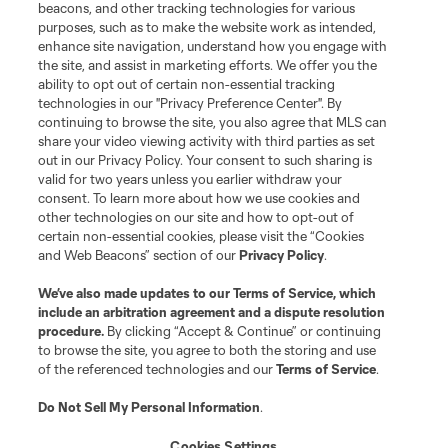
Schedule & Scores
beacons, and other tracking technologies for various
purposes, such as to make the website work as intended,
enhance site navigation, understand how you engage with
Standings
the site, and assist in marketing efforts. We offer you the
ability to opt out of certain non-essential tracking
Tournaments
technologies in our "Privacy Preference Center". By
continuing to browse the site, you also agree that MLS can
share your video viewing activity with third parties as set
About MLS NEXT
out in our Privacy Policy. Your consent to such sharing is
valid for two years unless you earlier withdraw your
consent. To learn more about how we use cookies and
other technologies on our site and how to opt-out of
certain non-essential cookies, please visit the “Cookies
and Web Beacons” section of our
Privacy Policy
.
Terms of Service
Privacy Policy
We’ve also made updates to our
Terms of Service
, which
include an arbitration agreement and a dispute resolution
Do Not Sell or Share My Personal Information
Cookies Settings
procedure.
By clicking “Accept & Continue” or continuing
©2026 MLS. The Major League Soccer and MLS name and shield are
to browse the site, you agree to both the storing and use
registered trademarks of Major League Soccer, L.L.C. (“MLS”). The names
of the referenced technologies and our
Terms of Service
.
and logos of MLS teams are registered and/or common law trademarks of
MLS or are used with the permission of their owners. Any unauthorized use
is forbidden.
Do Not Sell My Personal Information
.
Cookies Settings