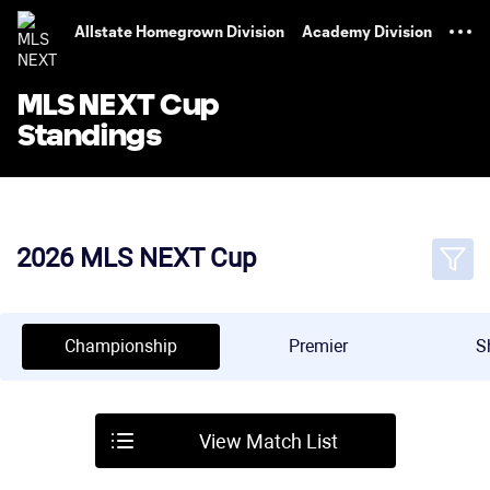
TENT
Allstate Homegrown Division
Academy Division
MLS NEXT Cup
Standings