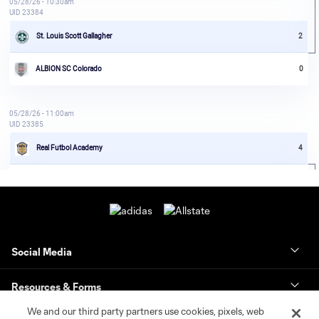
Social Media
Resources & Forms
We and our third party partners use cookies, pixels, web