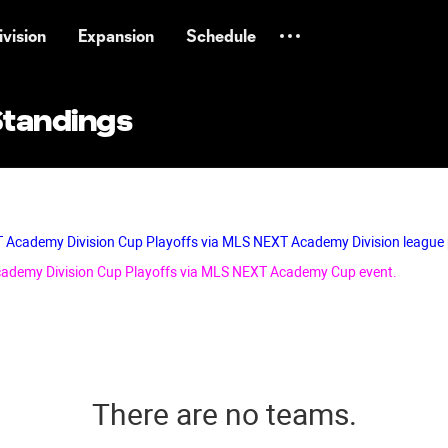
vision
Expansion
Schedule
Standings