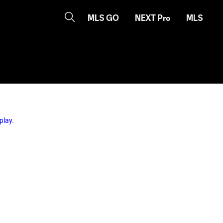
MLS GO
NEXT Pro
MLS