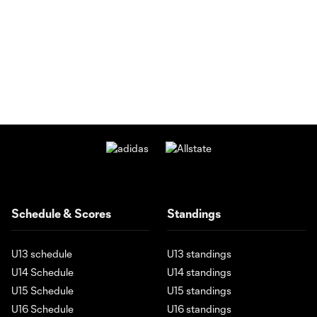
Schedule & Scores
Standings
U13 schedule
U13 standings
U14 Schedule
U14 standings
U15 Schedule
U15 standings
U16 Schedule
U16 standings