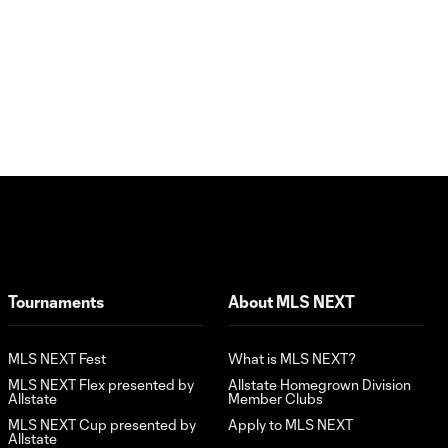
Tournaments
About MLS NEXT
MLS NEXT Fest
What is MLS NEXT?
MLS NEXT Flex presented by
Allstate Homegrown Division
Allstate
Member Clubs
MLS NEXT Cup presented by
Apply to MLS NEXT
Allstate