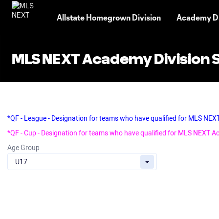
TENT
Allstate Homegrown Division
Academy Di
MLS NEXT Academy Division 