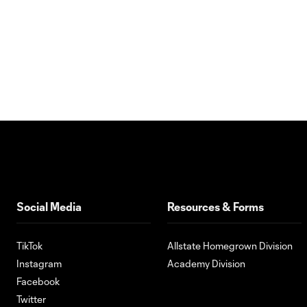
Social Media
Resources & Forms
TikTok
Allstate Homegrown Division
Instagram
Academy Division
Facebook
Twitter