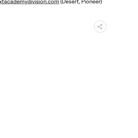
xtacademydivision.com
(Desert, Pioneer)