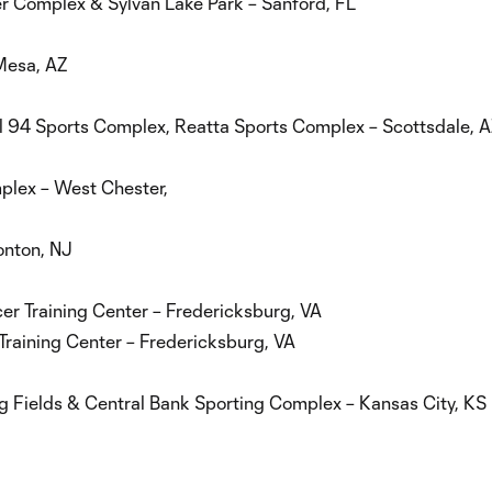
r Complex & Sylvan Lake Park – Sanford, FL
Mesa, AZ
ll 94 Sports Complex, Reatta Sports Complex – Scottsdale, 
mplex – West Chester,
onton, NJ
cer Training Center – Fredericksburg, VA
Training Center – Fredericksburg, VA
 Fields & Central Bank Sporting Complex – Kansas City, KS