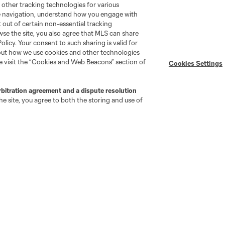
 other tracking technologies for various
te navigation, understand how you engage with
pt out of certain non-essential tracking
wse the site, you also agree that MLS can share
Policy. Your consent to such sharing is valid for
bout how we use cookies and other technologies
se visit the “Cookies and Web Beacons” section of
Cookies Settings
rbitration agreement and a dispute resolution
e site, you agree to both the storing and use of