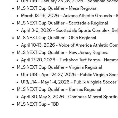
U15-U19 - January 23-26, 2026 – Seminole Socce
MLS NEXT Cup Qualifier – Mesa Regional
March 13 -16, 2026 – Arizona Athletic Grounds – 
MLS NEXT Cup Qualifier – Scottsdale Regional
April 3-6, 2026 – Scottsdale Sports Complex, Be
MLS NEXT Cup Qualifier – Ohio Regional
April 10-13, 2026 - Voice of America Athletic Co
MLS NEXT Cup Qualifier – New Jersey Regional
April 17-20, 2026 – Tuckahoe Turf Farms – Hamm
MLS NEXT Cup Qualifier – Virginia Regional
U15-U19 – April 24-27, 2026 – Publix Virginia Soc
U13/U14 – May 1-4, 2026 – Publix Virginia Soccer 
MLS NEXT Cup Qualifier – Kansas Regional
April 30-May 3, 2026 – Compass Mineral Sporting
MLS NEXT Cup – TBD