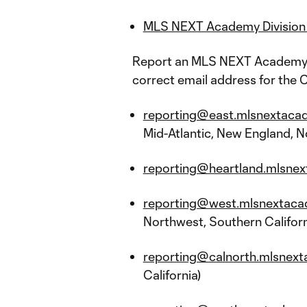
MLS NEXT Academy Division 
Report an MLS NEXT Academy Di
correct email address for the C
reporting@east.mlsnextaca
Mid-Atlantic, New England, Nor
reporting@heartland.mlsnex
reporting@west.mlsnextaca
Northwest, Southern Californ
reporting@calnorth.mlsnext
California)