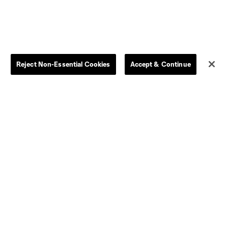
Reject Non-Essential Cookies
Accept & Continue