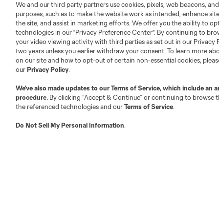
We and our third party partners use cookies, pixels, web beacons, and
purposes, such as to make the website work as intended, enhance si
the site, and assist in marketing efforts. We offer you the ability to o
technologies in our "Privacy Preference Center". By continuing to bro
your video viewing activity with third parties as set out in our Privacy 
two years unless you earlier withdraw your consent. To learn more a
on our site and how to opt-out of certain non-essential cookies, plea
our
Privacy Policy
.
We’ve also made updates to our
Terms of Service
, which include an a
procedure.
By clicking “Accept & Continue” or continuing to browse th
the referenced technologies and our
Terms of Service
.
Do Not Sell My Personal Information
.