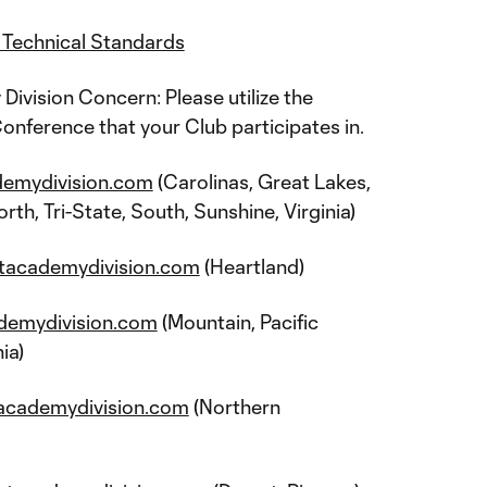
Technical Standards
vision Concern: Please utilize the
onference that your Club participates in.
demydivision.com
(Carolinas, Great Lakes,
th, Tri-State, South, Sunshine, Virginia)
tacademydivision.com
(Heartland)
demydivision.com
(Mountain, Pacific
ia)
academydivision.com
(Northern