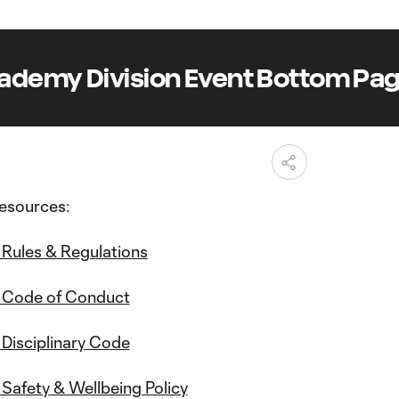
demy Division Event Bottom Pag
esources:
Rules & Regulations
 Code of Conduct
Disciplinary Code
afety & Wellbeing Policy