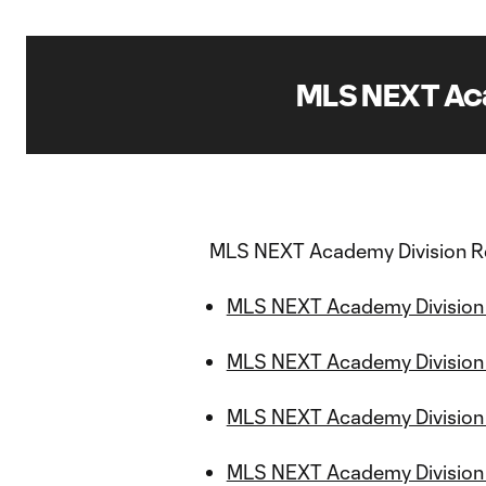
MLS NEXT Aca
MLS NEXT Academy Division R
MLS NEXT Academy Division 
MLS NEXT Academy Division
MLS NEXT Academy Division 
MLS NEXT Academy Division S