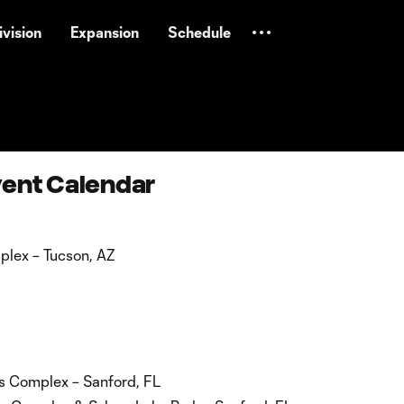
vision
Expansion
Schedule
vent Calendar
lex – Tucson, AZ
s Complex – Sanford, FL