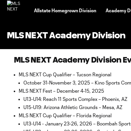
TENT
Allstate Homegrown Division
Academy Di
MLS NEXT Academy Division
MLS NEXT Academy Division E
MLS NEXT Cup Qualifier – Tucson Regional
October 31-November 3, 2025 – Kino Sports Comp
MLS NEXT Fest – December 4-15, 2025
U13-U14: Reach 11 Sports Complex – Phoenix, AZ
U15-U19: Arizona Athletic Grounds – Mesa, AZ
MLS NEXT Cup Qualifier – Florida Regional
U13-U14 - January 23-26, 2026 – Boombah Sport