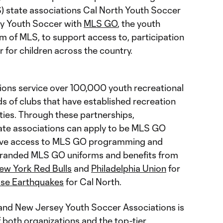
) state associations Cal North Youth Soccer
y Youth Soccer with
MLS GO
, the youth
m of MLS, to support access to, participation
r for children across the country.
tions service over 100,000 youth recreational
s of clubs that have established recreation
ies. Through these partnerships,
ate associations can apply to be MLS GO
eive access to MLS GO programming and
branded MLS GO uniforms and benefits from
ew York Red Bulls
and
Philadelphia Union
for
se Earthquakes
for Cal North.
 and New Jersey Youth Soccer Associations is
f both organizations and the top-tier