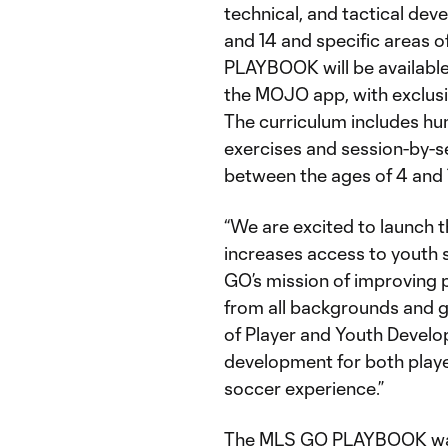
technical, and tactical dev
and 14 and specific areas 
PLAYBOOK will be availabl
the MOJO app, with exclusi
The curriculum includes hu
exercises and session-by-s
between the ages of 4 and 
“We are excited to launch
increases access to youth 
GO’s mission of improving p
from all backgrounds and g
of Player and Youth Devel
development for both playe
soccer experience.”
The MLS GO PLAYBOOK was 