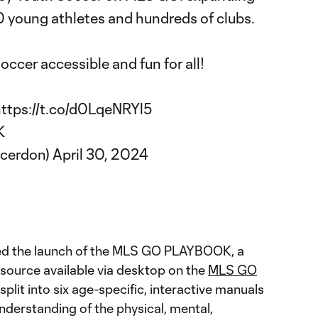
 young athletes and hundreds of clubs.
occer accessible and fun for all!
ttps://t.co/d0LqeNRYl5
K
ccerdon)
April 30, 2024
ed the launch of the MLS GO PLAYBOOK, a
source available via desktop on the
MLS GO
plit into six age-specific, interactive manuals
nderstanding of the physical, mental,