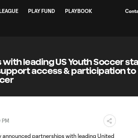
 LEAGUE
PLAY FUND
PLAYBOOK
Conta
 with leading US Youth Soccer st
support access & participation to
ccer
0 PM
 announced partnerships with leading United