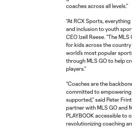
coaches across all levels.”
“At RCX Sports, everything 
and inclusion to youth spor
CEO Izell Reese. “The MLS
for kids across the country
world’s most popular sport
through MLS GO to help cr
players.”
“Coaches are the backbone
committed to empowering t
supported,” said Peter Frin
partner with MLS GO and 
PLAYBOOK accessible to our 
revolutionizing coaching a