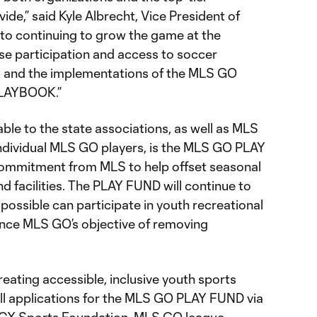
e,” said Kyle Albrecht, Vice President of
to continuing to grow the game at the
ase participation and access to soccer
s and the implementations of the MLS GO
LAYBOOK.”
le to the state associations, as well as MLS
ndividual MLS GO players, is the MLS GO PLAY
commitment from MLS to help offset seasonal
 facilities. The PLAY FUND will continue to
possible can participate in youth recreational
ce MLS GO’s objective of removing
creating accessible, inclusive youth sports
e all applications for the MLS GO PLAY FUND via