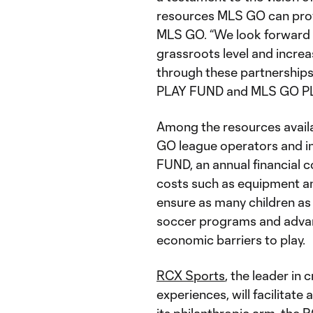
resources MLS GO can provid
MLS GO. “We look forward 
grassroots level and incre
through these partnership
PLAY FUND and MLS GO P
Among the resources availab
GO league operators and i
FUND, an annual financial 
costs such as equipment and
ensure as many children as 
soccer programs and advan
economic barriers to play.
RCX Sports
, the leader in 
experiences, will facilitat