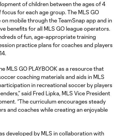
elopment of children between the ages of 4
of focus for each age group. The MLS GO
e on mobile through the TeamSnap app and in
ve benefits for all MLS GO league operators.
ndreds of fun, age-appropriate training
ession practice plans for coaches and players
14.
 the MLS GO PLAYBOOK as a resource that
soccer coaching materials and aids in MLS
articipation in recreational soccer by players
enders,” said Fred Lipka, MLS Vice President
opment. “The curriculum encourages steady
rs and coaches while creating an enjoyable
developed by MLS in collaboration with