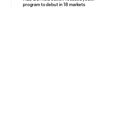
program to debut in 18 markets