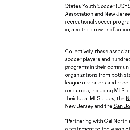
States Youth Soccer (USYS
Association and New Jerse
recreational soccer progra
in, and the growth of socce
Collectively, these associa
soccer players and hundred
programs in their communit
organizations from both st
league operators and rec
resources, including MLS-
their local MLS clubs, the
N
New Jersey and the
San Jo
“Partnering with Cal North
a testament to the vision o