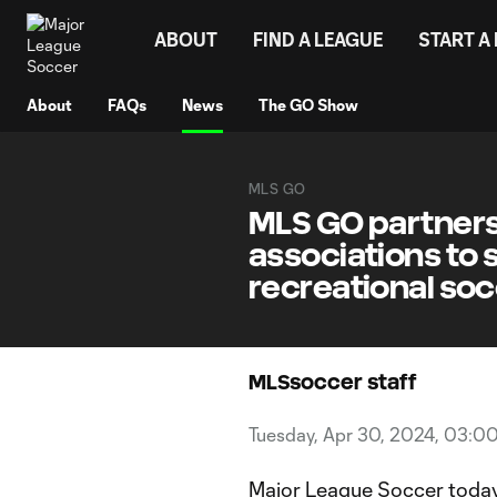
TENT
ABOUT
FIND A LEAGUE
START A
About
FAQs
News
The GO Show
MLS GO
MLS GO partners
associations to 
recreational so
MLSsoccer staff
Tuesday, Apr 30, 2024, 03:0
Major League Soccer today