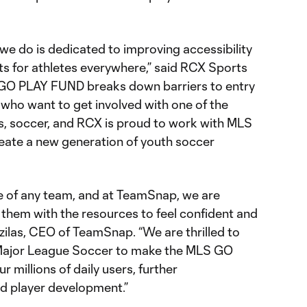
we do is dedicated to improving accessibility
ts for athletes everywhere,” said RCX Sports
 GO PLAY FUND breaks down barriers to entry
 who want to get involved with one of the
s, soccer, and RCX is proud to work with MLS
eate a new generation of youth soccer
 of any team, and at TeamSnap, we are
hem with the resources to feel confident and
tzilas, CEO of TeamSnap. “We are thrilled to
Major League Soccer to make the MLS GO
millions of daily users, further
nd player development.”