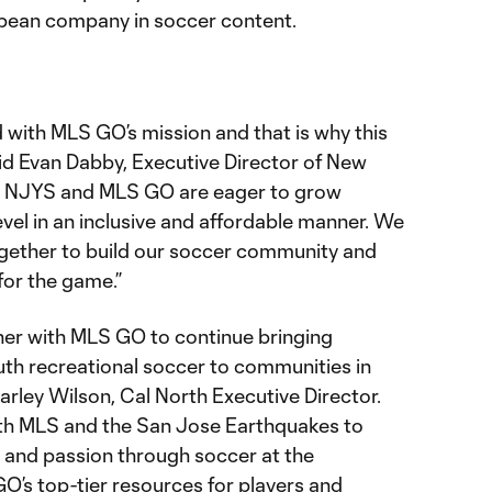
ean company in soccer content.
 with MLS GO’s mission and that is why this
 said Evan Dabby, Executive Director of New
h NJYS and MLS GO are eager to grow
evel in an inclusive and affordable manner. We
gether to build our soccer community and
 for the game.”
tner with MLS GO to continue bringing
uth recreational soccer to communities in
Marley Wilson, Cal North Executive Director.
ith MLS and the San Jose Earthquakes to
 and passion through soccer at the
O’s top-tier resources for players and