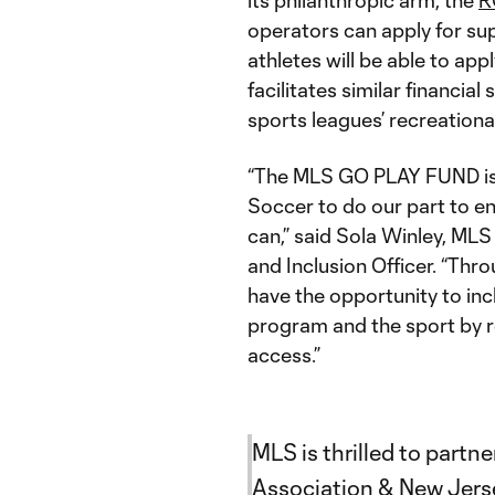
its philanthropic arm, the
R
operators can apply for su
athletes will be able to app
facilitates similar financia
sports leagues’ recreation
“The MLS GO PLAY FUND is
Soccer to do our part to en
can,” said Sola Winley, ML
and Inclusion Officer. “Thro
have the opportunity to inc
program and the sport by r
access.”
MLS is thrilled to partn
Association & New Jers