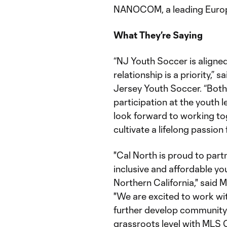
NANOCOM, a leading Europ
What They’re Saying
“NJ Youth Soccer is aligned
relationship is a priority,”
Jersey Youth Soccer. “Bot
participation at the youth l
look forward to working to
cultivate a lifelong passion
"Cal North is proud to par
inclusive and affordable yo
Northern California," said 
"We are excited to work w
further develop community
grassroots level with MLS G