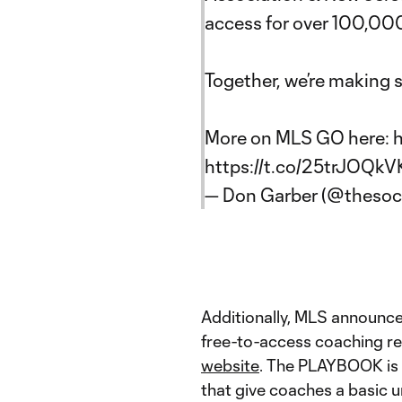
access for over 100,000
Together, we’re making s
More on MLS GO here:
h
https://t.co/25trJOQkV
— Don Garber (@theso
Additionally, MLS announc
free-to-access coaching re
website
. The PLAYBOOK is s
that give coaches a basic u