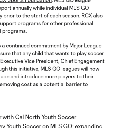
CX Sports Foundation
. MLS GO league
pport annually while individual MLS GO
ly prior to the start of each season. RCX also
l support programs for other professional
al programs.
 a continued commitment by Major League
sure that any child that wants to play soccer
S Executive Vice President, Chief Engagement
ugh this initiative, MLS GO leagues will now
lude and introduce more players to their
emoving cost as a potential barrier to
er with Cal North Youth Soccer
ey Youth Soccer on MLS GO: expanding