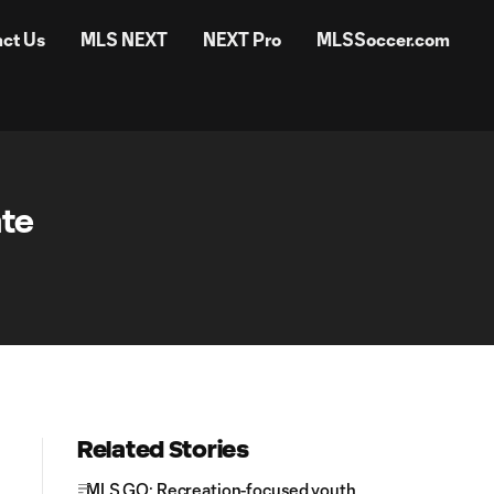
ct Us
MLS NEXT
NEXT Pro
MLSSoccer.com
ate
Related Stories
MLS GO: Recreation-focused youth