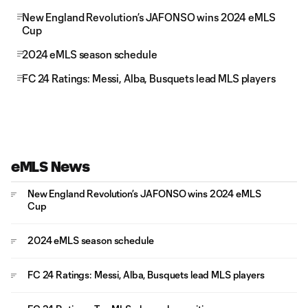
New England Revolution’s JAFONSO wins 2024 eMLS
Cup
2024 eMLS season schedule
FC 24 Ratings: Messi, Alba, Busquets lead MLS players
eMLS News
New England Revolution’s JAFONSO wins 2024 eMLS
Cup
2024 eMLS season schedule
FC 24 Ratings: Messi, Alba, Busquets lead MLS players