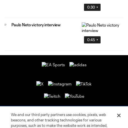
0:30
Paulo Neto victory interview
0:45
We and our third party partners use cookies, pixels, web
beacons, and other tracking technologies for various
purposes, such as to make the website work as intended,