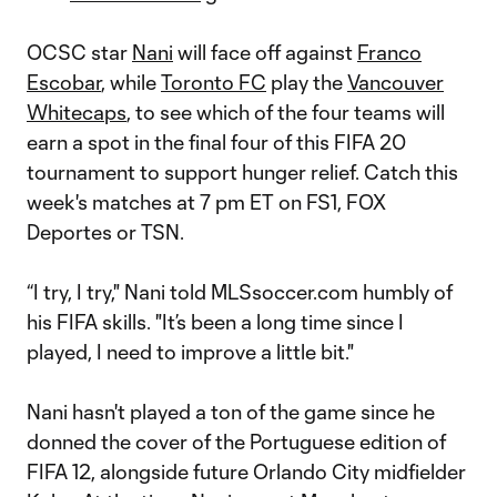
OCSC star
Nani
will face off against
Franco
Escobar
, while
Toronto FC
play the
Vancouver
Whitecaps
, to see which of the four teams will
earn a spot in the final four of this FIFA 20
tournament to support hunger relief. Catch this
week's matches at 7 pm ET on FS1, FOX
Deportes or TSN.
“I try, I try," Nani told MLSsoccer.com humbly of
his FIFA skills. "It’s been a long time since I
played, I need to improve a little bit."
Nani hasn't played a ton of the game since he
donned the cover of the Portuguese edition of
FIFA 12, alongside future Orlando City midfielder