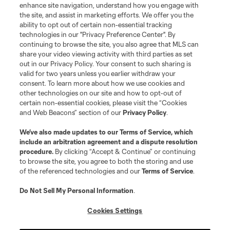
enhance site navigation, understand how you engage with
the site, and assist in marketing efforts. We offer you the
Terms of Service
Privacy Policy
ability to opt out of certain non-essential tracking
Do Not Sell or Share My Personal Information
Cookies Settings
technologies in our "Privacy Preference Center". By
continuing to browse the site, you also agree that MLS can
©2026 MLS. The Major League Soccer and MLS name and shield are
registered trademarks of Major League Soccer, L.L.C. (“MLS”). The names
share your video viewing activity with third parties as set
and logos of MLS teams are registered and/or common law trademarks of
out in our Privacy Policy. Your consent to such sharing is
MLS or are used with the permission of their owners. Any unauthorized use
valid for two years unless you earlier withdraw your
is forbidden.
consent. To learn more about how we use cookies and
other technologies on our site and how to opt-out of
certain non-essential cookies, please visit the “Cookies
and Web Beacons” section of our
Privacy Policy
.
We’ve also made updates to our
Terms of Service
, which
include an arbitration agreement and a dispute resolution
procedure.
By clicking “Accept & Continue” or continuing
to browse the site, you agree to both the storing and use
of the referenced technologies and our
Terms of Service
.
Do Not Sell My Personal Information
.
Cookies Settings