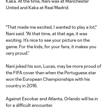
Kaka. At the time, Nani was at Manchester
United and Kaka at Real Madrid.
"That made me excited, I wanted to play a lot,"
Nani said. "At that time, at that age, it was
exciting. It’s nice to see your picture on the
game. For the kids, for your fans, it makes you
very proud.”
Nani joked his son, Lucas, may be more proud of
the FIFA cover than when the Portuguese star
won the European Championships with his
country in 2016.
Against Escobar and Atlanta, Orlando will be in
for a difficult encounter.