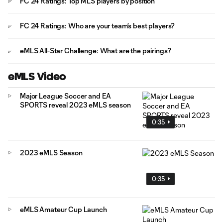
FC 24 Ratings: Top MLS players by position
FC 24 Ratings: Who are your team’s best players?
eMLS All-Star Challenge: What are the pairings?
eMLS Video
Major League Soccer and EA
SPORTS reveal 2023 eMLS season
0:35
2023 eMLS Season
0:35
eMLS Amateur Cup Launch