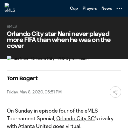
TENT
Cup
Players
News
eMLS
Orlando City star Nani never played
more FIFA than when he was on the
cover
Tom Bogert
Friday, May 8, 2020, 05:51 PM
On Sunday in episode four of the eMLS
Tournament Special,
Orlando City SC
's rivalry
with
Atlanta United
goes virtual.