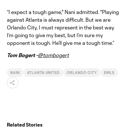
“I expect a tough game," Nani admitted. "Playing
against Atlanta is always difficult. But we are
Orlando City, I must represent in the best way.
I’m going to give my best, but I’m sure my
opponent is tough. He’ll give me a tough time.”
Tom Bogert -
@tombogert
NANI
ATLANTA UNITED
ORLANDO CITY
EMLS
Related Stories