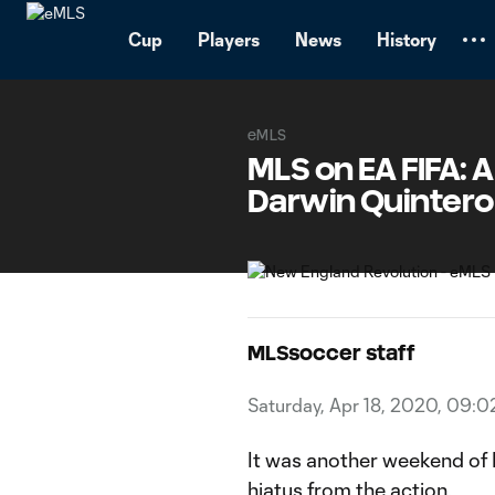
TENT
Cup
Players
News
History
eMLS
MLS on EA FIFA: A
Darwin Quintero
MLSsoccer staff
Saturday, Apr 18, 2020, 09:
It was another weekend of ML
hiatus from the action.