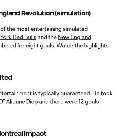
ngland Revolution (simulation)
 of the most entertaining simulated
York Red Bulls
and the
New England
bined for eight goals. Watch the highlights
nited
ntertainment is typically guaranteed. He took
” Alioune Diop and
there were 12 goals
ontreal Impact