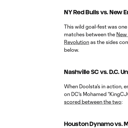
NY Red Bulls vs. New E
This wild goal-fest was one
matches between the
New 
Revolution
as the sides com
below.
Nashville SC vs. D.C. U
When Doolsta's in action, e
on DC's Mohamed “KingCJ0
scored between the two
:
Houston Dynamo vs. M