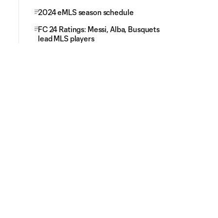
2024 eMLS season schedule
FC 24 Ratings: Messi, Alba, Busquets
lead MLS players