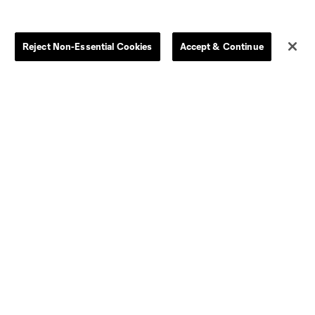
Reject Non-Essential Cookies
Accept & Continue