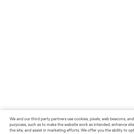
We and our third party partners use cookies, pixels, web beacons, and
purposes, such as to make the website work as intended, enhance si
the site, and assist in marketing efforts. We offer you the ability to o