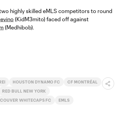
wo highly skilled eMLS competitors to round
evino
(KidM3mito) faced off against
em
(Medhibob).
REI
HOUSTON DYNAMO FC
CF MONTRÉAL
RED BULL NEW YORK
COUVER WHITECAPS FC
EMLS