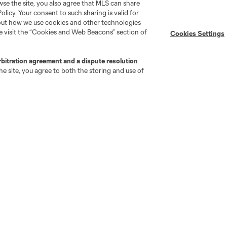
wse the site, you also agree that MLS can share
Policy. Your consent to such sharing is valid for
bout how we use cookies and other technologies
se visit the “Cookies and Web Beacons” section of
Cookies Settings
rbitration agreement and a dispute resolution
e site, you agree to both the storing and use of