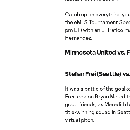
Catch up on everything you 
the eMLS Tournament Speci
pm ET) with an El Trafico m
Hernandez.
Minnesota United vs. F
Stefan Frei (Seattle) v
It was a battle of the goal
Frei
took on
Bryan Meredit
good friends, as Meredith 
title-winning squad in Seat
virtual pitch.