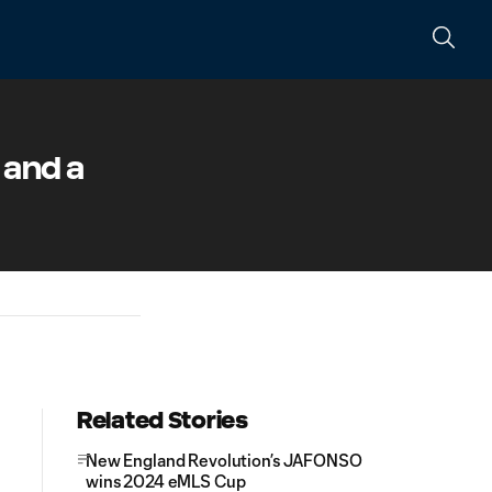
t and a
Related Stories
New England Revolution’s JAFONSO
wins 2024 eMLS Cup