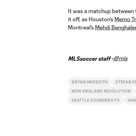
It was a matchup between t
it off, as Houston's
Memo Tr
Montreal's
Mehdi Benghal
@mls
MLSsoccer staff -
BRYAN MEREDITH
STEFAN F
NEW ENGLAND REVOLUTION
SEATTLE SOUNDERS FC
VAN