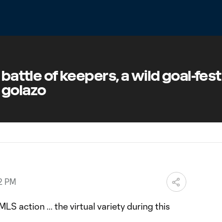
 battle of keepers, a wild goal-fes
 golazo
02 PM
S action ... the virtual variety during this