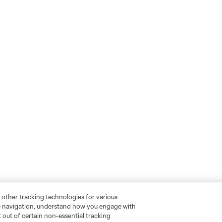
 other tracking technologies for various
te navigation, understand how you engage with
pt out of certain non-essential tracking