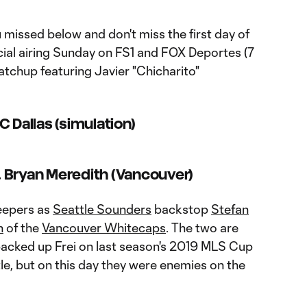
missed below and don't miss the first day of
al airing Sunday on FS1 and FOX Deportes (7
atchup featuring Javier "Chicharito"
C Dallas (simulation)
s. Bryan Meredith (Vancouver)
keepers as
Seattle Sounders
backstop
Stefan
h
of the
Vancouver Whitecaps
. The two are
backed up Frei on last season's 2019 MLS Cup
tle, but on this day they were enemies on the