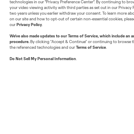
technologies in our "Privacy Preference Center". By continuing to bro
your video viewing activity with third parties as set out in our Privacy 
two years unless you earlier withdraw your consent. To learn more a
on our site and how to opt-out of certain non-essential cookies, plea
our
Privacy Policy
.
We’ve also made updates to our
Terms of Service
, which include an a
procedure.
By clicking “Accept & Continue” or continuing to browse th
the referenced technologies and our
Terms of Service
.
Do Not Sell My Personal Information
.