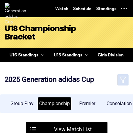
TENT
Watch
Schedule
Standings
U18 Championship
Bracket
U16 Standings
U15 Standings
Girls Division