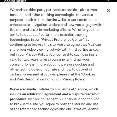
Social Media
We and our third party partners use cookies, pixels, web
GA Cup Schedule
beacons, and other tracking technologies for various
purposes, such as to make the website work as intended,
enhance site navigation, understand how you engage with
GA Cup Standings
the site, and assist in marketing efforts. We offer you the
ability to opt out of certain non-essential tracking
MLS NEXT Tournaments
technologies in our "Privacy Preference Center". By
continuing to browse the site, you also agree that MLS can
share your video viewing activity with third parties as set
About MLS NEXT
out in our Privacy Policy. Your consent to such sharing is
valid for two years unless you earlier withdraw your
consent. To learn more about how we use cookies and
other technologies on our site and how to opt-out of
certain non-essential cookies, please visit the “Cookies
and Web Beacons” section of our
Privacy Policy
.
Terms of Service
Privacy Policy
We’ve also made updates to our
Terms of Service
, which
include an arbitration agreement and a dispute resolution
Do Not Sell or Share My Personal Information
Cookies Settings
procedure.
By clicking “Accept & Continue” or continuing
©2026 MLS. The Major League Soccer and MLS name and shield are
to browse the site, you agree to both the storing and use
registered trademarks of Major League Soccer, L.L.C. (“MLS”). The names
of the referenced technologies and our
Terms of Service
.
and logos of MLS teams are registered and/or common law trademarks of
MLS or are used with the permission of their owners. Any unauthorized use