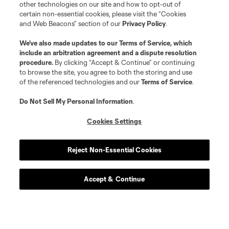
other technologies on our site and how to opt-out of
certain non-essential cookies, please visit the “Cookies
and Web Beacons” section of our
Privacy Policy
.
We’ve also made updates to our
Terms of Service
, which
include an arbitration agreement and a dispute resolution
procedure.
By clicking “Accept & Continue” or continuing
to browse the site, you agree to both the storing and use
of the referenced technologies and our
Terms of Service
.
Do Not Sell My Personal Information
.
Cookies Settings
Reject Non-Essential Cookies
Accept & Continue