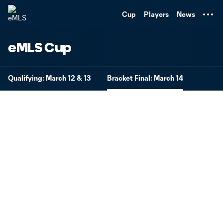
TENT
Cup
Players
News
eMLS Cup
Qualifying: March 12 & 13
Bracket Final: March 14