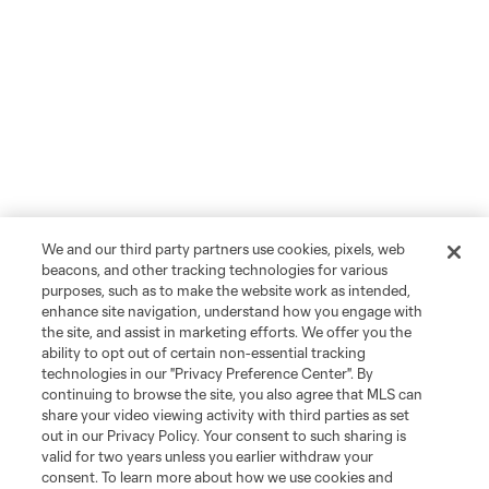
We and our third party partners use cookies, pixels, web
beacons, and other tracking technologies for various
purposes, such as to make the website work as intended,
enhance site navigation, understand how you engage with
the site, and assist in marketing efforts. We offer you the
ability to opt out of certain non-essential tracking
technologies in our "Privacy Preference Center". By
continuing to browse the site, you also agree that MLS can
share your video viewing activity with third parties as set
out in our Privacy Policy. Your consent to such sharing is
valid for two years unless you earlier withdraw your
consent. To learn more about how we use cookies and