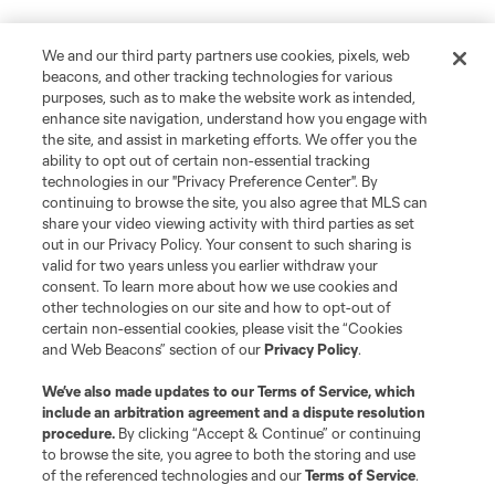
We and our third party partners use cookies, pixels, web
beacons, and other tracking technologies for various
purposes, such as to make the website work as intended,
enhance site navigation, understand how you engage with
the site, and assist in marketing efforts. We offer you the
ability to opt out of certain non-essential tracking
technologies in our "Privacy Preference Center". By
continuing to browse the site, you also agree that MLS can
share your video viewing activity with third parties as set
out in our Privacy Policy. Your consent to such sharing is
valid for two years unless you earlier withdraw your
consent. To learn more about how we use cookies and
other technologies on our site and how to opt-out of
certain non-essential cookies, please visit the “Cookies
and Web Beacons” section of our
Privacy Policy
.
Terms of Service
Privacy Policy
Do Not Sell or Share My Personal Information
Cookies Settings
We’ve also made updates to our
Terms of Service
, which
include an arbitration agreement and a dispute resolution
©2026 MLS. The Major League Soccer and MLS name and shield are
registered trademarks of Major League Soccer, L.L.C. (“MLS”). The names
procedure.
By clicking “Accept & Continue” or continuing
and logos of MLS teams are registered and/or common law trademarks of
to browse the site, you agree to both the storing and use
MLS or are used with the permission of their owners. Any unauthorized use
of the referenced technologies and our
Terms of Service
.
is forbidden.