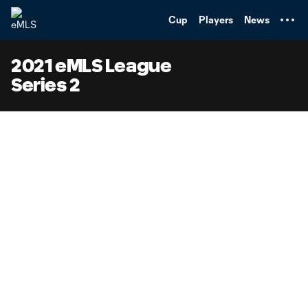
TENT
Cup
Players
News
2021 eMLS League
Series 2