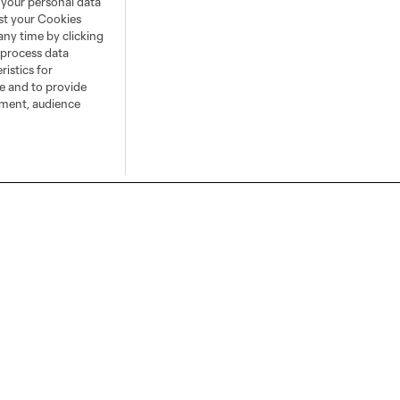
 your personal data
ust your Cookies
any time by clicking
 process data
istics for
ce and to provide
ement, audience