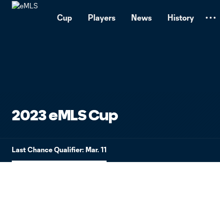
TENT
Cup
Players
News
History
2023 eMLS Cup
Last Chance Qualifier: Mar. 11