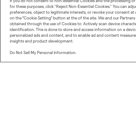
If you do not consent to non-essential Cookies and the processing of
for these purposes, click “Reject Non-Essential Cookies.” You can adj
preferences, object to legitimate interests, or revoke your consent at 
on the "Cookie Setting" button at the of the site. We and our Partners
obtained through the use of Cookies to: Actively scan device character
identification. This is done to store and access information on a devi
personalized ads and content, and to enable ad and content measur
insights and product development.
Do Not Sell My Personal Information
.