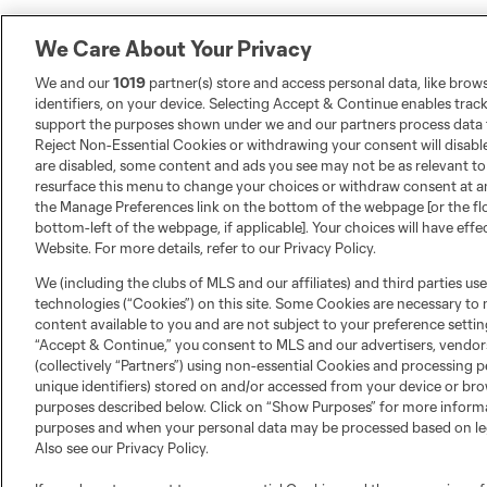
We Care About Your Privacy
We and our
1019
partner(s) store and access personal data, like brow
identifiers, on your device. Selecting Accept & Continue enables trac
support the purposes shown under we and our partners process data t
Reject Non-Essential Cookies or withdrawing your consent will disable
are disabled, some content and ads you see may not be as relevant to
resurface this menu to change your choices or withdraw consent at an
the Manage Preferences link on the bottom of the webpage [or the fl
bottom-left of the webpage, if applicable]. Your choices will have effe
Website. For more details, refer to our Privacy Policy.
We (including the clubs of MLS and our affiliates) and third parties us
technologies (“Cookies”) on this site. Some Cookies are necessary to 
content available to you and are not subject to your preference setting
“Accept & Continue,” you consent to MLS and our advertisers, vendor
(collectively “Partners”) using non-essential Cookies and processing p
unique identifiers) stored on and/or accessed from your device or bro
purposes described below. Click on “Show Purposes” for more inform
purposes and when your personal data may be processed based on leg
Also see our
Privacy Policy
.