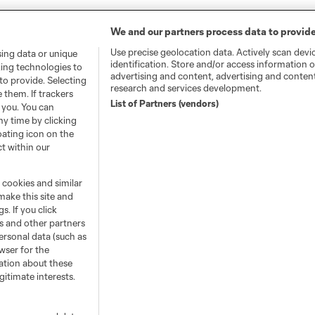
We and our partners process data to provide
Use precise geolocation data. Actively scan devic
sing data or unique
identification. Store and/or access information o
king technologies to
advertising and content, advertising and conte
o provide. Selecting
research and services development.
 them. If trackers
List of Partners (vendors)
 you. You can
y time by clicking
oating icon on the
ct within our
e cookies and similar
make this site and
s. If you click
s and other partners
ersonal data (such as
wser for the
ation about these
itimate interests.