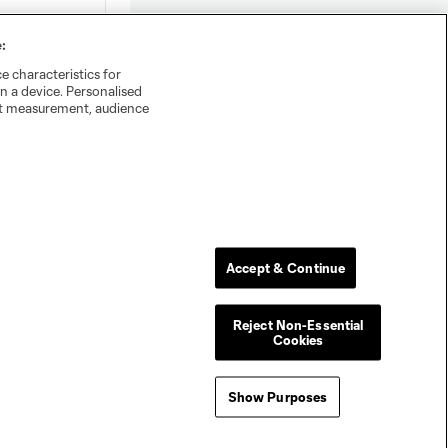
:
e characteristics for
n a device. Personalised
nt measurement, audience
Accept & Continue
Reject Non-Essential
Cookies
Show Purposes