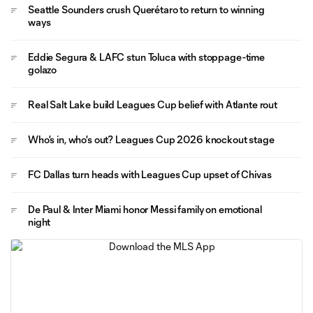
Seattle Sounders crush Querétaro to return to winning
ways
Eddie Segura & LAFC stun Toluca with stoppage-time
golazo
Real Salt Lake build Leagues Cup belief with Atlante rout
Who's in, who's out? Leagues Cup 2026 knockout stage
FC Dallas turn heads with Leagues Cup upset of Chivas
De Paul & Inter Miami honor Messi family on emotional
night