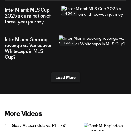
Inter Miami: MLS Cup
4:24
2025 a culmination of
three-year journey
Inter Miami: Seeking
0:44
revenge vs. Vancouver
Whitecaps in MLS
Cup?
Load More
More Videos
Goal: M. Espindola vs. PHI, 79'