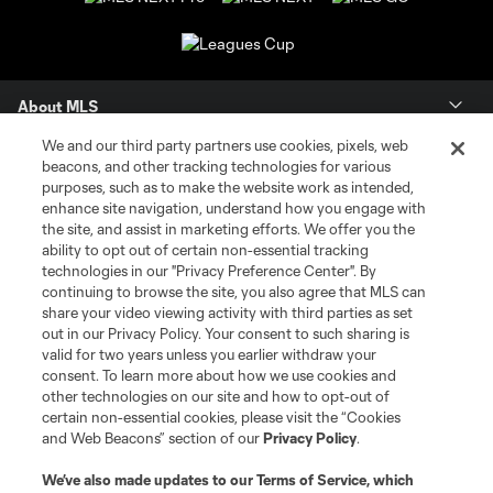
About MLS
We and our third party partners use cookies, pixels, web
Contact Us
beacons, and other tracking technologies for various
purposes, such as to make the website work as intended,
enhance site navigation, understand how you engage with
Stay Connected
the site, and assist in marketing efforts. We offer you the
ability to opt out of certain non-essential tracking
Resources
technologies in our "Privacy Preference Center". By
continuing to browse the site, you also agree that MLS can
share your video viewing activity with third parties as set
Store
out in our Privacy Policy. Your consent to such sharing is
valid for two years unless you earlier withdraw your
consent. To learn more about how we use cookies and
League Reports
other technologies on our site and how to opt-out of
certain non-essential cookies, please visit the “Cookies
Club Sites
and Web Beacons” section of our
Privacy Policy
.
We’ve also made updates to our
Terms of Service
, which