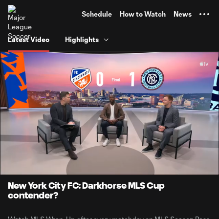
TENT
Schedule
How to Watch
News
Latest Video
Highlights
0:10
1:22
Loaded
:
Current
Durati
71.87%
Time
Unmute
Captions
New York City FC: Darkhorse MLS Cup
contender?