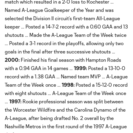
match which resulted in a 2-0 loss to Rochester …
Named A-League Goalkeeper of the Year and was
selected the Division II circuit’s first-team All-League
keeper … Posted a 14-7-2 record with a 0.60 GAA and 13
shutouts … Made the A-League Team of the Week twice
… Posted a 3-1 record in the playoffs, allowing only two
goals in the final after three successive shutouts …
2000:
Finished his final season with Hampton Roads
with a 0.94 GAA in 14 games …
1999:
Posted a 13-10-0
record with a 1.38 GAA … Named team MVP … A-League
Team of the Week once …
1998:
Posted a 15-12-0 record
with eight shutouts … A-League Team of the Week once
…
1997:
Rookie professional season was split between
the Worcester Wildfire and the Carolina Dynamo of the
A-League, after being drafted No. 2 overall by the
Nashville Metros in the first round of the 1997 A-League