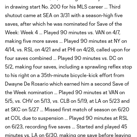
in drawing start No. 200 for his MLS career … Third
shutout came at SEA on 3/31 with a season-high five
saves, after which he was nominated for Save of the
Week: Week 4 … Played 90 minutes vs. VAN on 4/7,
making five more saves … Played 90 minutes at NY on
4/14, vs. RSL on 4/21 and at PHI on 4/28, called upon for
four saves combined … Played 90 minutes vs. DC on
5/2, making four saves, including a sprawling reflex stop
to his right on a 35th-minute bicycle-kick effort from
Dwayne De Rosario which earned him a second Save of
the Week nomination … Played 90 minutes at VAN on
5/5, vs. CHV on 5/13, vs. CLB on 5/19, at LA on 5/23 and
at SKC on 5/27 … Missed first match of season on 6/20
at COL due to suspension … Played 90 minutes at RSL
on 6/23, recording five saves … Started and played 45
minutes vs. LA on 6/30, making one save before leaving