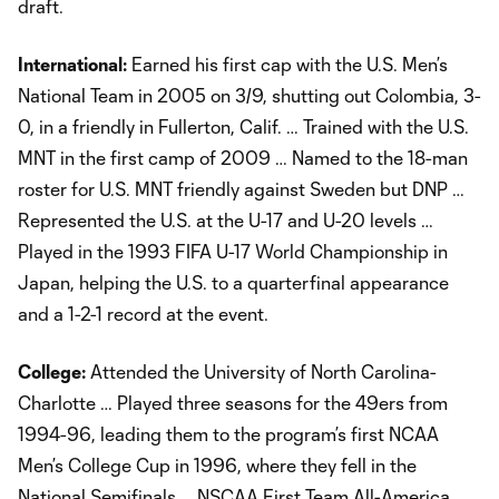
draft.
International:
Earned his first cap with the U.S. Men’s
National Team in 2005 on 3/9, shutting out Colombia, 3-
0, in a friendly in Fullerton, Calif. … Trained with the U.S.
MNT in the first camp of 2009 … Named to the 18-man
roster for U.S. MNT friendly against Sweden but DNP …
Represented the U.S. at the U-17 and U-20 levels …
Played in the 1993 FIFA U-17 World Championship in
Japan, helping the U.S. to a quarterfinal appearance
and a 1-2-1 record at the event.
College:
Attended the University of North Carolina-
Charlotte … Played three seasons for the 49ers from
1994-96, leading them to the program’s first NCAA
Men’s College Cup in 1996, where they fell in the
National Semifinals … NSCAA First Team All-America