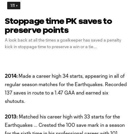
1:11
Stoppage time PK saves to
preserve points
A look back at all the times a goalkeeper has saved a penalty
kick in stoppage time to preserve a win or a tie.
2014:
Made a career high 34 starts, appearing in all of
regular season matches for the Earthquakes. Recorded
137 saves in route to a 1.47 GAA and earned six
shutouts.
2013:
Matched his career high with 33 starts for the
Earthquakes ... Crested the 100 save mark in a season
for the sixth time in his professional career with 101 ...