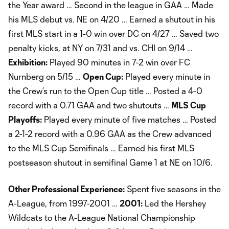
the Year award … Second in the league in GAA … Made
his MLS debut vs. NE on 4/20 … Earned a shutout in his
first MLS start in a 1-0 win over DC on 4/27 … Saved two
penalty kicks, at NY on 7/31 and vs. CHI on 9/14 …
Exhibition:
Played 90 minutes in 7-2 win over FC
Nurnberg on 5/15 …
Open Cup:
Played every minute in
the Crew’s run to the Open Cup title … Posted a 4-0
record with a 0.71 GAA and two shutouts …
MLS Cup
Playoffs:
Played every minute of five matches … Posted
a 2-1-2 record with a 0.96 GAA as the Crew advanced
to the MLS Cup Semifinals … Earned his first MLS
postseason shutout in semifinal Game 1 at NE on 10/6.
Other Professional Experience:
Spent five seasons in the
A-League, from 1997-2001 …
2001:
Led the Hershey
Wildcats to the A-League National Championship