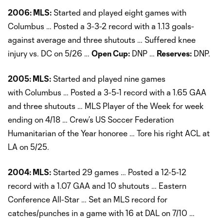
2006: MLS:
Started and played eight games with
Columbus … Posted a 3-3-2 record with a 1.13 goals-
against average and three shutouts … Suffered knee
injury vs. DC on 5/26 …
Open Cup:
DNP …
Reserves:
DNP.
2005: MLS:
Started and played nine games
with Columbus … Posted a 3-5-1 record with a 1.65 GAA
and three shutouts … MLS Player of the Week for week
ending on 4/18 … Crew’s US Soccer Federation
Humanitarian of the Year honoree … Tore his right ACL at
LA on 5/25.
2004: MLS:
Started 29 games … Posted a 12-5-12
record with a 1.07 GAA and 10 shutouts … Eastern
Conference All-Star … Set an MLS record for
catches/punches in a game with 16 at DAL on 7/10 …