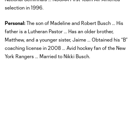
selection in 1996.
Personal:
The son of Madeline and Robert Busch … His
father is a Lutheran Pastor … Has an older brother,
Matthew, and a younger sister, Jaime … Obtained his “B”
coaching license in 2008 … Avid hockey fan of the New
York Rangers … Married to Nikki Busch.