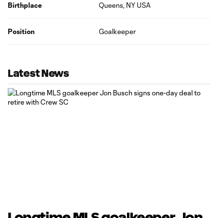
Birthplace
Queens, NY USA
Position
Goalkeeper
Latest News
Longtime MLS goalkeeper Jon