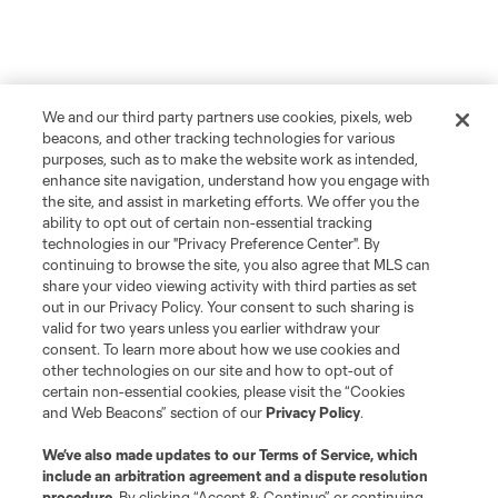
We and our third party partners use cookies, pixels, web
beacons, and other tracking technologies for various
purposes, such as to make the website work as intended,
enhance site navigation, understand how you engage with
the site, and assist in marketing efforts. We offer you the
ability to opt out of certain non-essential tracking
technologies in our "Privacy Preference Center". By
continuing to browse the site, you also agree that MLS can
share your video viewing activity with third parties as set
out in our Privacy Policy. Your consent to such sharing is
valid for two years unless you earlier withdraw your
consent. To learn more about how we use cookies and
other technologies on our site and how to opt-out of
certain non-essential cookies, please visit the “Cookies
and Web Beacons” section of our
Privacy Policy
.
About MLS
We’ve also made updates to our
Terms of Service
, which
include an arbitration agreement and a dispute resolution
procedure.
By clicking “Accept & Continue” or continuing