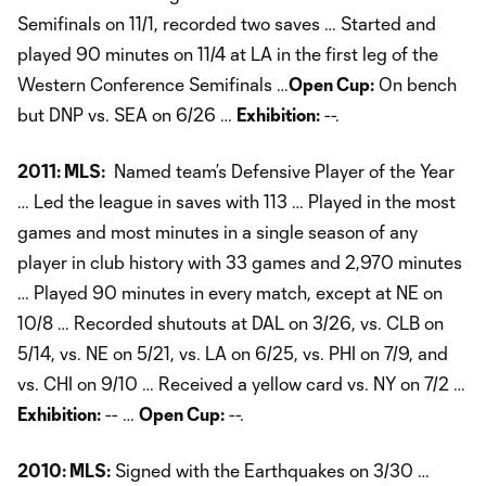
Semifinals on 11/1, recorded two saves … Started and
played 90 minutes on 11/4 at LA in the first leg of the
Western Conference Semifinals …
Open Cup:
On bench
but DNP vs. SEA on 6/26 …
Exhibition:
--.
2011: MLS:
Named team’s Defensive Player of the Year
… Led the league in saves with 113 … Played in the most
games and most minutes in a single season of any
player in club history with 33 games and 2,970 minutes
… Played 90 minutes in every match, except at NE on
10/8 … Recorded shutouts at DAL on 3/26, vs. CLB on
5/14, vs. NE on 5/21, vs. LA on 6/25, vs. PHI on 7/9, and
vs. CHI on 9/10 … Received a yellow card vs. NY on 7/2 …
Exhibition:
-- …
Open Cup:
--.
2010: MLS:
Signed with the Earthquakes on 3/30 …