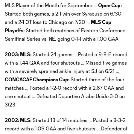
MLS Player of the Month for September …
Open Cup:
Started both games, a 2-1 win over Syracuse on 6/30
and a 2-1 OT loss to Chicago on 7/20 …
MLS Cup
Playoffs:
Started both matches of Eastern Conference
Semifinal Series vs. NE, going 0-1-1 with a 1.00 GAA.
2003: MLS:
Started 24 games … Posted a 9-8-6 record
with a 1.44 GAA and four shutouts … Missed five games
with a severely sprained ankle injury at SJ on 6/21 …
CONCACAF Champions Cup:
Started three of the four
matches … Posted a 1-2-0 record with a 2.67 GAA and
one shutout … Defeated Deportivo Arabe Unido 3-0 on
3/23.
2002: MLS:
Started 13 of 14 matches … Posted a 8-3-2
record with a 1.09 GAA and five shutouts … Defender of