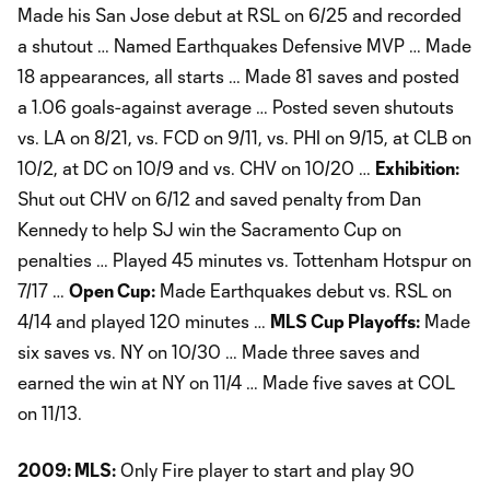
Made his San Jose debut at RSL on 6/25 and recorded
a shutout … Named Earthquakes Defensive MVP … Made
18 appearances, all starts … Made 81 saves and posted
a 1.06 goals-against average … Posted seven shutouts
vs. LA on 8/21, vs. FCD on 9/11, vs. PHI on 9/15, at CLB on
10/2, at DC on 10/9 and vs. CHV on 10/20 …
Exhibition:
Shut out CHV on 6/12 and saved penalty from Dan
Kennedy to help SJ win the Sacramento Cup on
penalties … Played 45 minutes vs. Tottenham Hotspur on
7/17 …
Open Cup:
Made Earthquakes debut vs. RSL on
4/14 and played 120 minutes …
MLS Cup Playoffs:
Made
six saves vs. NY on 10/30 … Made three saves and
earned the win at NY on 11/4 … Made five saves at COL
on 11/13.
2009: MLS:
Only Fire player to start and play 90