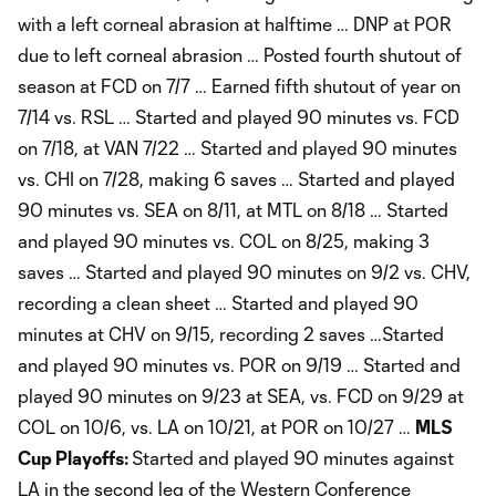
with a left corneal abrasion at halftime … DNP at POR
due to left corneal abrasion … Posted fourth shutout of
season at FCD on 7/7 … Earned fifth shutout of year on
7/14 vs. RSL … Started and played 90 minutes vs. FCD
on 7/18, at VAN 7/22 … Started and played 90 minutes
vs. CHI on 7/28, making 6 saves … Started and played
90 minutes vs. SEA on 8/11, at MTL on 8/18 … Started
and played 90 minutes vs. COL on 8/25, making 3
saves … Started and played 90 minutes on 9/2 vs. CHV,
recording a clean sheet … Started and played 90
minutes at CHV on 9/15, recording 2 saves …Started
and played 90 minutes vs. POR on 9/19 … Started and
played 90 minutes on 9/23 at SEA, vs. FCD on 9/29 at
COL on 10/6, vs. LA on 10/21, at POR on 10/27 …
MLS
Cup Playoffs:
Started and played 90 minutes against
LA in the second leg of the Western Conference