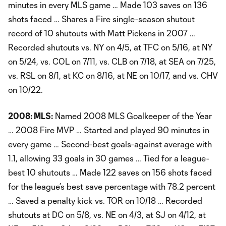
minutes in every MLS game … Made 103 saves on 136
shots faced … Shares a Fire single-season shutout
record of 10 shutouts with Matt Pickens in 2007 …
Recorded shutouts vs. NY on 4/5, at TFC on 5/16, at NY
on 5/24, vs. COL on 7/11, vs. CLB on 7/18, at SEA on 7/25,
vs. RSL on 8/1, at KC on 8/16, at NE on 10/17, and vs. CHV
on 10/22.
2008: MLS:
Named 2008 MLS Goalkeeper of the Year
… 2008 Fire MVP … Started and played 90 minutes in
every game … Second-best goals-against average with
1.1, allowing 33 goals in 30 games … Tied for a league-
best 10 shutouts … Made 122 saves on 156 shots faced
for the league’s best save percentage with 78.2 percent
… Saved a penalty kick vs. TOR on 10/18 … Recorded
shutouts at DC on 5/8, vs. NE on 4/3, at SJ on 4/12, at