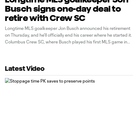
Busch signs one-day deal to
retire with Crew SC
Longtime MLS goalkeeper Jon Busch announced his retirement
on Thursday, and he'll officially end his career where he started it.
Columbus Crew SC, where Busch played his first MLS game in
2002, announced Busch will sign a one-day contract to officially
retire as a member of the team. In accordance
Latest Video