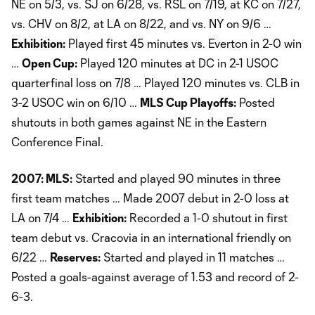
NE on 5/3, vs. SJ on 6/28, vs. RSL on 7/19, at KC on 7/27,
vs. CHV on 8/2, at LA on 8/22, and vs. NY on 9/6 …
Exhibition:
Played first 45 minutes vs. Everton in 2-0 win
…
Open Cup:
Played 120 minutes at DC in 2-1 USOC
quarterfinal loss on 7/8 … Played 120 minutes vs. CLB in
3-2 USOC win on 6/10 …
MLS Cup Playoffs:
Posted
shutouts in both games against NE in the Eastern
Conference Final.
2007: MLS:
Started and played 90 minutes in three
first team matches … Made 2007 debut in 2-0 loss at
LA on 7/4 …
Exhibition:
Recorded a 1-0 shutout in first
team debut vs. Cracovia in an international friendly on
6/22 …
Reserves:
Started and played in 11 matches …
Posted a goals-against average of 1.53 and record of 2-
6-3.