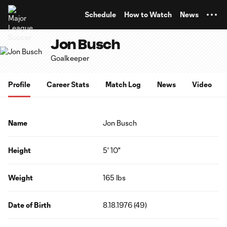
TENT
Schedule
How to Watch
News
Jon Busch
Goalkeeper
Profile
Career Stats
Match Log
News
Video
Name
Jon Busch
Height
5' 10"
Weight
165 lbs
Date of Birth
8.18.1976 (49)