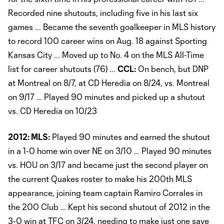
Recorded nine shutouts, including five in his last six
games ... Became the seventh goalkeeper in MLS history
to record 100 career wins on Aug. 18 against Sporting
Kansas City ... Moved up to No. 4 on the MLS All-Time
list for career shutouts (76) ...
CCL:
On bench, but DNP
at Montreal on 8/7, at CD Heredia on 8/24, vs. Montreal
on 9/17 … Played 90 minutes and picked up a shutout
vs. CD Heredia on 10/23
2012:
MLS:
Played 90 minutes and earned the shutout
in a 1-0 home win over NE on 3/10 … Played 90 minutes
vs. HOU on 3/17 and became just the second player on
the current Quakes roster to make his 200th MLS
appearance, joining team captain Ramiro Corrales in
the 200 Club … Kept his second shutout of 2012 in the
3-0 win at TFC on 3/24, needing to make just one save