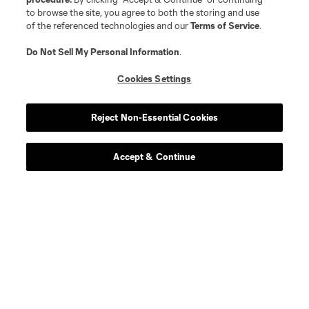
Contact Us
to browse the site, you agree to both the storing and use
of the referenced technologies and our
Terms of Service
.
Stay Connected
Do Not Sell My Personal Information
.
Resources
Cookies Settings
Store
Reject Non-Essential Cookies
League Reports
Accept & Continue
Club Sites