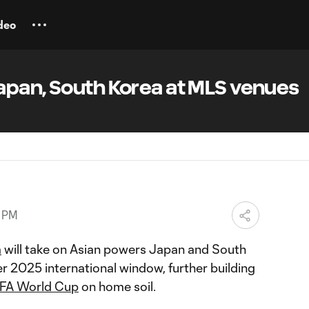
deo
apan, South Korea at MLS venues
2 PM
m
will take on Asian powers Japan and South
 2025 international window, further building
IFA World Cup
on home soil.