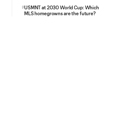
USMNT at 2030 World Cup: Which
MLS homegrowns are the future?