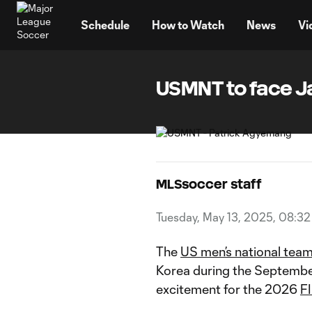
TENT
Schedule
How to Watch
News
Vi
USMNT to face J
MLSsoccer staff
Tuesday, May 13, 2025, 08:3
The
US men’s national tea
Korea during the September
excitement for the 2026
F