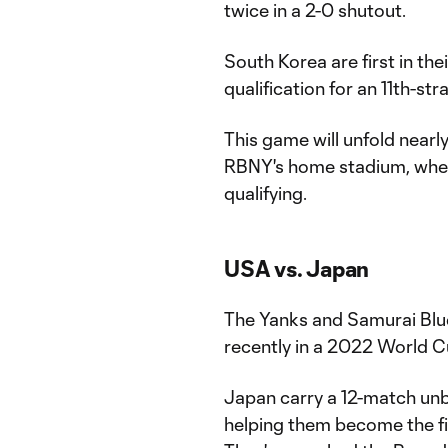
twice in a 2-0 shutout.
South Korea are first in th
qualification for an 11th-st
This game will unfold nearl
RBNY's home stadium, when 
qualifying.
USA vs. Japan
The Yanks and Samurai Blue
recently in a 2022 World Cu
Japan carry a 12-match unb
helping them become the fi