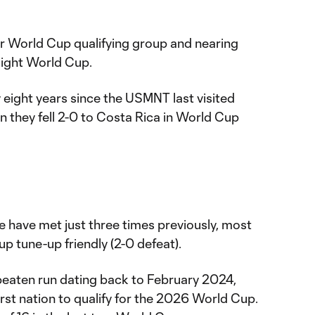
eir World Cup qualifying group and nearing
raight World Cup.
y eight years since the USMNT last visited
they fell 2-0 to Costa Rica in World Cup
 have met just three times previously, most
p tune-up friendly (2-0 defeat).
eaten run dating back to February 2024,
rst nation to qualify for the 2026 World Cup.