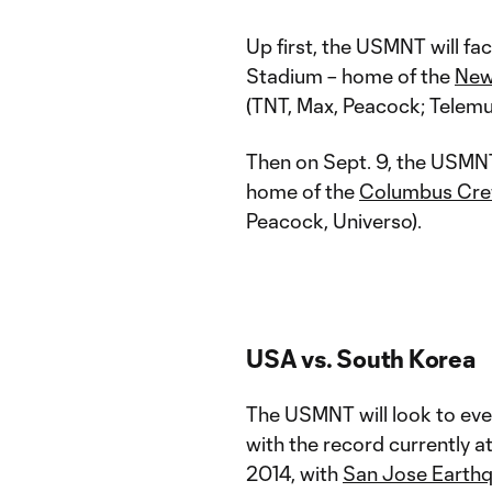
Up first, the USMNT will fa
Stadium – home of the
New
(TNT, Max, Peacock; Telemu
Then on Sept. 9, the USMNT
home of the
Columbus Cr
Peacock, Universo).
USA vs. South Korea
The USMNT will look to even
with the record currently a
2014, with
San Jose Earth