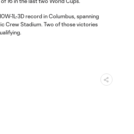
of 16 in the last two World Cups.
 10W-1L-3D record in Columbus, spanning
ic Crew Stadium. Two of those victories
alifying.