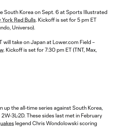
ce South Korea on Sept. 6 at Sports Illustrated
 York Red Bulls
. Kickoff is set for 5 pm ET
ndo, Universo).
 will take on Japan at Lower.com Field –
ew
. Kickoff is set for 7:30 pm ET (TNT, Max,
 up the all-time series against South Korea,
t 2W-3L-2D. These sides last met in February
quakes
legend Chris Wondolowski scoring