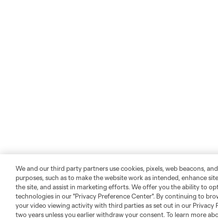
We and our third party partners use cookies, pixels, web beacons, and
purposes, such as to make the website work as intended, enhance si
the site, and assist in marketing efforts. We offer you the ability to o
technologies in our "Privacy Preference Center". By continuing to bro
your video viewing activity with third parties as set out in our Privacy 
two years unless you earlier withdraw your consent. To learn more a