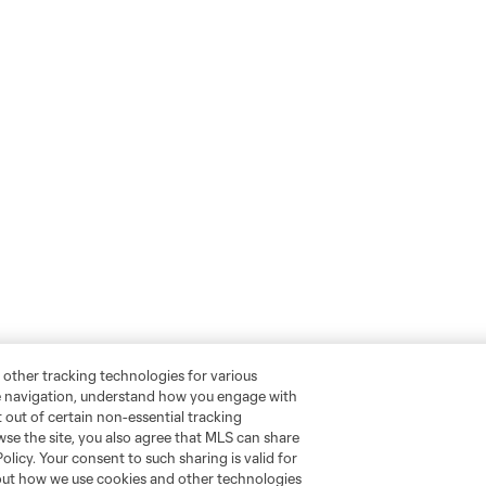
 other tracking technologies for various
te navigation, understand how you engage with
pt out of certain non-essential tracking
wse the site, you also agree that MLS can share
Policy. Your consent to such sharing is valid for
bout how we use cookies and other technologies