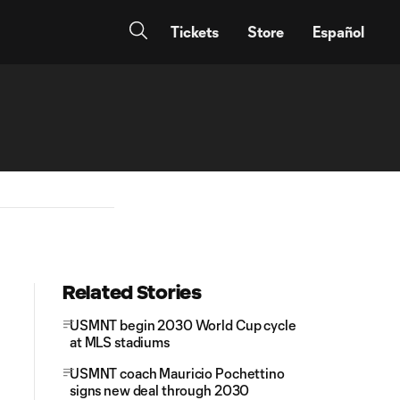
Tickets
Store
Español
Related Stories
USMNT begin 2030 World Cup cycle
at MLS stadiums
USMNT coach Mauricio Pochettino
signs new deal through 2030