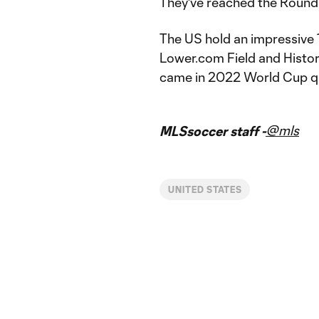
They've reached the Round 
The US hold an impressive
Lower.com Field and Histor
came in 2022 World Cup qu
@mls
MLSsoccer staff -
UNITED STATES