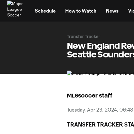
TENT
Schedule
How to Watch
News
Vi
Transfer Tracker
New England Rev
Seattle Sounder
MLSsoccer staff
Tuesday, Apr 23, 2024, 06:4
TRANSFER TRACKER STA