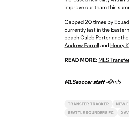
improve our team this sum
Capped 20 times by Ecuador
currently last in the East
coach Caleb Porter another
Andrew Farrell
and
Henry K
READ MORE:
MLS Transfer
@mls
MLSsoccer staff -
TRANSFER TRACKER
NEW E
SEATTLE SOUNDERS FC
XAV