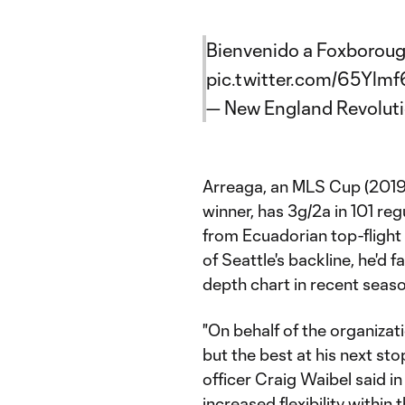
Bienvenido a Foxborough
pic.twitter.com/65Ylmf
— New England Revolut
Arreaga, an MLS Cup (201
winner, has 3g/2a in 101 re
from Ecuadorian top-flight
of Seattle's backline, he'd f
depth chart in recent seas
"On behalf of the organizati
but the best at his next st
officer Craig Waibel said in
increased flexibility within