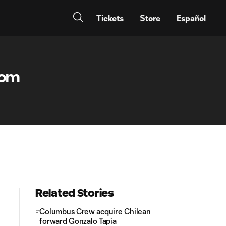
Tickets
Store
Español
rom
Related Stories
Columbus Crew acquire Chilean
forward Gonzalo Tapia