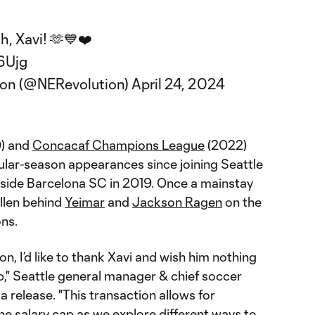
, Xavi! 🫶💙❤️
6Ujg
ion (@NERevolution)
April 24, 2024
9) and
Concacaf Champions League
(2022)
gular-season appearances since joining Seattle
 side Barcelona SC in 2019. Once a mainstay
allen behind
Yeimar
and
Jackson Ragen
on the
ons.
on, I’d like to thank Xavi and wish him nothing
op," Seattle general manager & chief soccer
 a release. "This transaction allows for
 the salary cap as we explore different ways to