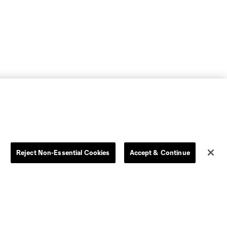
Reject Non-Essential Cookies
Accept & Continue