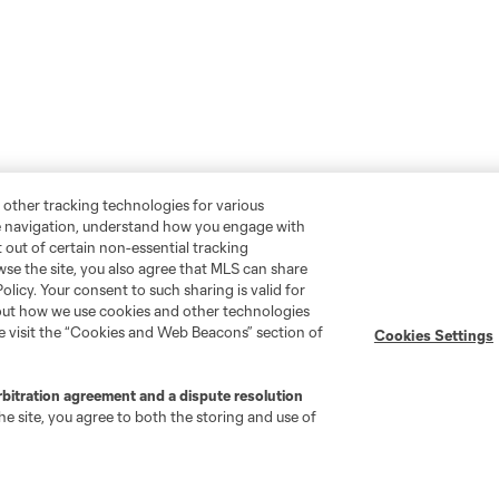
 other tracking technologies for various
te navigation, understand how you engage with
pt out of certain non-essential tracking
wse the site, you also agree that MLS can share
Policy. Your consent to such sharing is valid for
bout how we use cookies and other technologies
se visit the “Cookies and Web Beacons” section of
Cookies Settings
rbitration agreement and a dispute resolution
e site, you agree to both the storing and use of