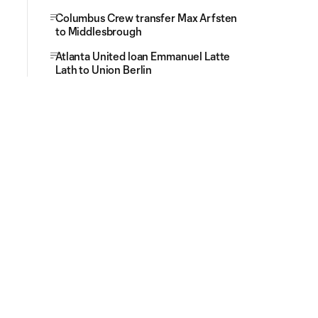
Columbus Crew transfer Max Arfsten
to Middlesbrough
Atlanta United loan Emmanuel Latte
Lath to Union Berlin