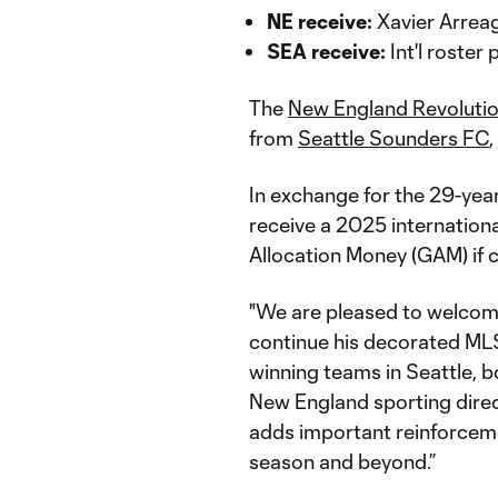
NE receive:
Xavier Arrea
SEA receive:
Int'l roster
The
New England Revoluti
from
Seattle Sounders FC
In exchange for the 29-year
receive a 2025 internation
Allocation Money (GAM) if 
"We are pleased to welcome
continue his decorated MLS 
winning teams in Seattle, bo
New England sporting directo
adds important reinforcemen
season and beyond.”