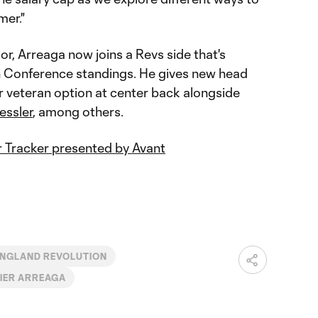
mer."
, Arreaga now joins a Revs side that's
ern Conference standings. He gives new head
 veteran option at center back alongside
essler
, among others.
 Tracker presented by Avant
NGLAND REVOLUTION
IER ARREAGA