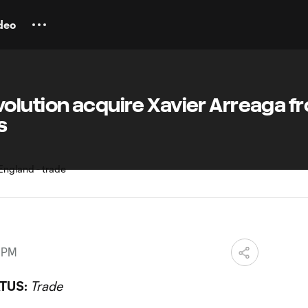
deo
olution acquire Xavier Arreaga f
s
8 PM
TUS:
Trade