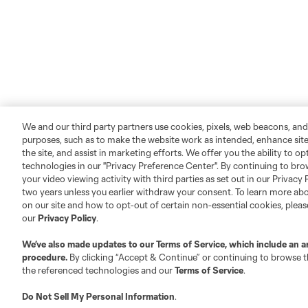
We and our third party partners use cookies, pixels, web beacons, and
purposes, such as to make the website work as intended, enhance si
the site, and assist in marketing efforts. We offer you the ability to o
technologies in our "Privacy Preference Center". By continuing to bro
your video viewing activity with third parties as set out in our Privacy 
two years unless you earlier withdraw your consent. To learn more a
on our site and how to opt-out of certain non-essential cookies, plea
our
Privacy Policy
.
We’ve also made updates to our
Terms of Service
, which include an a
procedure.
By clicking “Accept & Continue” or continuing to browse th
the referenced technologies and our
Terms of Service
.
Do Not Sell My Personal Information
.