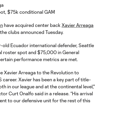
ga
 pot, $75k conditional GAM
on
have acquired center back
Xavier Arreaga
, the clubs announced Tuesday.
-old Ecuador international defender, Seattle
al roster spot and $75,000 in General
certain performance metrics are met.
 Xavier Arreaga to the Revolution to
career. Xavier has been a key part of title-
th in our league and at the continental level,"
r Curt Onalfo said in a release. “His arrival
t to our defensive unit for the rest of this