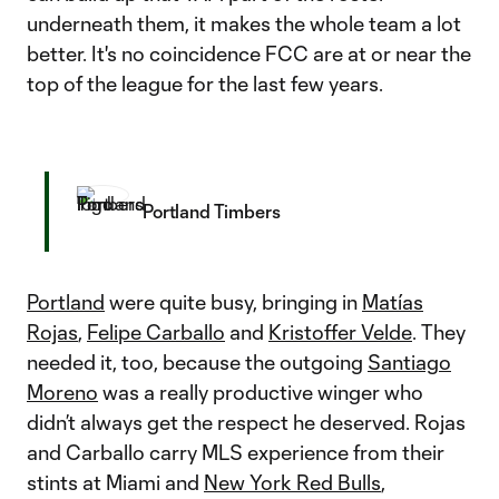
underneath them, it makes the whole team a lot
better. It's no coincidence FCC are at or near the
top of the league for the last few years.
Portland Timbers
Portland
were quite busy, bringing in
Matías
Rojas
,
Felipe Carballo
and
Kristoffer Velde
. They
needed it, too, because the outgoing
Santiago
Moreno
was a really productive winger who
didn’t always get the respect he deserved. Rojas
and Carballo carry MLS experience from their
stints at Miami and
New York Red Bulls
,