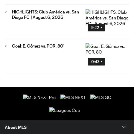
HIGHLIGHTS: Club América vs. San
Diego FC | August 6, 2026
9:22
Goal: E. Gómez vs. POR, 80'
0:43
About MLS