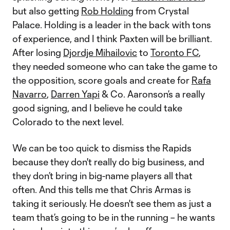
but also getting
Rob Holding
from Crystal
Palace. Holding is a leader in the back with tons
of experience, and I think Paxten will be brilliant.
After losing
Djordje Mihailovic
to
Toronto FC
,
they needed someone who can take the game to
the opposition, score goals and create for
Rafa
Navarro
,
Darren Yapi
& Co. Aaronson’s a really
good signing, and I believe he could take
Colorado to the next level.
We can be too quick to dismiss the Rapids
because they don't really do big business, and
they don’t bring in big-name players all that
often. And this tells me that Chris Armas is
taking it seriously. He doesn't see them as just a
team that’s going to be in the running – he wants