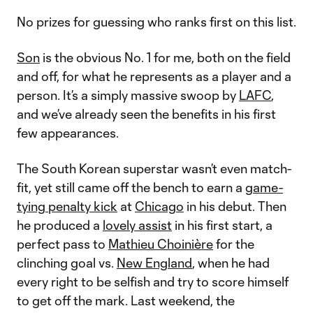
No prizes for guessing who ranks first on this list.
Son
is the obvious No. 1 for me, both on the field
and off, for what he represents as a player and a
person. It’s a simply massive swoop by
LAFC
,
and we’ve already seen the benefits in his first
few appearances.
The South Korean superstar wasn’t even match-
fit, yet still came off the bench to earn a
game-
tying penalty kick
at
Chicago
in his debut. Then
he produced a
lovely assist
in his first start, a
perfect pass to
Mathieu Choinière
for the
clinching goal vs.
New England
, when he had
every right to be selfish and try to score himself
to get off the mark. Last weekend, the