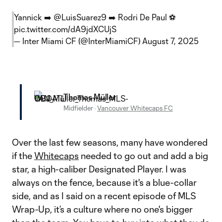
Yannick ➡️
@LuisSuarez9
➡️ Rodri De Paul ⚽
pic.twitter.com/dA9jdXCUjS
— Inter Miami CF (@InterMiamiCF)
August 7, 2025
Thomas Müller
Midfielder
·
Vancouver Whitecaps FC
Over the last few seasons, many have wondered
if the
Whitecaps
needed to go out and add a big
star, a high-caliber Designated Player. I was
always on the fence, because it's a blue-collar
side, and as I said on a recent episode of MLS
Wrap-Up, it’s a culture where no one's bigger