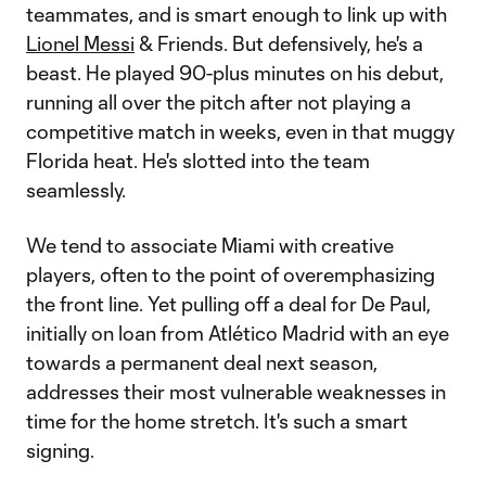
teammates, and is smart enough to link up with
Lionel Messi
& Friends. But defensively, he's a
beast. He played 90-plus minutes on his debut,
running all over the pitch after not playing a
competitive match in weeks, even in that muggy
Florida heat. He's slotted into the team
seamlessly.
We tend to associate Miami with creative
players, often to the point of overemphasizing
the front line. Yet pulling off a deal for De Paul,
initially on loan from Atlético Madrid with an eye
towards a permanent deal next season,
addresses their most vulnerable weaknesses in
time for the home stretch. It's such a smart
signing.