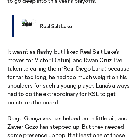
to go deep into this year’s playoffs.
Real Salt Lake
It wasn’t as flashy, but I liked
Real Salt Lake
’s
moves for
Victor Olatunji
and
Rwan Cruz
. I’ve
taken to calling them ‘Real
Diego Luna
,’ because
for far too long, he had too much weight on his
shoulders for such a young player. Luna’s always
had to do the extraordinary for RSL to get
points on the board.
Diogo Gonçalves
has helped out a little bit, and
Zavier Gozo
has stepped up. But they needed
some presence up top. If at least one of those