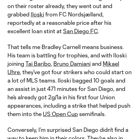
on their roster already, they went out and
grabbed
Iloski
from FC Nordsjælland,
reportedly at a reasonable price after his
excellent loan stint at
San Diego FC
.
That tells me Bradley Carnell means business.
His team is battling for trophies, and with Iloski
joining
Tai Baribo
,
Bruno Damiani
and
Mikael
Uhre
, they’ve got four strikers who could start on
a lot of MLS teams. Iloski bagged 10 goals and
an assist in just 471 minutes for San Diego, and
he’s already got 2g/1a in his first four Union
appearances, including a strike that helped push
them into the
US Open Cup
semifinals.
Conversely, I’m surprised San Diego didn’t find a
way to keep him in their colors. They're also in