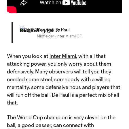
Rodrigo De Paul
Midfielder
·
Inter Miami CF
When you look at
Inter Miami
, with all that
attacking power, you only worry about them
defensively. Many observers will tell you they
needed some steel, somebody with a willing
mentality, some defensive nous and players that
will run off the ball.
De Paul
is a perfect mix of all
that.
The World Cup champion is very clever on the
ball, a good passer, can connect with