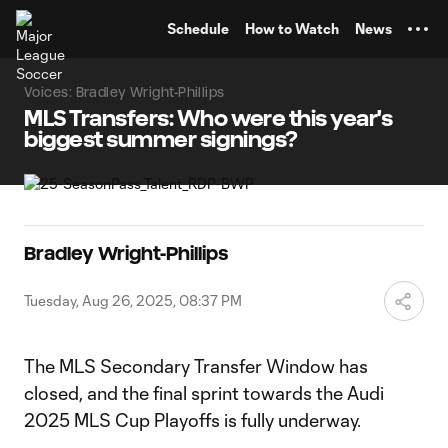
TENT
Schedule
How to Watch
News
Voices: Bradley Wright-Phillips
MLS Transfers: Who were this year's
biggest summer signings?
Bradley Wright-Phillips
Tuesday, Aug 26, 2025, 08:37 PM
The MLS Secondary Transfer Window has
closed, and the final sprint towards the Audi
2025 MLS Cup Playoffs is fully underway.