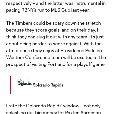
respectively – and the latter was instrumental in
pacing RBNY’s run to MLS Cup last year.
The Timbers could be scary down the stretch
because they score goals, and on their day, I
think they can slug it out with any team. It's just
about being harder to score against. With the
atmosphere they enjoy at Providence Park, no
Western Conference team will be excited at the
prospect of visiting Portland for a playoff game.
Colorado Rapids
I rate the
Colorado Rapids
’ window – not only
splashing out big money for
Paxten Aaronson
,