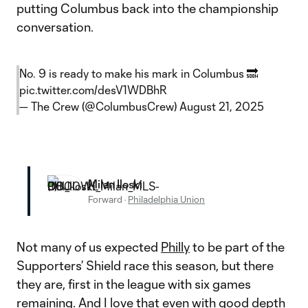
putting Columbus back into the championship
conversation.
No. 9 is ready to make his mark in Columbus 🔜
pic.twitter.com/desV1WDBhR
— The Crew (@ColumbusCrew)
August 21, 2025
Milan Iloski
Forward
·
Philadelphia Union
Not many of us expected
Philly
to be part of the
Supporters’ Shield race this season, but there
they are, first in the league with six games
remaining. And I love that even with good depth