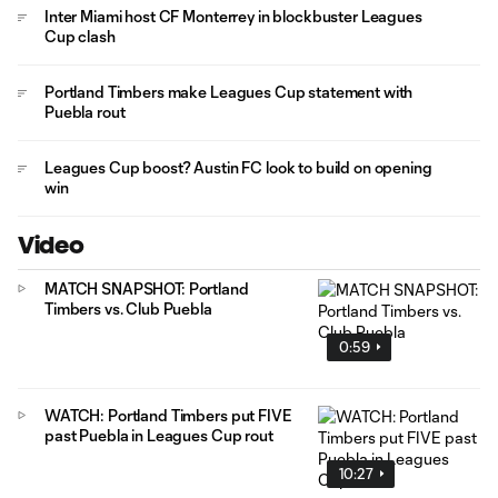
Inter Miami host CF Monterrey in blockbuster Leagues
Cup clash
Portland Timbers make Leagues Cup statement with
Puebla rout
Leagues Cup boost? Austin FC look to build on opening
win
Video
MATCH SNAPSHOT: Portland
Timbers vs. Club Puebla
0:59
WATCH: Portland Timbers put FIVE
past Puebla in Leagues Cup rout
10:27