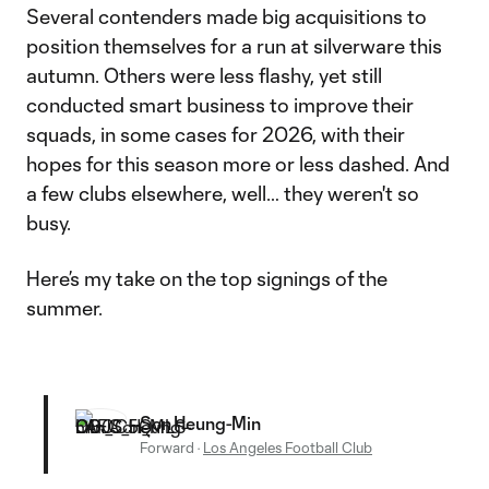
Several contenders made big acquisitions to
position themselves for a run at silverware this
autumn. Others were less flashy, yet still
conducted smart business to improve their
squads, in some cases for 2026, with their
hopes for this season more or less dashed. And
a few clubs elsewhere, well… they weren't so
busy.
Here’s my take on the top signings of the
summer.
Son Heung-Min
Forward
·
Los Angeles Football Club