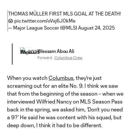
THOMAS MÜLLER FIRST MLS GOAL AT THE DEATH!
😱
pic.twitter.com/oVxj6J0kMe
— Major League Soccer (@MLS)
August 24, 2025
Wessam Abou Ali
Forward
·
Columbus Crew
When you watch
Columbus
, they're just
screaming out for an elite No. 9. I think we saw
that from the beginning of the season – when we
interviewed Wilfried Nancy on MLS Season Pass
back in the spring, we asked him, ‘Don’t you need
a 9?’ He said he was content with his squad, but
deep down, I think it had to be different.