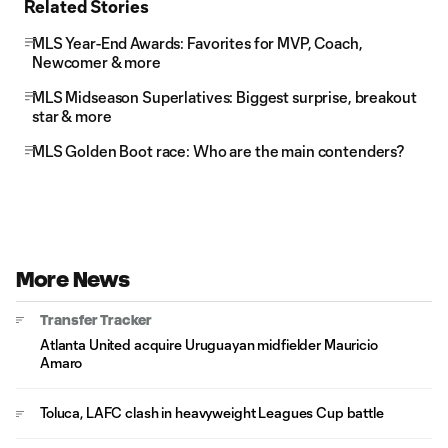
Related Stories
MLS Year-End Awards: Favorites for MVP, Coach,
Newcomer & more
MLS Midseason Superlatives: Biggest surprise, breakout
star & more
MLS Golden Boot race: Who are the main contenders?
More News
Transfer Tracker
Atlanta United acquire Uruguayan midfielder Mauricio
Amaro
Toluca, LAFC clash in heavyweight Leagues Cup battle