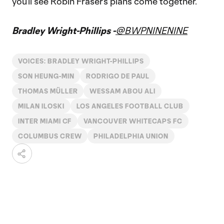
you’ll see Robin Fraser’s plans come together.
Bradley Wright-Phillips -
@BWPNINENINE
VOICES: BRADLEY WRIGHT-PHILLIPS
SON HEUNG-MIN
RODRIGO DE PAUL
THOMAS MÜLLER
WESSAM ABOU ALI
MILAN ILOSKI
LOS ANGELES FOOTBALL CLUB
INTER MIAMI CF
VANCOUVER WHITECAPS FC
COLUMBUS CREW
PHILADELPHIA UNION