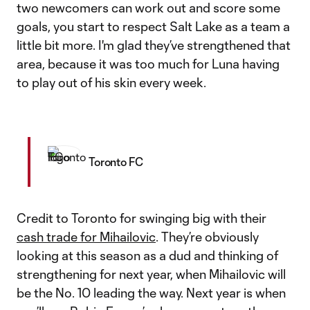
two newcomers can work out and score some
goals, you start to respect Salt Lake as a team a
little bit more. I'm glad they’ve strengthened that
area, because it was too much for Luna having
to play out of his skin every week.
Toronto FC
Credit to Toronto for swinging big with their
cash trade for Mihailovic
. They’re obviously
looking at this season as a dud and thinking of
strengthening for next year, when Mihailovic will
be the No. 10 leading the way. Next year is when