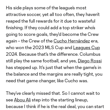
His side plays some of the league’s most
attractive soccer, yet all too often, they haven’t
reaped the full rewards for it due to wasteful
finishing. If they could add a top striker who’s
going to score goals, they'd become the Crew
again – the Crew of the
Cucho Hernández
era,
who won the 2023 MLS Cup and
Leagues Cup
2024. Because that's the difference. Columbus
still play the same football, and yes,
Diego Rossi
has stepped up. It's just that when the game's in
the balance and the margins are really tight, you
need that game changer, like Cucho was.
They’ve clearly missed that. So I cannot wait to
see
Abou Ali
step into the starting lineup,
because I think if he is the real deal, you can start