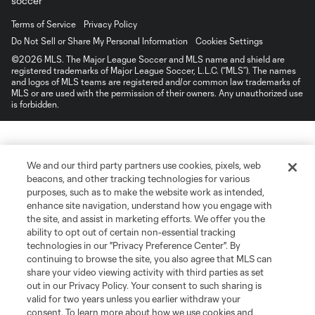
Terms of Service
Privacy Policy
Do Not Sell or Share My Personal Information
Cookies Settings
©2026 MLS. The Major League Soccer and MLS name and shield are
registered trademarks of Major League Soccer, L.L.C. (“MLS”). The names
and logos of MLS teams are registered and/or common law trademarks of
MLS or are used with the permission of their owners. Any unauthorized use
is forbidden.
We and our third party partners use cookies, pixels, web
beacons, and other tracking technologies for various
purposes, such as to make the website work as intended,
enhance site navigation, understand how you engage with
the site, and assist in marketing efforts. We offer you the
ability to opt out of certain non-essential tracking
technologies in our "Privacy Preference Center". By
continuing to browse the site, you also agree that MLS can
share your video viewing activity with third parties as set
out in our Privacy Policy. Your consent to such sharing is
valid for two years unless you earlier withdraw your
consent. To learn more about how we use cookies and