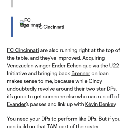
FC Cincinnati
FC Cincinnati
are also running right at the top of
the table, and they’ve improved. Acquiring
Venezuelan winger
Ender Echenique
via the U22
Initiative and bringing back
Brenner
on loan
makes sense to me, because while Cincy
undoubtedly revolve around their two star DPs,
it’s good to get someone else who can run off of
Evander
’s passes and link up with
Kévin Denkey
.
You need your DPs to perform like DPs. But if you
can build up that TAM part of the roster