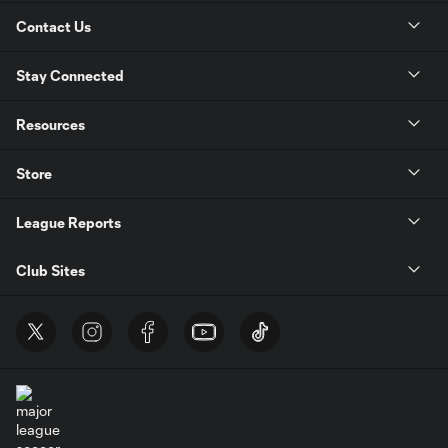
Contact Us
Stay Connected
Resources
Store
League Reports
Club Sites