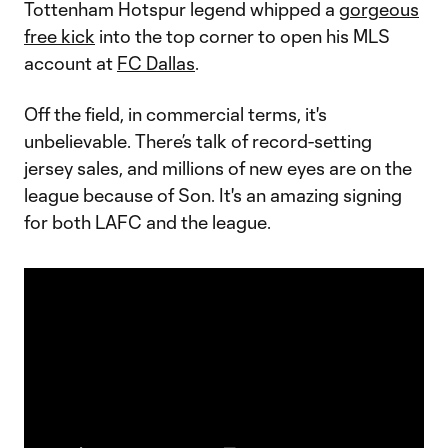
Tottenham Hotspur legend whipped a
gorgeous
free kick
into the top corner to open his MLS
account at
FC Dallas
.
Off the field, in commercial terms, it's
unbelievable. There’s talk of record-setting
jersey sales, and millions of new eyes are on the
league because of Son. It's an amazing signing
for both LAFC and the league.