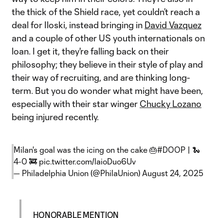
the thick of the Shield race, yet couldn’t reach a
deal for Iloski, instead bringing in
David Vazquez
and a couple of other US youth internationals on
loan. I get it, they're falling back on their
philosophy; they believe in their style of play and
their way of recruiting, and are thinking long-
term. But you do wonder what might have been,
especially with their star winger
Chucky Lozano
being injured recently.
Milan's goal was the icing on the cake 🎂
#DOOP
| 🐍
4-0 🚒
pic.twitter.com/laioDuo6Uv
— Philadelphia Union (@PhilaUnion)
August 24, 2025
HONORABLE MENTION