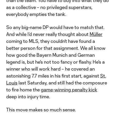
than the team. You have to buy into what they do
as a collective – no privileged superstars,
everybody empties the tank.
So any big-name DP would have to match that.
And while I’d never really thought about
Müller
coming to MLS, they couldn’t have found a
better person for that assignment. We all know
how good the Bayern Munich and German
legend is, but he's not too fancy or flashy. He's a
winner who will work hard – he covered an
astonishing 7.7 miles in his first start, against
St.
Louis
last Saturday, and still had the composure
to fire home the
game-winning penalty kick
deep into injury time.
This move makes so much sense.