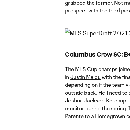
grabbed the former. Not mu
prospect with the third pick
Columbus Crew SC: B
The MLS Cup champs joined
in
Justin Malou
with the fina
depending on if the team vi
outside back. He’ll need to
Joshua Jackson-Ketchup is 
monitor during the spring. 
Parente to a Homegrown co