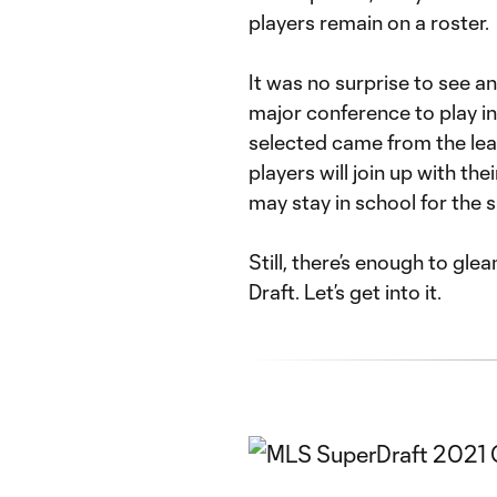
players remain on a roster.
It was no surprise to see a
major conference to play in 
selected came from the lea
players will join up with t
may stay in school for the 
Still, there’s enough to gl
Draft. Let’s get into it.