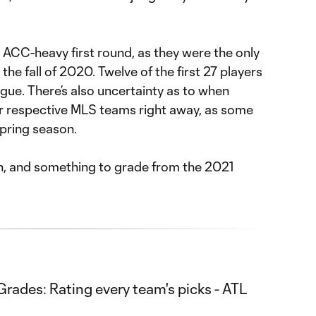
n ACC-heavy first round, as they were the only
the fall of 2020. Twelve of the first 27 players
gue. There’s also uncertainty as to when
heir respective MLS teams right away, as some
spring season.
ean, and something to grade from the 2021