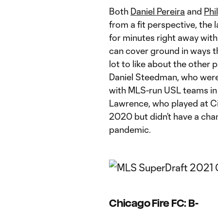
Both
Daniel Pereira
and
Phi
from a fit perspective, the
for minutes right away with 
can cover ground in ways th
lot to like about the other 
Daniel Steedman, who were 
with MLS-run USL teams in
Lawrence, who played at Cin
2020 but didn’t have a chanc
pandemic.
Chicago Fire FC: B-