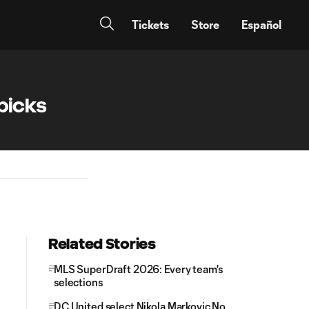
Tickets
Store
Español
picks
Related Stories
MLS SuperDraft 2026: Every team's
selections
DC United select Nikola Markovic No.