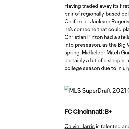
Having traded away its firs
pair of regionally-based co
California. Jackson Ragen’
he’s someone that could pl
Christian Pinzon had a stel
into preseason, as the Big
spring. Midfielder Mitch Gui
certainly a bit of a sleeper
college season due to injury
FC Cincinnati: B+
Calvin Harris
is talented an