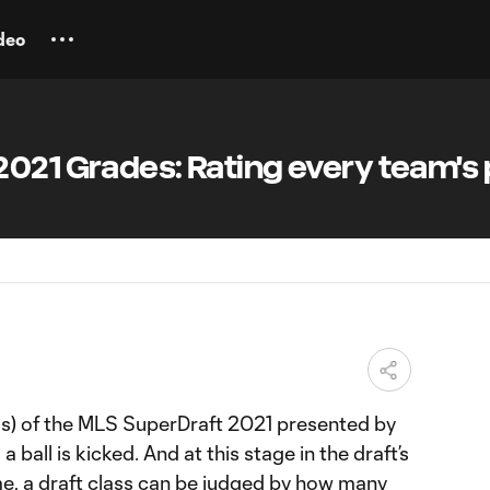
deo
021 Grades: Rating every team's 
ss) of the MLS SuperDraft 2021 presented by
 ball is kicked. And at this stage in the draft’s
me, a draft class can be judged by how many