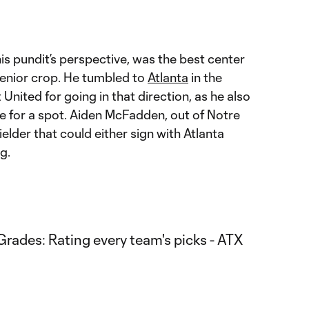
this pundit’s perspective, was the best center
enior crop. He tumbled to
Atlanta
in the
United for going in that direction, as he also
e for a spot. Aiden McFadden, out of Notre
elder that could either sign with Atlanta
g.