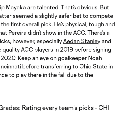
lip Mayaka
are talented. That’s obvious. But
 latter seemed a slightly safer bet to compete
the first overall pick. He’s physical, tough and
at Pereira didn’t show in the ACC. There’s a
picks, however, especially
Aedan Stanley
and
quality ACC players in 2019 before signing
 2020. Keep an eye on goalkeeper Noah
cinnati before transferring to Ohio State in
e to play there in the fall due to the