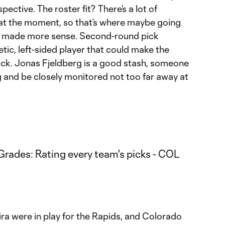
ective. The roster fit? There’s a lot of
 at the moment, so that’s where maybe going
e made more sense. Second-round pick
etic, left-sided player that could make the
back. Jonas Fjeldberg is a good stash, someone
ng and be closely monitored not too far away at
ra were in play for the Rapids, and Colorado