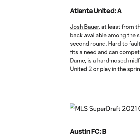
Atlanta United: A
Josh Bauer
, at least from 
back available among the s
second round. Hard to fault 
fits a need and can compet
Dame, is a hard-nosed midfi
United 2 or play in the sprin
Austin FC: B