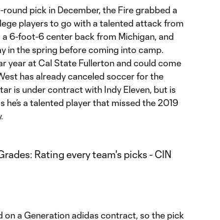
t-round pick in December, the Fire grabbed a
llege players to go with a talented attack from
s a 6-foot-6 center back from Michigan, and
ay in the spring before coming into camp.
lar year at Cal State Fullerton and could come
 West has already canceled soccer for the
tar is under contract with Indy Eleven, but is
 as he’s a talented player that missed the 2019
.
d on a Generation adidas contract, so the pick