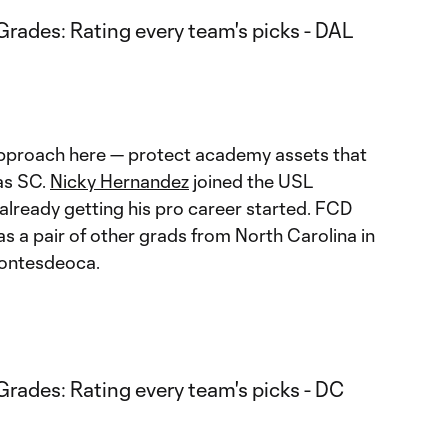
approach here — protect academy assets that
as SC.
Nicky Hernandez
joined the USL
lready getting his pro career started. FCD
as a pair of other grads from North Carolina in
Montesdeoca.