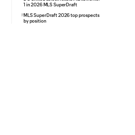
1 in 2026 MLS SuperDraft
MLS SuperDraft 2026 top prospects
by position