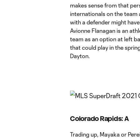
makes sense from that persp
internationals on the team
with a defender might hav
Avionne Flanagan is an athl
team as an option at left 
that could play in the spri
Dayton.
Colorado Rapids: A
Trading up, Mayaka or Perei