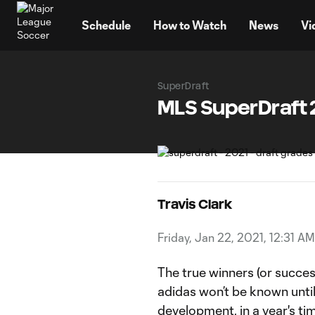
TENT
Schedule
How to Watch
News
Vi
SuperDraft
MLS SuperDraft 2
Travis Clark
Friday, Jan 22, 2021, 12:31 AM
The true winners (or succe
adidas won’t be known until a
development, in a year's ti