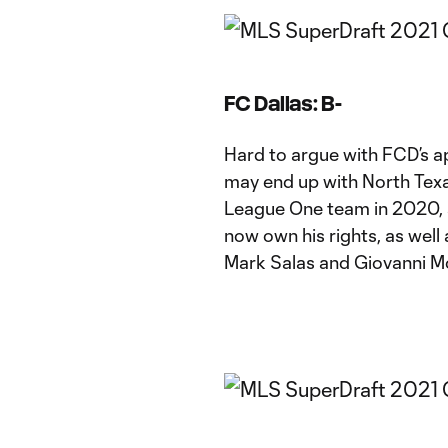
FC Dallas: B-
Hard to argue with FCD’s 
may end up with North Tex
League One team in 2020, a
now own his rights, as well 
Mark Salas and Giovanni 