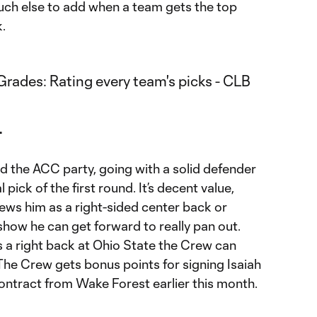
ch else to add when a team gets the top
.
+
 the ACC party, going with a solid defender
l pick of the first round. It’s decent value,
ews him as a right-sided center back or
 show he can get forward to really pan out.
a right back at Ohio State the Crew can
The Crew gets bonus points for signing Isaiah
ntract from Wake Forest earlier this month.