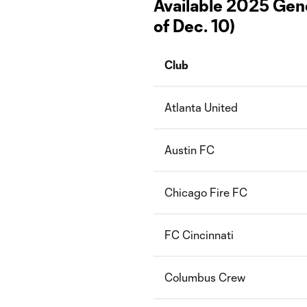
Available 2025 Gene
of Dec. 10)
Club
Atlanta United
Austin FC
Chicago Fire FC
FC Cincinnati
Columbus Crew