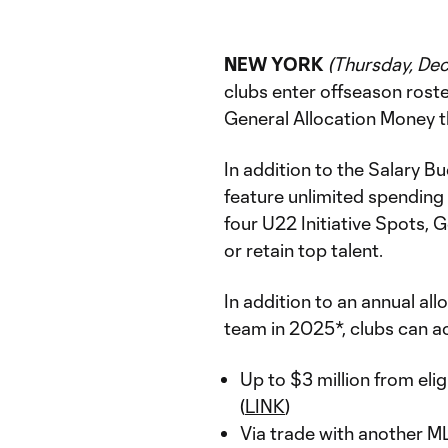
NEW YORK
(Thursday, De
clubs enter offseason rost
General Allocation Money t
In addition to the Salary B
feature unlimited spending
four U22 Initiative Spots, 
or retain top talent.
In addition to an annual al
team in 2025*, clubs can a
Up to $3 million from eli
(
LINK
)
Via trade with another M