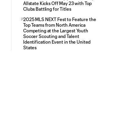
Allstate Kicks Off May 23 with Top
Clubs Battling for Titles
2025 MLS NEXT Fest to Feature the
Top Teams from North America
Competing at the Largest Youth
Soccer Scouting and Talent
Identification Event in the United
States