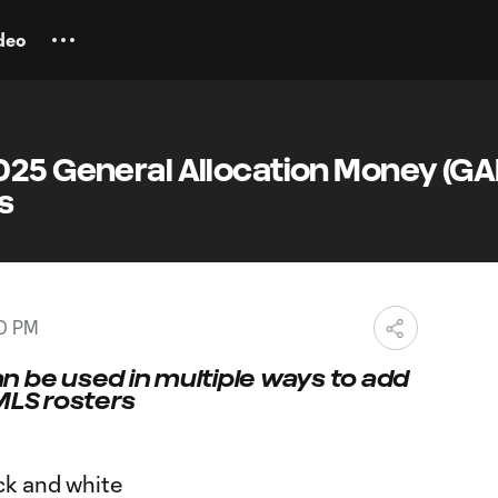
deo
025 General Allocation Money (G
s
00 PM
n be used in multiple ways to add
MLS rosters