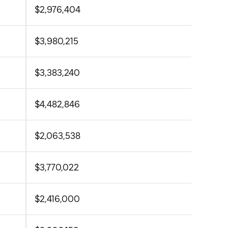
$2,976,404
$3,980,215
$3,383,240
$4,482,846
$2,063,538
$3,770,022
$2,416,000