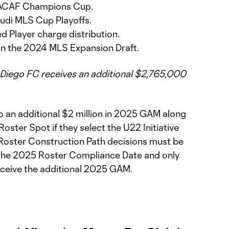
CACAF Champions Cup.
 Audi MLS Cup Playoffs.
d Player charge distribution.
 in the 2024 MLS Expansion Draft.
 Diego FC receives an additional $2,765,000
o an additional $2 million in 2025 GAM along
 Roster Spot if they select the U22 Initiative
Roster Construction Path decisions must be
 the 2025 Roster Compliance Date and only
 receive the additional 2025 GAM.