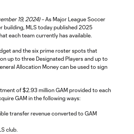
cember 19, 2024) –
As Major League Soccer
er building, MLS today published 2025
hat each team currently has available.
udget and the six prime roster spots that
 on up to three Designated Players and up to
General Allocation Money can be used to sign
lotment of $2.93 million GAM provided to each
cquire GAM in the following ways:
gible transfer revenue converted to GAM
LS club.