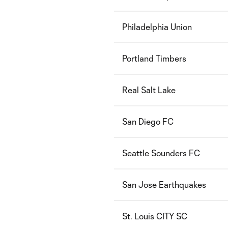
Philadelphia Union
Portland Timbers
Real Salt Lake
San Diego FC
Seattle Sounders FC
San Jose Earthquakes
St. Louis CITY SC