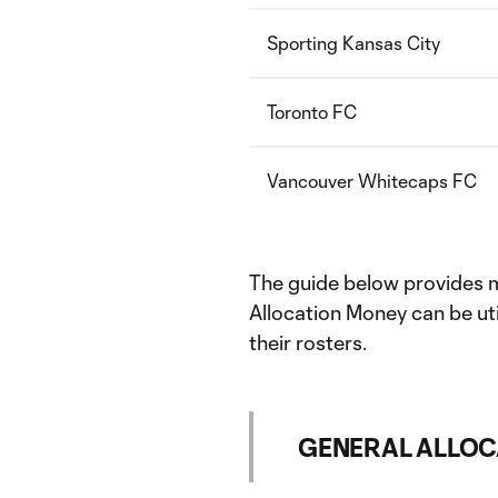
Sporting Kansas City
Toronto FC
Vancouver Whitecaps FC
The guide below provides 
Allocation Money can be uti
their rosters.
GENERAL ALLOC