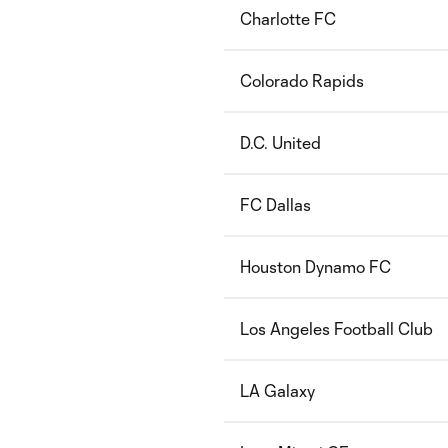
Charlotte FC
Colorado Rapids
D.C. United
FC Dallas
Houston Dynamo FC
Los Angeles Football Club
LA Galaxy