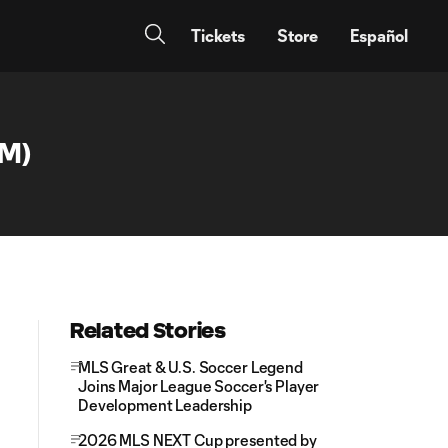
Tickets
Store
Español
AM)
Related Stories
MLS Great & U.S. Soccer Legend
Joins Major League Soccer's Player
Development Leadership
2026 MLS NEXT Cup presented by