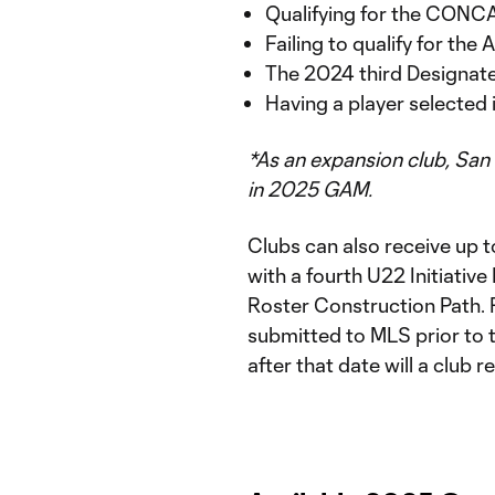
Qualifying for the CON
Failing to qualify for the
The 2024 third Designate
Having a player selected
*As an expansion club, San
in 2025 GAM.
Clubs can also receive up t
with a fourth U22 Initiative
Roster Construction Path. 
submitted to MLS prior to
after that date will a club