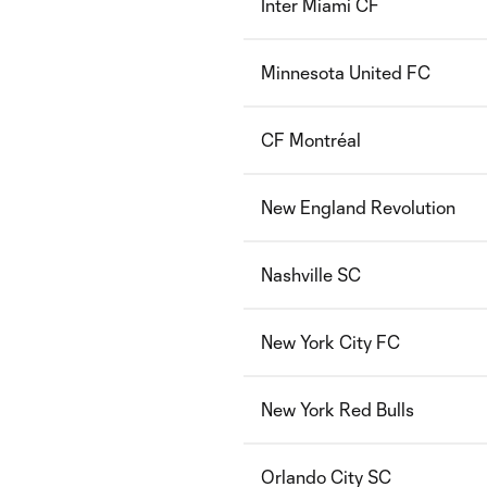
Inter Miami CF
Minnesota United FC
CF Montréal
New England Revolution
Nashville SC
New York City FC
New York Red Bulls
Orlando City SC