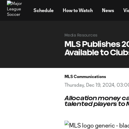
TENT
Schedule
How to Watch
News
Vi
Media Resources
MLS Publishes 2
Available to Club
MLS Communications
Thursday, Dec 19, 2024, 03:
Allocation money ca
talented players to 