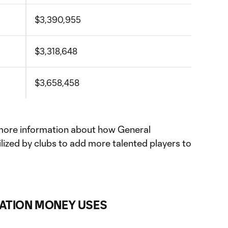
$3,390,955
$3,318,648
$3,658,458
more information about how General
lized by clubs to add more talented players to
ATION MONEY USES