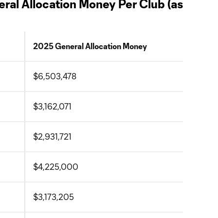
ral Allocation Money Per Club (as
2025 General Allocation Money
$6,503,478
$3,162,071
$2,931,721
$4,225,000
$3,173,205