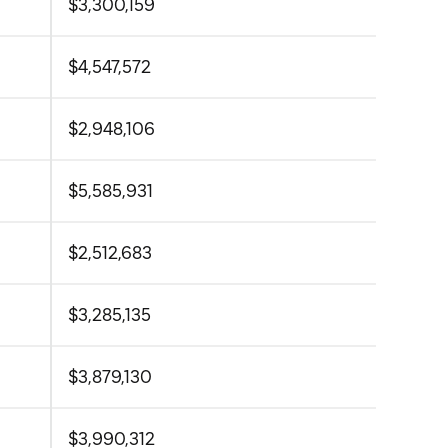
$3,300,159
$4,547,572
$2,948,106
$5,585,931
$2,512,683
$3,285,135
$3,879,130
$3,990,312