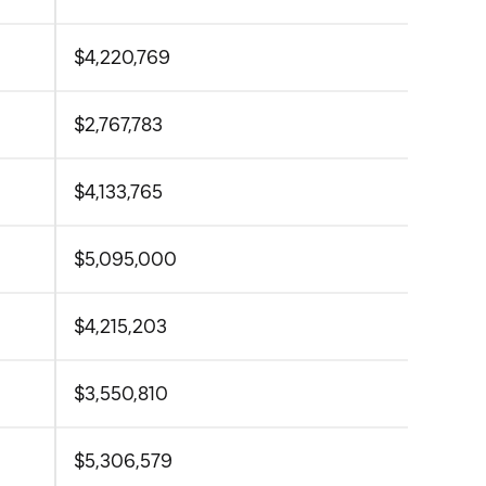
$4,220,769
$2,767,783
$4,133,765
$5,095,000
$4,215,203
$3,550,810
$5,306,579