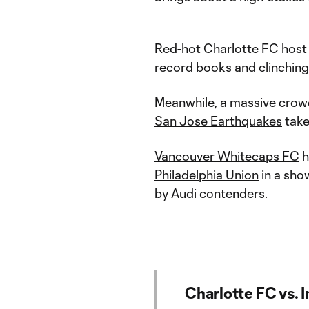
Red-hot
Charlotte FC
hos
record books and clinching
Meanwhile, a massive crowd
San Jose Earthquakes
tak
Vancouver Whitecaps FC
h
Philadelphia Union
in a sh
by Audi contenders.
Charlotte FC vs. 