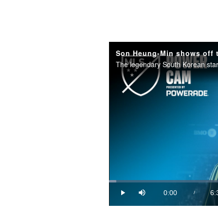
Loaded
:
2.50%
0:00
6:
/
Play
Mute
Current
Du
Time