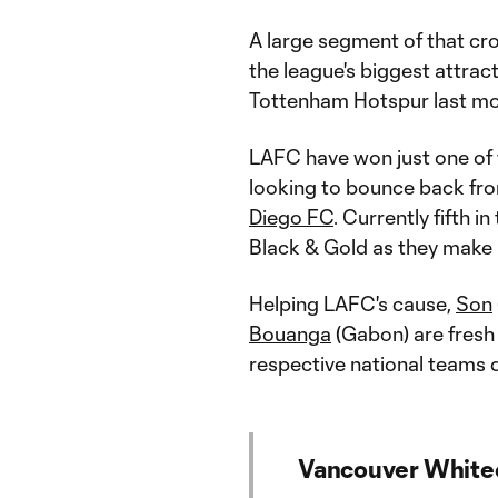
A large segment of that cro
the league's biggest attrac
Tottenham Hotspur last mo
LAFC have won just one of 
looking to bounce back fr
Diego FC
. Currently fifth 
Black & Gold as they make
Helping LAFC's cause,
Son
Bouanga
(Gabon) are fresh
respective national teams
Vancouver Whitec