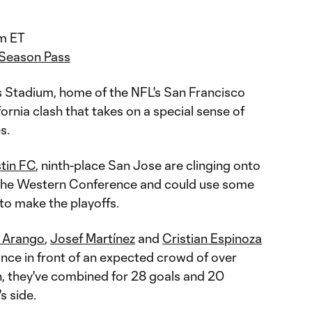
m ET
 Season Pass
's Stadium, home of the NFL's San Francisco
ifornia clash that takes on a special sense of
s.
tin FC
, ninth-place San Jose are clinging onto
n the Western Conference and could use some
 to make the playoffs.
n Arango
,
Josef Martínez
and
Cristian Espinoza
nce in front of an expected crowd of over
, they've combined for 28 goals and 20
s side.