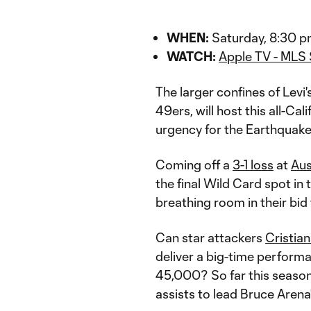
WHEN:
Saturday, 8:30 p
WATCH:
Apple TV - MLS
The larger confines of Levi
49ers, will host this all-Cal
urgency for the Earthquake
Coming off a
3-1 loss
at
Aus
the final Wild Card spot i
breathing room in their bid
Can star attackers
Cristia
deliver a big-time performa
45,000? So far this season
assists to lead Bruce Arena'