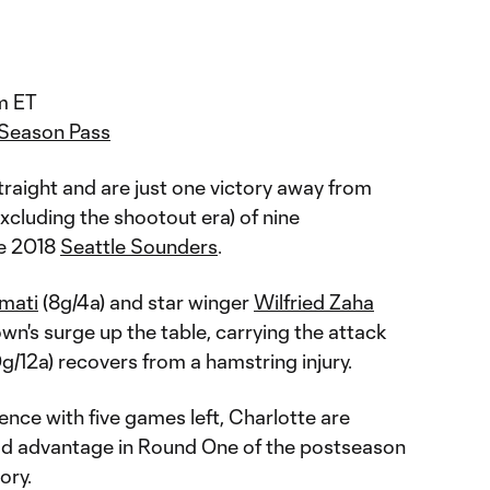
m ET
 Season Pass
raight and are just one victory away from
xcluding the shootout era) of nine
he 2018
Seattle Sounders
.
omati
(8g/4a) and star winger
Wilfried Zaha
own's surge up the table, carrying the attack
g/12a) recovers from a hamstring injury.
ence with five games left, Charlotte are
eld advantage in Round One of the postseason
tory.