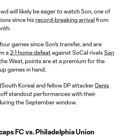
wd will likely be eager to watch Son, one of
tions since his
record-breaking arrival
from
nth.
four games since Son's transfer, and are
om a
2-1 home defeat
against SoCal rivals
San
in the West, points are at a premium for the
 up games in hand.
(South Korea) and fellow DP attacker
Denis
 off standout performances with their
 during the September window.
aps FC vs. Philadelphia Union