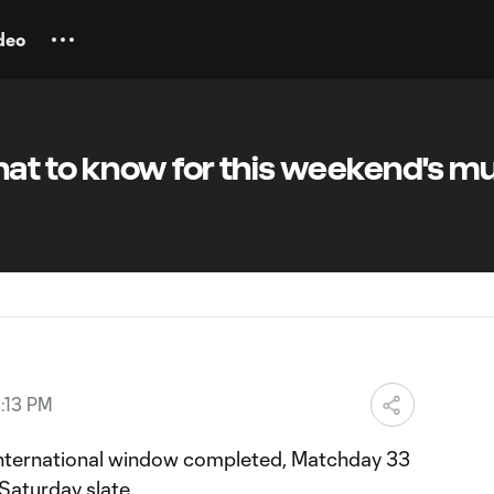
deo
at to know for this weekend's mu
:13 PM
nternational window completed, Matchday 33
Saturday slate.