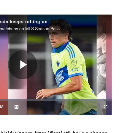
rain keeps rolling on
Watch MLS Wrap-Up after every matchday on MLS Season Pass on Apple TV.
Play
Video
48
Captions
Cast
Fullscreen
ration
to
Chromecast
hield winners, Inter Miami still have a chance