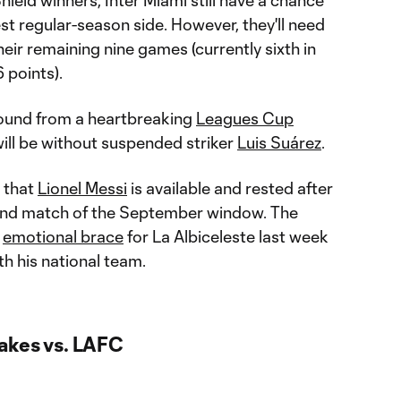
est regular-season side. However, they'll need
heir remaining nine games (currently sixth in
 points).
bound from a heartbreaking
Leagues Cup
 will be without suspended striker
Luis Suárez
.
 that
Lionel Messi
is available and rested after
cond match of the September window. The
n
emotional brace
for La Albiceleste last week
th his national team.
akes vs. LAFC