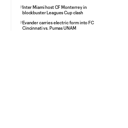
Inter Miami host CF Monterrey in
blockbuster Leagues Cup clash
Evander carries electric form into FC
Cincinnati vs. Pumas UNAM