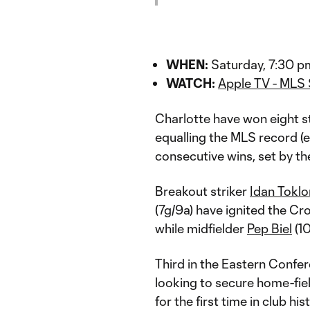
WHEN:
Saturday, 7:30 p
WATCH:
Apple TV - MLS
Charlotte have won eight st
equalling the MLS record (e
consecutive wins, set by t
Breakout striker
Idan Tokl
(7g/9a) have ignited the Cr
while midfielder
Pep Biel
(10
Third in the Eastern Confer
looking to secure home-fi
for the first time in club his