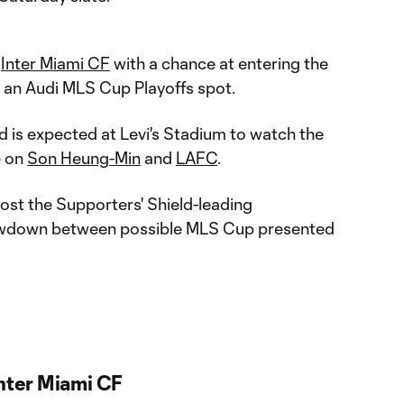
t
Inter Miami CF
with a chance at entering the
 an Audi MLS Cup Playoffs spot.
 is expected at Levi's Stadium to watch the
e on
Son Heung-Min
and
LAFC
.
ost the Supporters' Shield-leading
owdown between possible MLS Cup presented
Inter Miami CF