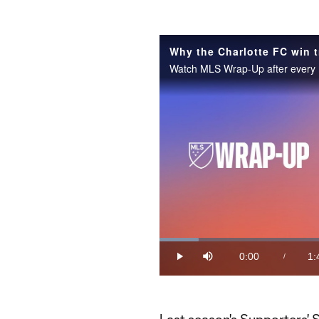
Why the Charlotte FC win t
Loaded
:
9.14%
0:00
1:
/
Play
Mute
Current
Du
Time
Last season's Supporters' S