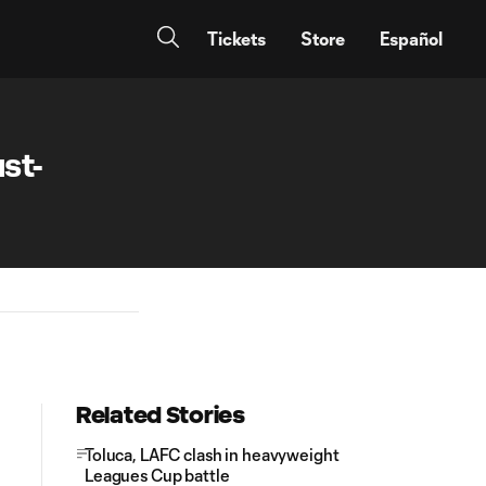
Tickets
Store
Español
st-
Related Stories
Toluca, LAFC clash in heavyweight
Leagues Cup battle