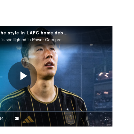
Son Heung-Min shows off the style in LAFC home debut | Power Cam
The legendary South Korean star is spotlighted in Power Cam presented by POWERADE.
Play
Video
34
Captions
Cast
Fullscreen
ration
to
Chromecast