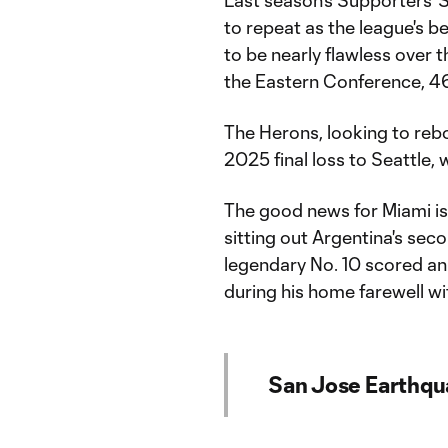
to repeat as the league's b
to be nearly flawless over t
the Eastern Conference, 46
The Herons, looking to re
2025 final loss to Seattle,
The good news for Miami is
sitting out Argentina's se
legendary No. 10 scored a
during his home farewell wi
San Jose Earthqu