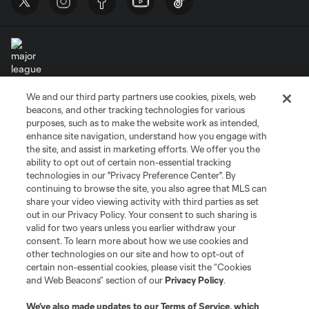
We and our third party partners use cookies, pixels, web
Terms of Service
Privacy Policy
beacons, and other tracking technologies for various
Do Not Sell or Share My Personal Information
Cookies Settings
purposes, such as to make the website work as intended,
enhance site navigation, understand how you engage with
©2026 MLS. The Major League Soccer and MLS name and shield are
the site, and assist in marketing efforts. We offer you the
registered trademarks of Major League Soccer, L.L.C. (“MLS”). The names
and logos of MLS teams are registered and/or common law trademarks of
ability to opt out of certain non-essential tracking
MLS or are used with the permission of their owners. Any unauthorized use
technologies in our "Privacy Preference Center". By
is forbidden.
continuing to browse the site, you also agree that MLS can
share your video viewing activity with third parties as set
out in our Privacy Policy. Your consent to such sharing is
valid for two years unless you earlier withdraw your
consent. To learn more about how we use cookies and
other technologies on our site and how to opt-out of
certain non-essential cookies, please visit the “Cookies
and Web Beacons” section of our
Privacy Policy
.
We’ve also made updates to our
Terms of Service
, which