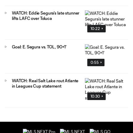
WATCH: Eddie Segura’s late stunner
lifts LAFC over Toluca
10:22
Goal: E. Segura vs. TOL, 90+1'
0:55
WATCH: Real Salt Lake rout Atlante
in Leagues Cup statement
10:30