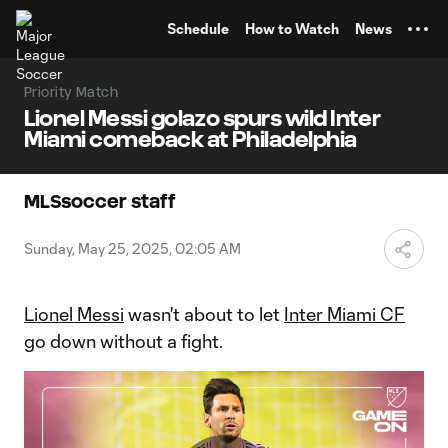
TENT
Schedule
How to Watch
News
Priority Match
Lionel Messi golazo spurs wild Inter
Miami comeback at Philadelphia
MLSsoccer staff
Sunday, May 25, 2025, 02:05 AM
Lionel Messi
wasn't about to let
Inter Miami CF
go down without a fight.