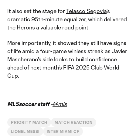
It also set the stage for
Telasco Segovia
's
dramatic 95th-minute equalizer, which delivered
the Herons a valuable road point.
More importantly, it showed they still have signs
of life amid a four-game winless streak as Javier
Mascherano's side looks to build confidence
ahead of next month's
FIFA 2025 Club World
Cup
.
MLSsoccer staff -
@mls
PRIORITY MATCH
MATCH REACTION
LIONEL MESSI
INTER MIAMI CF