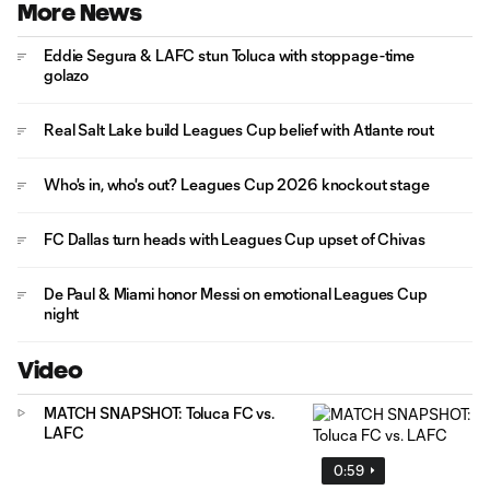
More News
Eddie Segura & LAFC stun Toluca with stoppage-time
golazo
Real Salt Lake build Leagues Cup belief with Atlante rout
Who's in, who's out? Leagues Cup 2026 knockout stage
FC Dallas turn heads with Leagues Cup upset of Chivas
De Paul & Miami honor Messi on emotional Leagues Cup
night
Video
MATCH SNAPSHOT: Toluca FC vs.
LAFC
0:59