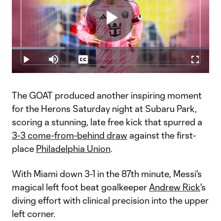
Play
Loaded
:
26.64%
Play
Mute
Captions
Fullscr
Video
The GOAT produced another inspiring moment
for the Herons Saturday night at Subaru Park,
scoring a stunning, late free kick that spurred a
3-3 come-from-behind draw
against the first-
place
Philadelphia Union
.
With Miami down 3-1 in the 87th minute, Messi's
magical left foot beat goalkeeper
Andrew Rick
's
diving effort with clinical precision into the upper
left corner.