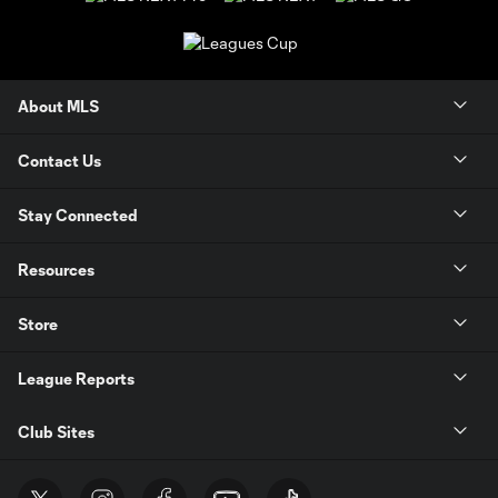
About MLS
Contact Us
Stay Connected
Resources
Store
League Reports
Club Sites