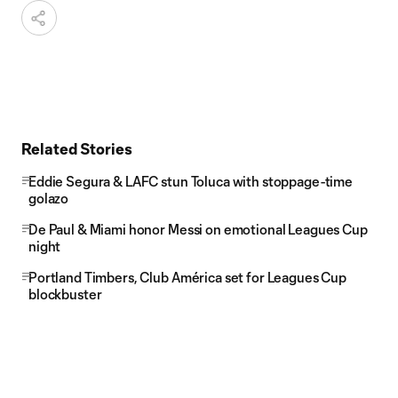
Related Stories
Eddie Segura & LAFC stun Toluca with stoppage-time
golazo
De Paul & Miami honor Messi on emotional Leagues Cup
night
Portland Timbers, Club América set for Leagues Cup
blockbuster