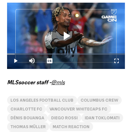
Play
Loaded
:
6.42%
Play
Mute
Captions
Fullscr
Video
MLSsoccer staff -
@mls
LOS ANGELES FOOTBALL CLUB
COLUMBUS CREW
CHARLOTTE FC
VANCOUVER WHITECAPS FC
DÉNIS BOUANGA
DIEGO ROSSI
IDAN TOKLOMATI
THOMAS MÜLLER
MATCH REACTION