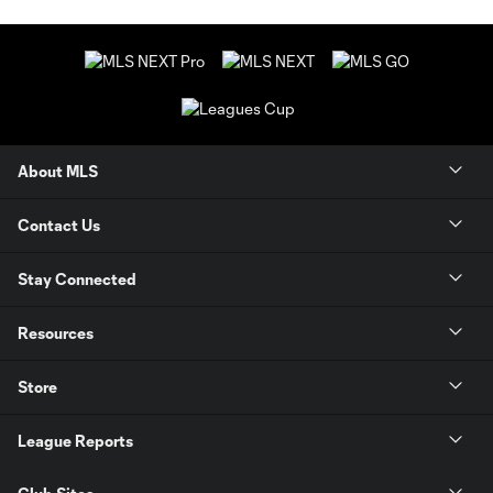
About MLS
Contact Us
Stay Connected
Resources
Store
League Reports