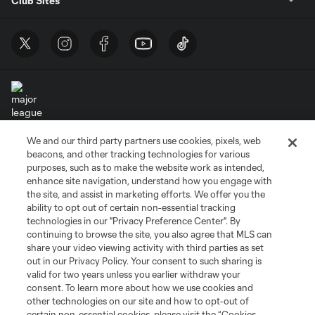
Club Sites
We and our third party partners use cookies, pixels, web
Terms of Service
Privacy Policy
beacons, and other tracking technologies for various
Do Not Sell or Share My Personal Information
Cookies Settings
purposes, such as to make the website work as intended,
enhance site navigation, understand how you engage with
©2026 MLS. The Major League Soccer and MLS name and shield are
the site, and assist in marketing efforts. We offer you the
registered trademarks of Major League Soccer, L.L.C. (“MLS”). The names
and logos of MLS teams are registered and/or common law trademarks of
ability to opt out of certain non-essential tracking
MLS or are used with the permission of their owners. Any unauthorized use
technologies in our "Privacy Preference Center". By
is forbidden.
continuing to browse the site, you also agree that MLS can
share your video viewing activity with third parties as set
out in our Privacy Policy. Your consent to such sharing is
valid for two years unless you earlier withdraw your
consent. To learn more about how we use cookies and
other technologies on our site and how to opt-out of
certain non-essential cookies, please visit the “Cookies