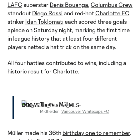
LAFC
superstar
Denis Bouanga
,
Columbus Crew
standout
Diego Rossi
and red-hot
Charlotte FC
striker
Idan Toklomati
each scored three goals
apiece on Saturday night, marking the first time
in league history that at least four different
players netted a hat trick on the same day.
All four hatties contributed to wins, including a
historic result for Charlotte
.
Thomas Müller
Midfielder
·
Vancouver Whitecaps FC
Müller made his 36th
birthday one to remember
,