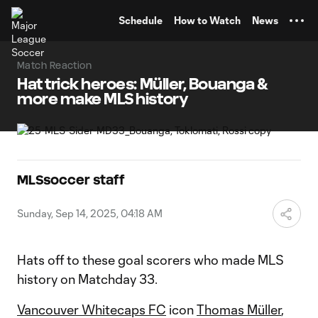
TENT
Schedule
How to Watch
News
Match Reaction
Hat trick heroes: Müller, Bouanga &
more make MLS history
MLSsoccer staff
Sunday, Sep 14, 2025, 04:18 AM
Hats off to these goal scorers who made MLS
history on Matchday 33.
Vancouver Whitecaps FC
icon
Thomas Müller
,