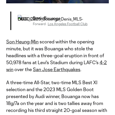
Video
Denis Bouanga
Forward
·
Los Angeles Football Club
Son Heung-Min
scored within the opening
minute, but it was Bouanga who stole the
headlines with a three-goal eruption in front of
50,978 fans at Levi's Stadium during LAFC's
4-2
win
over the
San Jose Earthquakes
.
A three-time All-Star, two-time MLS Best XI
selection and the 2023 MLS Golden Boot
presented by Audi winner, Bouanga now has
18g/7a on the year and is two tallies away from
recording his third straight 20-goal season with