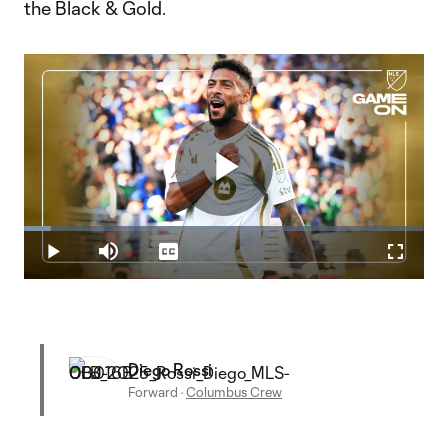
the Black & Gold.
Play
Loaded
:
6.68%
Play
Mute
Captions
Fullscr
Video
Diego Rossi
Forward
·
Columbus Crew