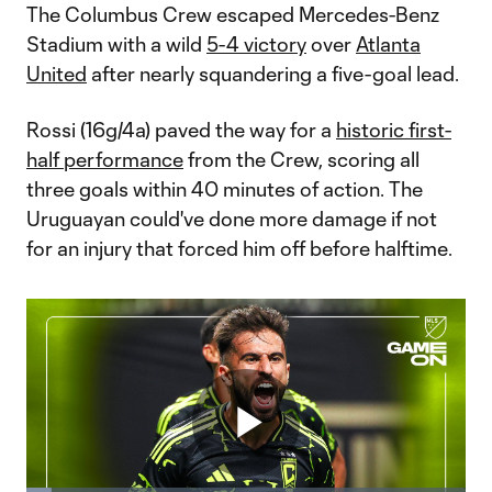
The Columbus Crew escaped Mercedes-Benz
Stadium with a wild
5-4 victory
over
Atlanta
United
after nearly squandering a five-goal lead.
Rossi (16g/4a) paved the way for a
historic first-
half performance
from the Crew, scoring all
three goals within 40 minutes of action. The
Uruguayan could've done more damage if not
for an injury that forced him off before halftime.
Play