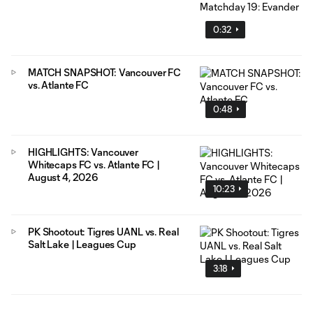
0:32
MATCH SNAPSHOT: Vancouver FC
vs. Atlante FC
0:48
HIGHLIGHTS: Vancouver
Whitecaps FC vs. Atlante FC |
August 4, 2026
10:23
PK Shootout: Tigres UANL vs. Real
Salt Lake | Leagues Cup
3:18