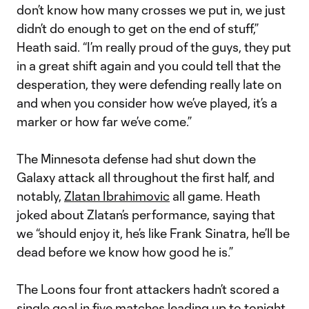
don’t know how many crosses we put in, we just
didn’t do enough to get on the end of stuff,”
Heath said. “I’m really proud of the guys, they put
in a great shift again and you could tell that the
desperation, they were defending really late on
and when you consider how we’ve played, it’s a
marker or how far we’ve come.”
The Minnesota defense had shut down the
Galaxy attack all throughout the first half, and
notably,
Zlatan Ibrahimovic
all game. Heath
joked about Zlatan’s performance, saying that
we “should enjoy it, he’s like Frank Sinatra, he’ll be
dead before we know how good he is.”
The Loons four front attackers hadn’t scored a
single goal in five matches leading up to tonight,