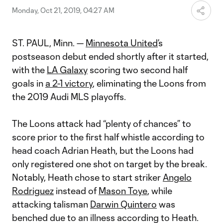
Monday, Oct 21, 2019, 04:27 AM
ST. PAUL, Minn. —
Minnesota United
’s
postseason debut ended shortly after it started,
with the
LA Galaxy
scoring two second half
goals in
a 2-1 victory
, eliminating the Loons from
the 2019 Audi MLS playoffs.
The Loons attack had “plenty of chances” to
score prior to the first half whistle according to
head coach Adrian Heath, but the Loons had
only registered one shot on target by the break.
Notably, Heath chose to start striker
Angelo
Rodriguez
instead of
Mason Toye
, while
attacking talisman
Darwin Quintero
was
benched due to an illness according to Heath.