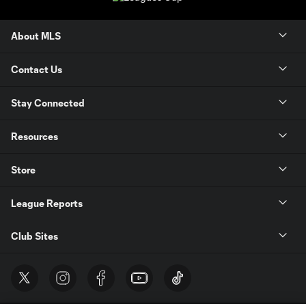
About MLS
Contact Us
Stay Connected
Resources
Store
League Reports
Club Sites