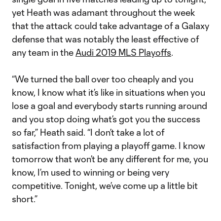
yet Heath was adamant throughout the week
that the attack could take advantage of a Galaxy
defense that was notably the least effective of
any team in the
Audi 2019 MLS Playoffs
.
“We turned the ball over too cheaply and you
know, I know what it’s like in situations when you
lose a goal and everybody starts running around
and you stop doing what’s got you the success
so far,” Heath said. “I don’t take a lot of
satisfaction from playing a playoff game. I know
tomorrow that won’t be any different for me, you
know, I’m used to winning or being very
competitive. Tonight, we’ve come up a little bit
short.”