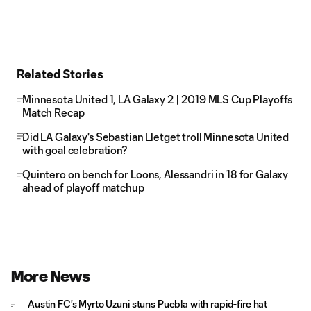
Related Stories
Minnesota United 1, LA Galaxy 2 | 2019 MLS Cup Playoffs
Match Recap
Did LA Galaxy's Sebastian Lletget troll Minnesota United
with goal celebration?
Quintero on bench for Loons, Alessandri in 18 for Galaxy
ahead of playoff matchup
More News
Austin FC's Myrto Uzuni stuns Puebla with rapid-fire hat