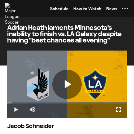
TENT
Schedule
How to Watch
News
Adrian Heath laments Minnesota's
inability to finish vs. LA Galaxy despite
having "best chances all evening"
Play
Loaded
:
4.04%
Play
Mute
Fullscr
Video
Jacob Schneider