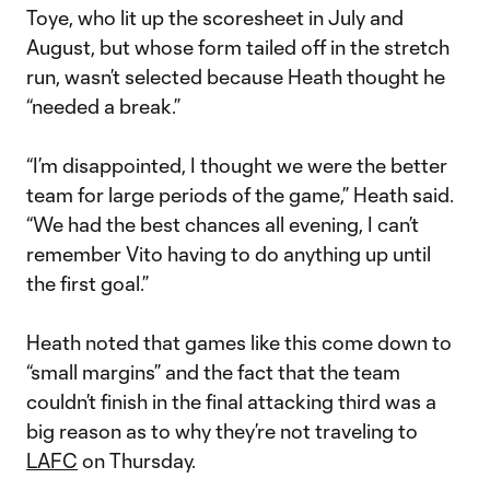
Toye, who lit up the scoresheet in July and
August, but whose form tailed off in the stretch
run, wasn’t selected because Heath thought he
“needed a break.”
“I’m disappointed, I thought we were the better
team for large periods of the game,” Heath said.
“We had the best chances all evening, I can’t
remember Vito having to do anything up until
the first goal.”
Heath noted that games like this come down to
“small margins” and the fact that the team
couldn’t finish in the final attacking third was a
big reason as to why they’re not traveling to
LAFC
on Thursday.