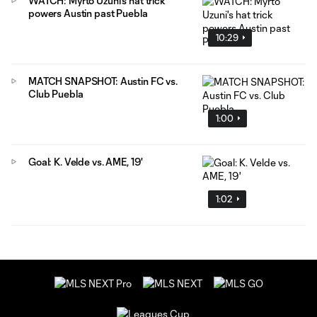
WATCH: Myrto Uzuni's hat trick
powers Austin past Puebla
10:29
MATCH SNAPSHOT: Austin FC vs.
Club Puebla
1:00
Goal: K. Velde vs. AME, 19'
1:02