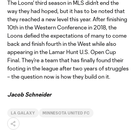
The Loons' third season in MLS didn’t end the
way they had hoped, but it has to be noted that
they reached a new level this year. After finishing
10th in the Western Conference in 2018, the
Loons defied the expectations of many to come
back and finish fourth in the West while also
appearing in the Lamar Hunt U.S. Open Cup
Final. They’re a team that has finally found their
footing in the league after two years of struggles
– the question now is how they build on it.
Jacob Schneider
LA GALAXY
MINNESOTA UNITED FC