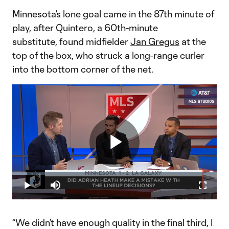
Minnesota’s lone goal came in the 87th minute of
play, after Quintero, a 60th-minute
substitute, found midfielder
Jan Gregus
at the
top of the box, who struck a long-range curler
into the bottom corner of the net.
Play
Loaded
:
7.32%
Play
Mute
Fullscr
Did Minnesota United lose the game based on Adrian Heath's
Video
starting lineup?
“We didn’t have enough quality in the final third, I