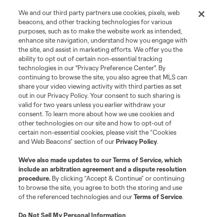
We and our third party partners use cookies, pixels, web
beacons, and other tracking technologies for various
purposes, such as to make the website work as intended,
enhance site navigation, understand how you engage with
the site, and assist in marketing efforts. We offer you the
Terms of Service
Privacy Policy
ability to opt out of certain non-essential tracking
Do Not Sell or Share My Personal Information
Cookies Settings
technologies in our "Privacy Preference Center". By
continuing to browse the site, you also agree that MLS can
©2026 MLS. The Major League Soccer and MLS name and shield are
registered trademarks of Major League Soccer, L.L.C. (“MLS”). The names
share your video viewing activity with third parties as set
and logos of MLS teams are registered and/or common law trademarks of
out in our Privacy Policy. Your consent to such sharing is
MLS or are used with the permission of their owners. Any unauthorized use
valid for two years unless you earlier withdraw your
is forbidden.
consent. To learn more about how we use cookies and
other technologies on our site and how to opt-out of
certain non-essential cookies, please visit the “Cookies
and Web Beacons” section of our
Privacy Policy
.
We’ve also made updates to our
Terms of Service
, which
include an arbitration agreement and a dispute resolution
procedure.
By clicking “Accept & Continue” or continuing
to browse the site, you agree to both the storing and use
of the referenced technologies and our
Terms of Service
.
Do Not Sell My Personal Information
.