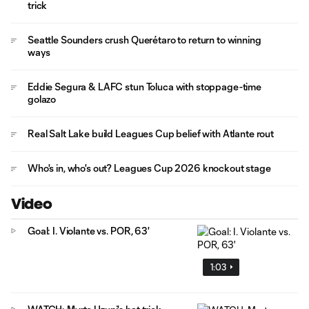
trick
Seattle Sounders crush Querétaro to return to winning
ways
Eddie Segura & LAFC stun Toluca with stoppage-time
golazo
Real Salt Lake build Leagues Cup belief with Atlante rout
Who's in, who's out? Leagues Cup 2026 knockout stage
Video
Goal: I. Violante vs. POR, 63'
1:03