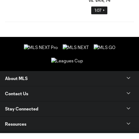
1:07
About MLS
Contact Us
Stay Connected
Resources