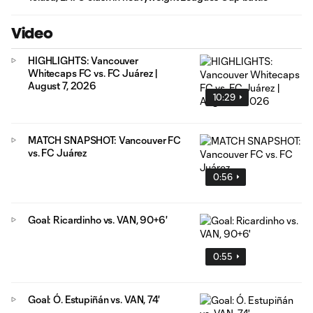
Video
HIGHLIGHTS: Vancouver
Whitecaps FC vs. FC Juárez |
August 7, 2026
10:29
MATCH SNAPSHOT: Vancouver FC
vs. FC Juárez
0:56
Goal: Ricardinho vs. VAN, 90+6'
0:55
Goal: Ó. Estupiñán vs. VAN, 74'