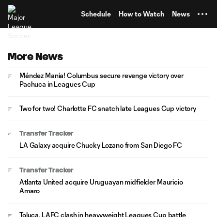
TENT
Schedule
How to Watch
News
More News
Méndez Mania! Columbus secure revenge victory over
Pachuca in Leagues Cup
Two for two! Charlotte FC snatch late Leagues Cup victory
Transfer Tracker
LA Galaxy acquire Chucky Lozano from San Diego FC
Transfer Tracker
Atlanta United acquire Uruguayan midfielder Mauricio
Amaro
Toluca, LAFC clash in heavyweight Leagues Cup battle