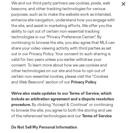
Store
We and our third party partners use cookies, pixels, web
beacons, and other tracking technologies for various
purposes, such as to make the website work as intended,
League Reports
enhance site navigation, understand how you engage with
the site, and assist in marketing efforts. We offer you the
Club Sites
ability to opt out of certain non-essential tracking
technologies in our "Privacy Preference Center". By
continuing to browse the site, you also agree that MLS can
share your video viewing activity with third parties as set
out in our Privacy Policy. Your consent to such sharing is
valid for two years unless you earlier withdraw your
consent. To learn more about how we use cookies and
other technologies on our site and how to opt-out of
certain non-essential cookies, please visit the “Cookies
and Web Beacons” section of our
Privacy Policy
.
Terms of Service
Privacy Policy
We’ve also made updates to our
Terms of Service
, which
include an arbitration agreement and a dispute resolution
Do Not Sell or Share My Personal Information
Cookies Settings
procedure.
By clicking “Accept & Continue” or continuing
©2026 MLS. The Major League Soccer and MLS name and shield are
to browse the site, you agree to both the storing and use
registered trademarks of Major League Soccer, L.L.C. (“MLS”). The names
of the referenced technologies and our
Terms of Service
.
and logos of MLS teams are registered and/or common law trademarks of
MLS or are used with the permission of their owners. Any unauthorized use
is forbidden.
Do Not Sell My Personal Information
.