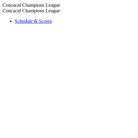
Concacaf Champions League
Concacaf Champions League
Schedule & Scores