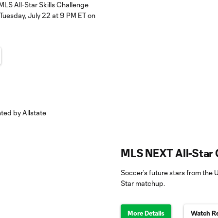
MLS All-Star Skills Challenge
Tuesday, July 22 at 9 PM ET on
MLS NEXT All-Star 
Soccer’s future stars from the U
Star matchup.
More Details
Watch Re