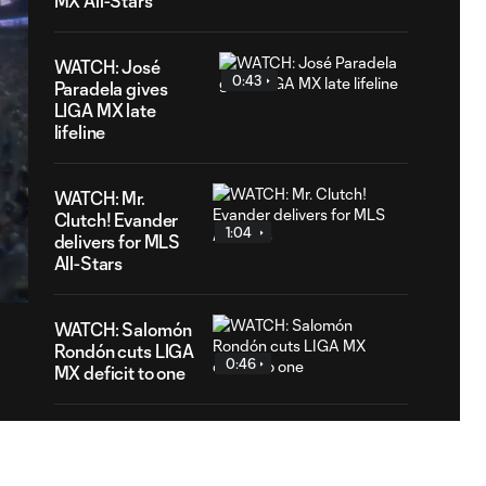
MX All-Stars
WATCH: José
0:43
Paradela gives
LIGA MX late
lifeline
WATCH: Mr.
Clutch! Evander
1:04
3
delivers for MLS
tion
All-Stars
WATCH: Salomón
Rondón cuts LIGA
0:46
MX deficit to one
WATCH: Philip
Zinckernagel
0:55
extends MLS All-