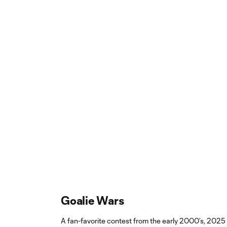
Goalie Wars
A fan-favorite contest from the early 2000’s, 2025