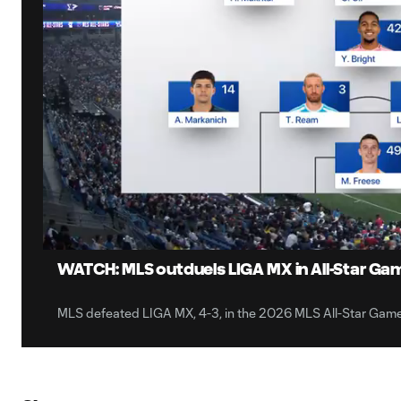
0:08
Loaded
:
Current
7.75%
Time
Unmute
Captions
WATCH: MLS outduels LIGA MX in All-Star Game
MLS defeated LIGA MX, 4-3, in the 2026 MLS All-Star Gam