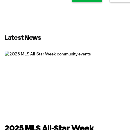
Latest News
2025 MLS All-Star Week