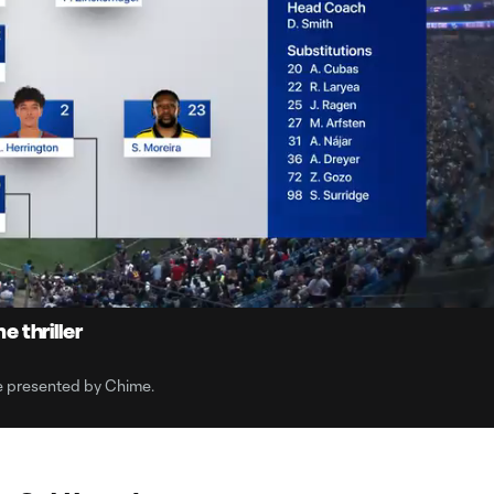
10:4
Dura
 thriller
e presented by Chime.