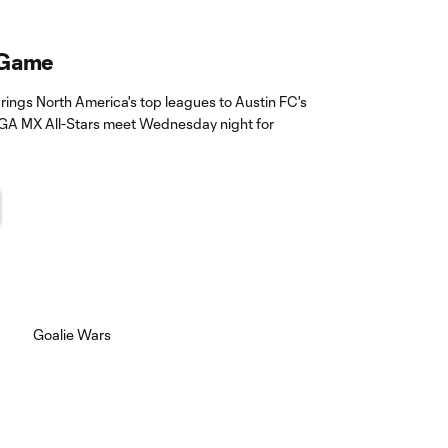
 Game
ings North America's top leagues to Austin FC's
GA MX All-Stars meet Wednesday night for