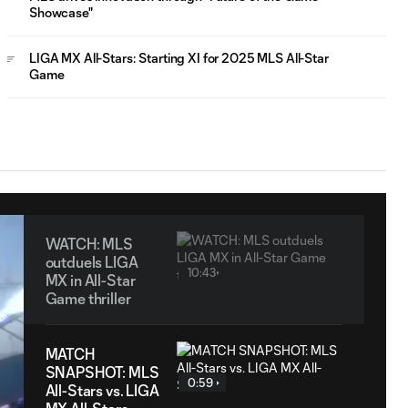
Showcase"
LIGA MX All-Stars: Starting XI for 2025 MLS All-Star
Game
WATCH: MLS
outduels LIGA
10:43
MX in All-Star
Game thriller
MATCH
SNAPSHOT: MLS
0:59
All-Stars vs. LIGA