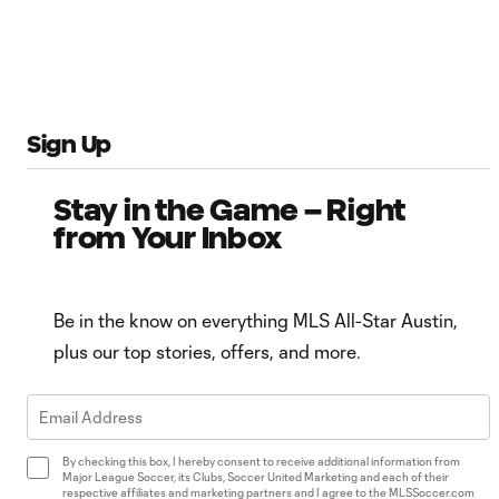
Sign Up
Stay in the Game – Right
from Your Inbox
Be in the know on everything MLS All-Star Austin,
plus our top stories, offers, and more.
By checking this box, I hereby consent to receive additional information from
Major League Soccer, its Clubs, Soccer United Marketing and each of their
respective affiliates and marketing partners and I agree to the MLSSoccer.com