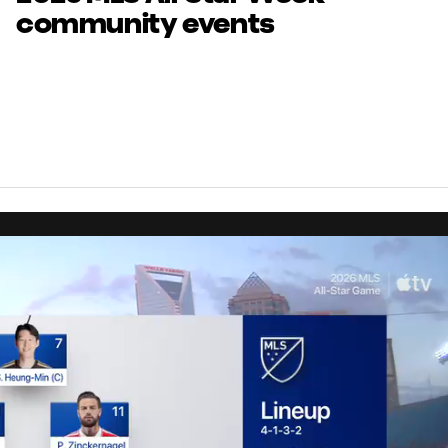
community events