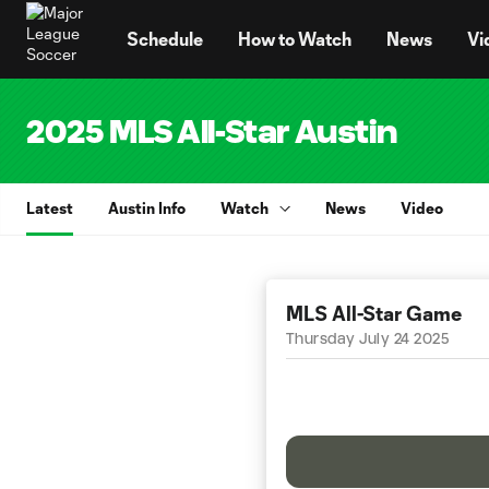
TENT
Schedule
How to Watch
News
Vi
2025 MLS All-Star Austin
Latest
Austin Info
Watch
News
Video
MLS All-Star Game
Thursday July 24 2025