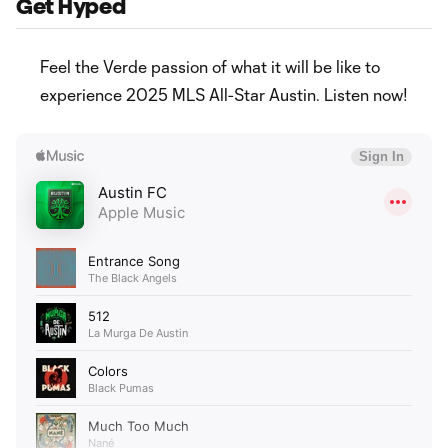
Get Hyped
Feel the Verde passion of what it will be like to
experience 2025 MLS All-Star Austin. Listen now!