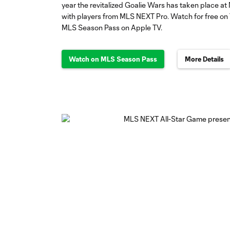
year the revitalized Goalie Wars has taken place at 
with players from MLS NEXT Pro. Watch for free on 
MLS Season Pass on Apple TV.
Watch on MLS Season Pass
More Details