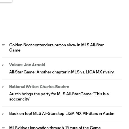
Golden Boot contenders put on show in MLS All-Star
Game
Voices: Jon Arnold
All-Star Game: Another chapter in MLS vs. LIGA MX rivalry
National Writer: Charles Boehm
Austin brings the party for MLS All-Star Game: "This is a
soccer city"
Back on top! MLS All-Stars top LIGA MX All-Stars in Austin
MLS drives innovation through "Future of the Game