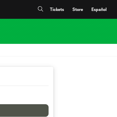
Tickets
Store
Español