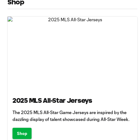
Shop
2025 MLS All-Star Jerseys
The 2025 MLS All-Star Game Jerseys are inspired by the
dazzling display of talent showcased during All-Star Week.
Shop