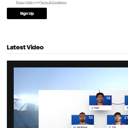
Privacy Policy
and
Terms & Conditions
.
Sign Up
Latest Video