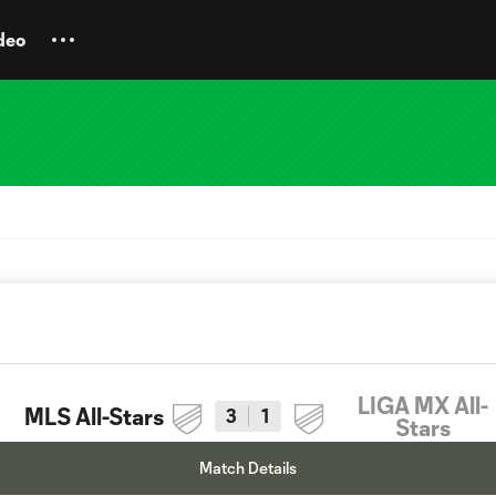
deo
LIGA MX All-
MLS All-Stars
3
1
Stars
Match Details