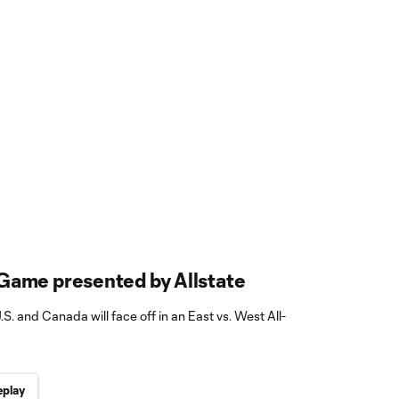
Game presented by Allstate
.S. and Canada will face off in an East vs. West All-
play