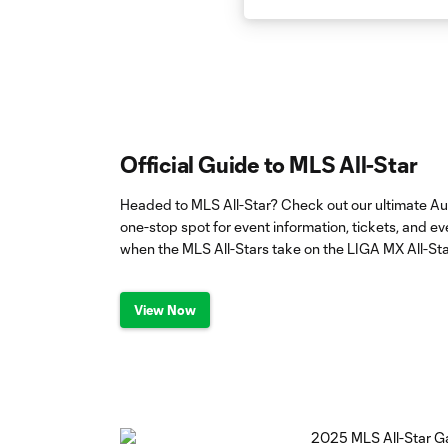
Official Guide to MLS All-Star
Headed to MLS All-Star? Check out our ultimate Au
one-stop spot for event information, tickets, and 
when the MLS All-Stars take on the LIGA MX All-Sta
View Now