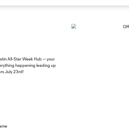
stin All-Star Week Hub — your
everything happening leading up
rs July 23rd!