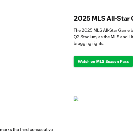
2025 MLS All-Star
The 2025 MLS All-Star Game br
Q2 Stadium, as the MLS and LI
bragging rights.
Watch on MLS Season Pass
 marks the third consecutive